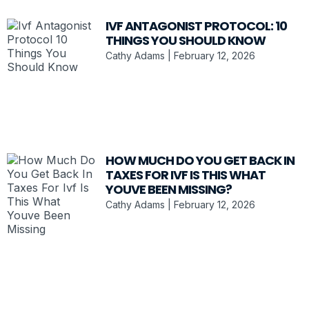
IVF ANTAGONIST PROTOCOL: 10
THINGS YOU SHOULD KNOW
Cathy Adams
February 12, 2026
HOW MUCH DO YOU GET BACK IN
TAXES FOR IVF IS THIS WHAT
YOUVE BEEN MISSING?
Cathy Adams
February 12, 2026