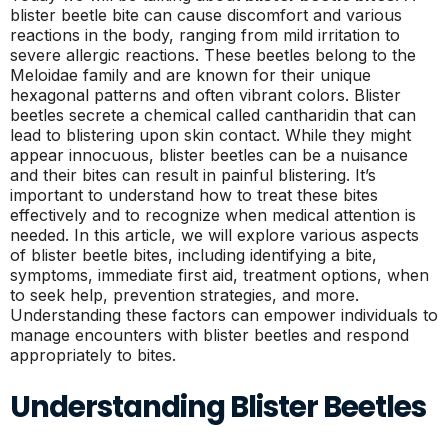
blister beetle bite can cause discomfort and various
reactions in the body, ranging from mild irritation to
severe allergic reactions. These beetles belong to the
Meloidae family and are known for their unique
hexagonal patterns and often vibrant colors. Blister
beetles secrete a chemical called cantharidin that can
lead to blistering upon skin contact. While they might
appear innocuous, blister beetles can be a nuisance
and their bites can result in painful blistering. It’s
important to understand how to treat these bites
effectively and to recognize when medical attention is
needed. In this article, we will explore various aspects
of blister beetle bites, including identifying a bite,
symptoms, immediate first aid, treatment options, when
to seek help, prevention strategies, and more.
Understanding these factors can empower individuals to
manage encounters with blister beetles and respond
appropriately to bites.
Understanding Blister Beetles