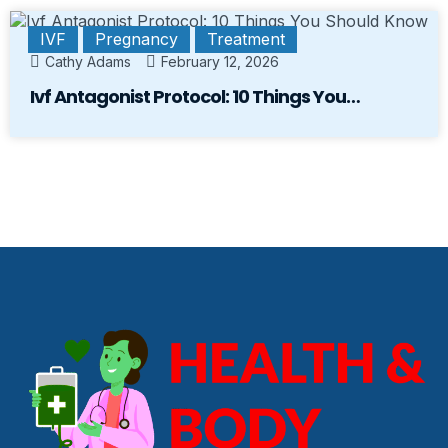
IVF
Pregnancy
Treatment
Cathy Adams
February 12, 2026
Ivf Antagonist Protocol: 10 Things You…