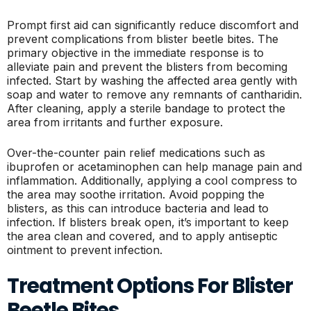
Prompt first aid can significantly reduce discomfort and
prevent complications from blister beetle bites. The
primary objective in the immediate response is to
alleviate pain and prevent the blisters from becoming
infected. Start by washing the affected area gently with
soap and water to remove any remnants of cantharidin.
After cleaning, apply a sterile bandage to protect the
area from irritants and further exposure.
Over-the-counter pain relief medications such as
ibuprofen or acetaminophen can help manage pain and
inflammation. Additionally, applying a cool compress to
the area may soothe irritation. Avoid popping the
blisters, as this can introduce bacteria and lead to
infection. If blisters break open, it’s important to keep
the area clean and covered, and to apply antiseptic
ointment to prevent infection.
Treatment Options For Blister
Beetle Bites