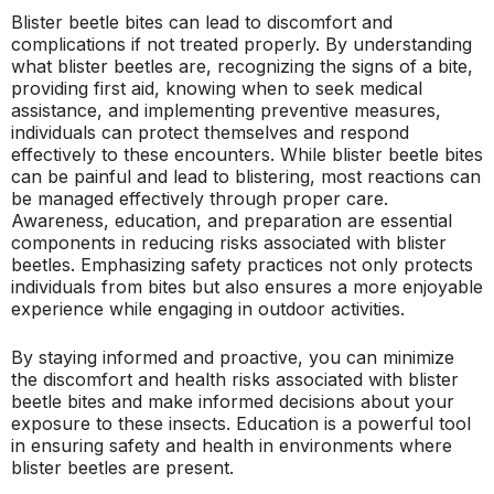
Blister beetle bites can lead to discomfort and
complications if not treated properly. By understanding
what blister beetles are, recognizing the signs of a bite,
providing first aid, knowing when to seek medical
assistance, and implementing preventive measures,
individuals can protect themselves and respond
effectively to these encounters. While blister beetle bites
can be painful and lead to blistering, most reactions can
be managed effectively through proper care.
Awareness, education, and preparation are essential
components in reducing risks associated with blister
beetles. Emphasizing safety practices not only protects
individuals from bites but also ensures a more enjoyable
experience while engaging in outdoor activities.
By staying informed and proactive, you can minimize
the discomfort and health risks associated with blister
beetle bites and make informed decisions about your
exposure to these insects. Education is a powerful tool
in ensuring safety and health in environments where
blister beetles are present.