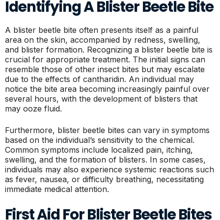
Identifying A Blister Beetle Bite
A blister beetle bite often presents itself as a painful
area on the skin, accompanied by redness, swelling,
and blister formation. Recognizing a blister beetle bite is
crucial for appropriate treatment. The initial signs can
resemble those of other insect bites but may escalate
due to the effects of cantharidin. An individual may
notice the bite area becoming increasingly painful over
several hours, with the development of blisters that
may ooze fluid.
Furthermore, blister beetle bites can vary in symptoms
based on the individual’s sensitivity to the chemical.
Common symptoms include localized pain, itching,
swelling, and the formation of blisters. In some cases,
individuals may also experience systemic reactions such
as fever, nausea, or difficulty breathing, necessitating
immediate medical attention.
First Aid For Blister Beetle Bites