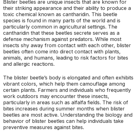
Blister beetles are unique insects that are known for
their striking appearance and their ability to produce a
toxic chemical known as cantharidin. This beetle
species is found in many parts of the world and is
particularly common in agricultural settings. The
cantharidin that these beetles secrete serves as a
defense mechanism against predators. While most
insects shy away from contact with each other, blister
beetles often come into direct contact with plants,
animals, and humans, leading to risk factors for bites
and allergic reactions.
The blister beetle’s body is elongated and often exhibits
vibrant colors, which help them camouflage among
certain plants. Farmers and individuals who frequently
work outdoors may encounter these insects,
particularly in areas such as alfalfa fields. The risk of
bites increases during summer months when blister
beetles are most active. Understanding the biology and
behavior of blister beetles can help individuals take
preventive measures against bites.