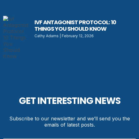
IVF ANTAGONIST PROTOCOL: 10
THINGS YOU SHOULD KNOW
Cathy Adams
February 12, 2026
GET INTERESTING NEWS
Subscribe to our newsletter and we’ll send you the
emails of latest posts.