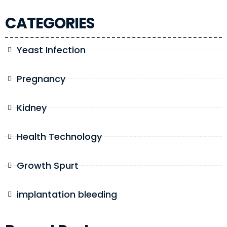
CATEGORIES
Yeast Infection
Pregnancy
Kidney
Health Technology
Growth Spurt
implantation bleeding