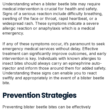
Understanding when a blister beetle bite may require
medical intervention is crucial for health and safety.
Signs of a serious reaction include difficulty breathing,
swelling of the face or throat, rapid heartbeat, or a
widespread rash. These symptoms indicate a severe
allergic reaction or anaphylaxis which is a medical
emergency.
If any of these symptoms occur, it’s paramount to seek
emergency medical services without delay. Effective
treatment can significantly improve outcomes, and early
intervention is key. Individuals with known allergies to
insect bites should always carry an epinephrine auto-
injector and inform those around them for added safety.
Understanding these signs can enable you to react
swiftly and appropriately in the event of a blister beetle
bite.
Prevention Strategies
Preventing blister beetle bites can be effectively