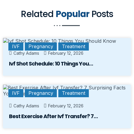
Related
Popular
Posts
IVF
Pregnancy
Treatment
Cathy Adams
February 12, 2026
Ivf Shot Schedule: 10 Things You…
IVF
Pregnancy
Treatment
Cathy Adams
February 12, 2026
Best Exercise After Ivf Transfer? 7…