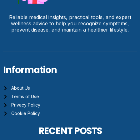
Reliable medical insights, practical tools, and expert
wellness advice to help you recognize symptoms,
prevent disease, and maintain a healthier lifestyle.
Information
About Us
Terms of Use
Privacy Policy
Cookie Policy
RECENT POSTS