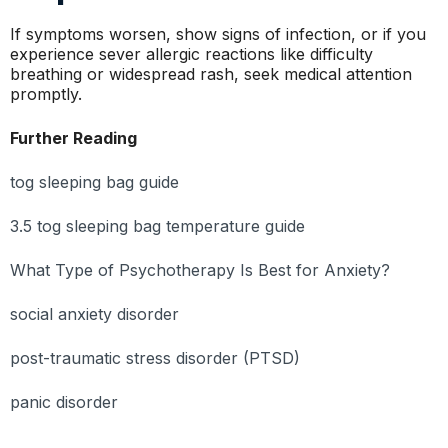
If symptoms worsen, show signs of infection, or if you
experience sever allergic reactions like difficulty
breathing or widespread rash, seek medical attention
promptly.
Further Reading
tog sleeping bag guide
3.5 tog sleeping bag temperature guide
What Type of Psychotherapy Is Best for Anxiety?
social anxiety disorder
post-traumatic stress disorder (PTSD)
panic disorder