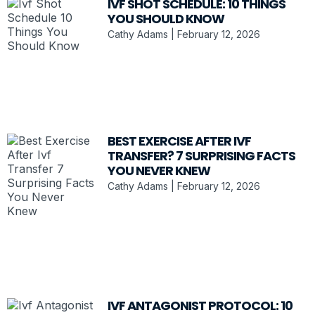
IVF SHOT SCHEDULE: 10 THINGS
YOU SHOULD KNOW
Cathy Adams
February 12, 2026
BEST EXERCISE AFTER IVF
TRANSFER? 7 SURPRISING FACTS
YOU NEVER KNEW
Cathy Adams
February 12, 2026
IVF ANTAGONIST PROTOCOL: 10