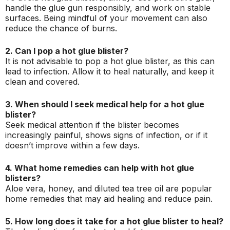
handle the glue gun responsibly, and work on stable
surfaces. Being mindful of your movement can also
reduce the chance of burns.
2. Can I pop a hot glue blister?
It is not advisable to pop a hot glue blister, as this can
lead to infection. Allow it to heal naturally, and keep it
clean and covered.
3. When should I seek medical help for a hot glue
blister?
Seek medical attention if the blister becomes
increasingly painful, shows signs of infection, or if it
doesn’t improve within a few days.
4. What home remedies can help with hot glue
blisters?
Aloe vera, honey, and diluted tea tree oil are popular
home remedies that may aid healing and reduce pain.
5. How long does it take for a hot glue blister to heal?