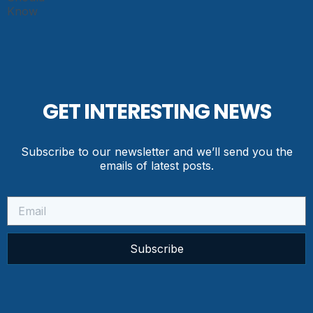
GET INTERESTING NEWS
Subscribe to our newsletter and we’ll send you the
emails of latest posts.
Subscribe