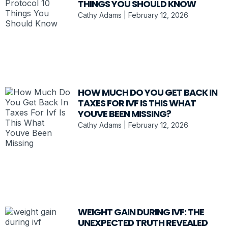
THINGS YOU SHOULD KNOW
Cathy Adams
February 12, 2026
HOW MUCH DO YOU GET BACK IN
TAXES FOR IVF IS THIS WHAT
YOUVE BEEN MISSING?
Cathy Adams
February 12, 2026
WEIGHT GAIN DURING IVF: THE
UNEXPECTED TRUTH REVEALED