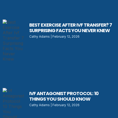
BEST EXERCISE AFTER IVF TRANSFER? 7
SURPRISING FACTS YOU NEVER KNEW
Cathy Adams
February 12, 2026
IVF ANTAGONIST PROTOCOL: 10
THINGS YOU SHOULD KNOW
Cathy Adams
February 12, 2026