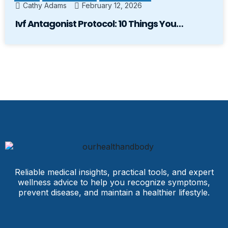
Cathy Adams
February 12, 2026
Ivf Antagonist Protocol: 10 Things You…
Reliable medical insights, practical tools, and expert
wellness advice to help you recognize symptoms,
prevent disease, and maintain a healthier lifestyle.