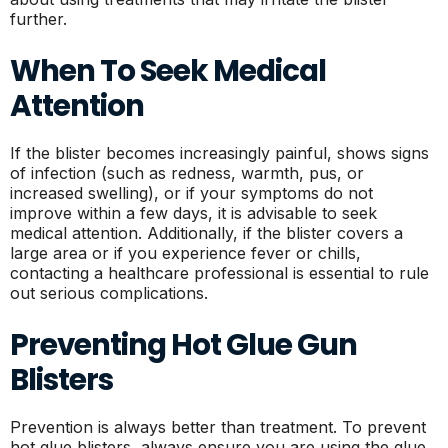
further.
When To Seek Medical
Attention
If the blister becomes increasingly painful, shows signs
of infection (such as redness, warmth, pus, or
increased swelling), or if your symptoms do not
improve within a few days, it is advisable to seek
medical attention. Additionally, if the blister covers a
large area or if you experience fever or chills,
contacting a healthcare professional is essential to rule
out serious complications.
Preventing Hot Glue Gun
Blisters
Prevention is always better than treatment. To prevent
hot glue blisters, always ensure you are using the glue