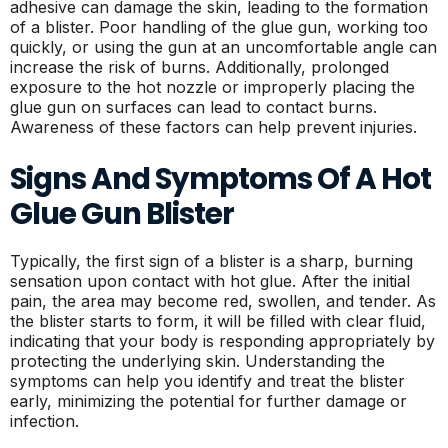
adhesive can damage the skin, leading to the formation
of a blister. Poor handling of the glue gun, working too
quickly, or using the gun at an uncomfortable angle can
increase the risk of burns. Additionally, prolonged
exposure to the hot nozzle or improperly placing the
glue gun on surfaces can lead to contact burns.
Awareness of these factors can help prevent injuries.
Signs And Symptoms Of A Hot
Glue Gun Blister
Typically, the first sign of a blister is a sharp, burning
sensation upon contact with hot glue. After the initial
pain, the area may become red, swollen, and tender. As
the blister starts to form, it will be filled with clear fluid,
indicating that your body is responding appropriately by
protecting the underlying skin. Understanding the
symptoms can help you identify and treat the blister
early, minimizing the potential for further damage or
infection.