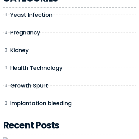
Yeast Infection
Pregnancy
Kidney
Health Technology
Growth Spurt
implantation bleeding
Recent Posts