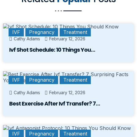
IVF
Pregnancy
Treatment
Cathy Adams
February 12, 2026
Ivf Shot Schedule: 10 Things You…
IVF
Pregnancy
Treatment
Cathy Adams
February 12, 2026
Best Exercise After Ivf Transfer? 7…
IVF
Pregnancy
Treatment