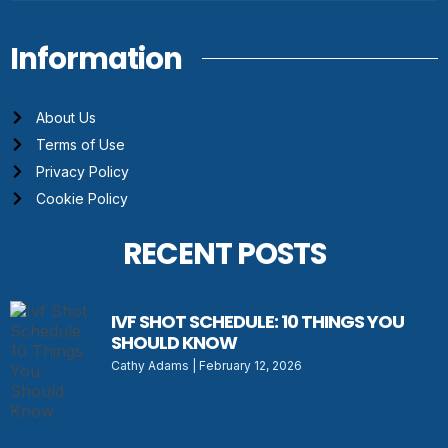
Information
About Us
Terms of Use
Privacy Policy
Cookie Policy
RECENT POSTS
IVF SHOT SCHEDULE: 10 THINGS YOU
SHOULD KNOW
Cathy Adams
February 12, 2026