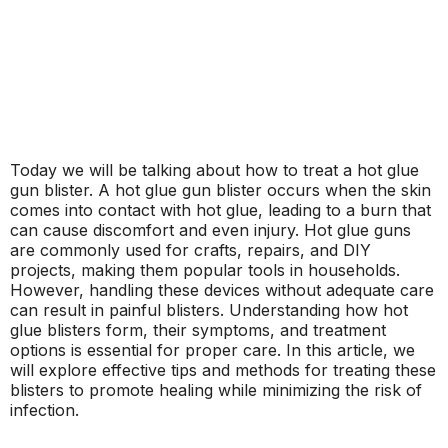
Today we will be talking about how to treat a hot glue
gun blister. A hot glue gun blister occurs when the skin
comes into contact with hot glue, leading to a burn that
can cause discomfort and even injury. Hot glue guns
are commonly used for crafts, repairs, and DIY
projects, making them popular tools in households.
However, handling these devices without adequate care
can result in painful blisters. Understanding how hot
glue blisters form, their symptoms, and treatment
options is essential for proper care. In this article, we
will explore effective tips and methods for treating these
blisters to promote healing while minimizing the risk of
infection.