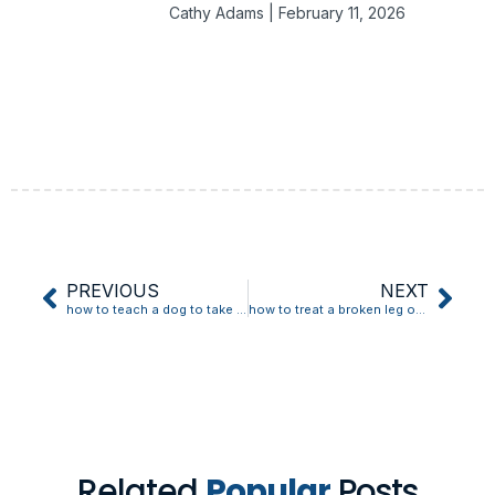
Cathy Adams
February 11, 2026
PREVIOUS
NEXT
how to teach a dog to take a treat gently
how to treat a broken leg on the oregon trail
Related
Popular
Posts