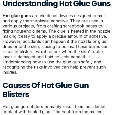
Understanding Hot Glue Guns
Hot glue guns
are electrical devices designed to melt
and apply thermoplastic adhesive. They are used in
various projects, from crafting scrapbook pages to
fixing household items. The glue is heated in the nozzle,
making it easy to apply a precise amount of adhesive.
However, accidents can happen if the nozzle or glue
drips onto the skin, leading to burns. These burns can
result in blisters, which occur when the skin’s outer
layer is damaged and fluid collects beneath it.
Understanding how to use the glue gun safely and
recognizing the risks involved can help prevent such
injuries.
Causes Of Hot Glue Gun
Blisters
Hot glue gun blisters primarily result from accidental
contact with heated glue. The heat from the melted