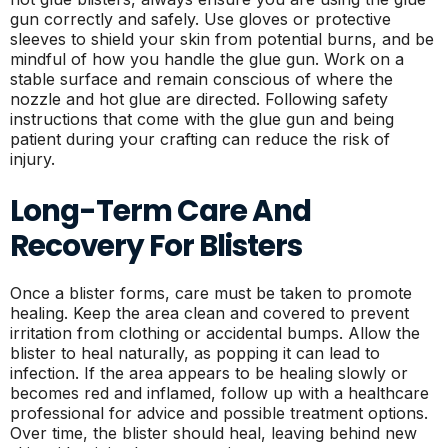
gun correctly and safely. Use gloves or protective
sleeves to shield your skin from potential burns, and be
mindful of how you handle the glue gun. Work on a
stable surface and remain conscious of where the
nozzle and hot glue are directed. Following safety
instructions that come with the glue gun and being
patient during your crafting can reduce the risk of
injury.
Long-Term Care And
Recovery For Blisters
Once a blister forms, care must be taken to promote
healing. Keep the area clean and covered to prevent
irritation from clothing or accidental bumps. Allow the
blister to heal naturally, as popping it can lead to
infection. If the area appears to be healing slowly or
becomes red and inflamed, follow up with a healthcare
professional for advice and possible treatment options.
Over time, the blister should heal, leaving behind new