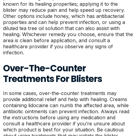
known for its healing properties; applying it to the
blister may reduce pain and help speed up recovery.
Other options include honey, which has antibacterial
properties and can help prevent infection, or using a
diluted tea tree oil solution that can also assist with
healing. Whichever remedy you choose, ensure that the
area is clean before application, and consult a
healthcare provider if you observe any signs of
infection.
Over-The-Counter
Treatments For Blisters
In some cases, over-the-counter treatments may
provide additional relief and help with healing. Creams
containing lidocaine can numb the affected area, while
antibiotic ointments can prevent infection. Always read
the instructions before using any medication and
consult a healthcare provider if you’re unsure about
which product is best for your situation. Be cautious
about using treatments that may irritate the blister