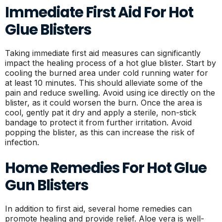
Immediate First Aid For Hot
Glue Blisters
Taking immediate first aid measures can significantly
impact the healing process of a hot glue blister. Start by
cooling the burned area under cold running water for
at least 10 minutes. This should alleviate some of the
pain and reduce swelling. Avoid using ice directly on the
blister, as it could worsen the burn. Once the area is
cool, gently pat it dry and apply a sterile, non-stick
bandage to protect it from further irritation. Avoid
popping the blister, as this can increase the risk of
infection.
Home Remedies For Hot Glue
Gun Blisters
In addition to first aid, several home remedies can
promote healing and provide relief. Aloe vera is well-