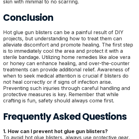
skin with minimal to no scarring.
Conclusion
Hot glue gun blisters can be a painful result of DIY
projects, but understanding how to treat them can
alleviate discomfort and promote healing. The first step
is to immediately cool the area and protect it with a
sterile bandage. Utilizing home remedies like aloe vera
or honey can enhance healing, and over-the-counter
treatments can provide additional relief. Awareness of
when to seek medical attention is crucial if blisters do
not heal correctly or if signs of infection arise.
Preventing such injuries through careful handling and
protective measures is key. Remember that while
crafting is fun, safety should always come first.
Frequently Asked Questions
1. How can I prevent hot glue gun blisters?
To avoid hot glue blisters, always use protective gear,