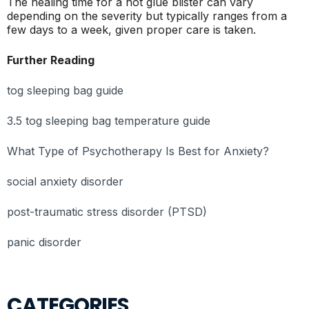
The healing time for a hot glue blister can vary
depending on the severity but typically ranges from a
few days to a week, given proper care is taken.
Further Reading
tog sleeping bag guide
3.5 tog sleeping bag temperature guide
What Type of Psychotherapy Is Best for Anxiety?
social anxiety disorder
post-traumatic stress disorder (PTSD)
panic disorder
CATEGORIES