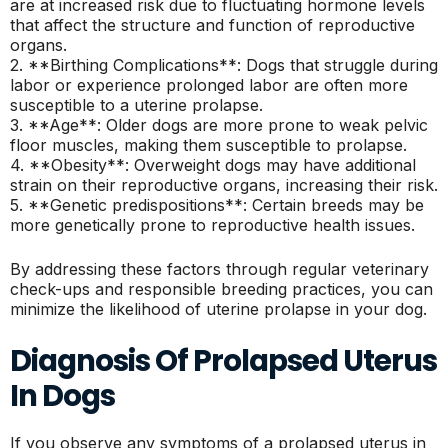
are at increased risk due to fluctuating hormone levels
that affect the structure and function of reproductive
organs.
2. **Birthing Complications**: Dogs that struggle during
labor or experience prolonged labor are often more
susceptible to a uterine prolapse.
3. **Age**: Older dogs are more prone to weak pelvic
floor muscles, making them susceptible to prolapse.
4. **Obesity**: Overweight dogs may have additional
strain on their reproductive organs, increasing their risk.
5. **Genetic predispositions**: Certain breeds may be
more genetically prone to reproductive health issues.
By addressing these factors through regular veterinary
check-ups and responsible breeding practices, you can
minimize the likelihood of uterine prolapse in your dog.
Diagnosis Of Prolapsed Uterus
In Dogs
If you observe any symptoms of a prolapsed uterus in