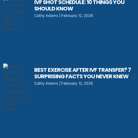
IVF SHOT SCHEDULE: 10 THINGS YOU
SHOULD KNOW
Cathy Adams
February 12, 2026
BEST EXERCISE AFTER IVF TRANSFER? 7
SURPRISING FACTS YOU NEVER KNEW
Cathy Adams
February 12, 2026