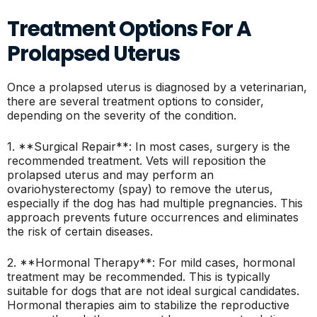
Treatment Options For A
Prolapsed Uterus
Once a prolapsed uterus is diagnosed by a veterinarian,
there are several treatment options to consider,
depending on the severity of the condition.
1. **Surgical Repair**: In most cases, surgery is the
recommended treatment. Vets will reposition the
prolapsed uterus and may perform an
ovariohysterectomy (spay) to remove the uterus,
especially if the dog has had multiple pregnancies. This
approach prevents future occurrences and eliminates
the risk of certain diseases.
2. **Hormonal Therapy**: For mild cases, hormonal
treatment may be recommended. This is typically
suitable for dogs that are not ideal surgical candidates.
Hormonal therapies aim to stabilize the reproductive