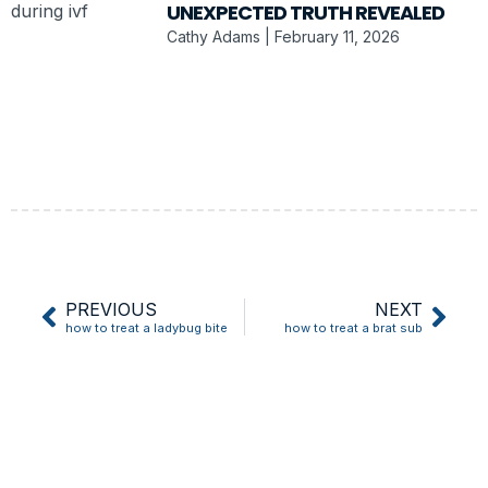
UNEXPECTED TRUTH REVEALED
Cathy Adams
February 11, 2026
PREVIOUS
NEXT
how to treat a ladybug bite
how to treat a brat sub