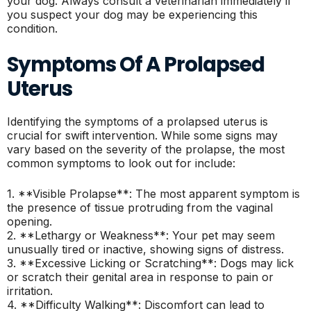
your dog. Always consult a veterinarian immediately if
you suspect your dog may be experiencing this
condition.
Symptoms Of A Prolapsed
Uterus
Identifying the symptoms of a prolapsed uterus is
crucial for swift intervention. While some signs may
vary based on the severity of the prolapse, the most
common symptoms to look out for include:
1. **Visible Prolapse**: The most apparent symptom is
the presence of tissue protruding from the vaginal
opening.
2. **Lethargy or Weakness**: Your pet may seem
unusually tired or inactive, showing signs of distress.
3. **Excessive Licking or Scratching**: Dogs may lick
or scratch their genital area in response to pain or
irritation.
4. **Difficulty Walking**: Discomfort can lead to