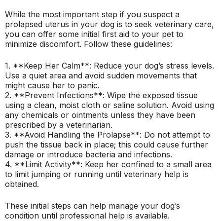
While the most important step if you suspect a
prolapsed uterus in your dog is to seek veterinary care,
you can offer some initial first aid to your pet to
minimize discomfort. Follow these guidelines:
1. **Keep Her Calm**: Reduce your dog’s stress levels.
Use a quiet area and avoid sudden movements that
might cause her to panic.
2. **Prevent Infections**: Wipe the exposed tissue
using a clean, moist cloth or saline solution. Avoid using
any chemicals or ointments unless they have been
prescribed by a veterinarian.
3. **Avoid Handling the Prolapse**: Do not attempt to
push the tissue back in place; this could cause further
damage or introduce bacteria and infections.
4. **Limit Activity**: Keep her confined to a small area
to limit jumping or running until veterinary help is
obtained.
These initial steps can help manage your dog’s
condition until professional help is available.