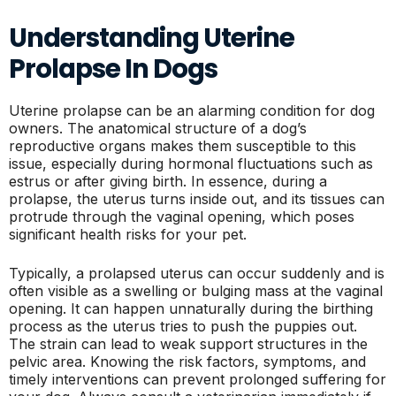
Understanding Uterine
Prolapse In Dogs
Uterine prolapse can be an alarming condition for dog
owners. The anatomical structure of a dog’s
reproductive organs makes them susceptible to this
issue, especially during hormonal fluctuations such as
estrus or after giving birth. In essence, during a
prolapse, the uterus turns inside out, and its tissues can
protrude through the vaginal opening, which poses
significant health risks for your pet.
Typically, a prolapsed uterus can occur suddenly and is
often visible as a swelling or bulging mass at the vaginal
opening. It can happen unnaturally during the birthing
process as the uterus tries to push the puppies out.
The strain can lead to weak support structures in the
pelvic area. Knowing the risk factors, symptoms, and
timely interventions can prevent prolonged suffering for