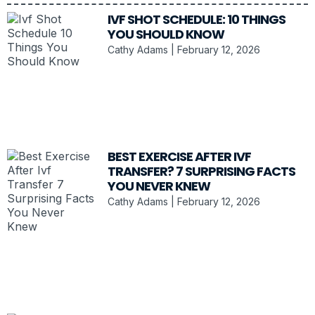
IVF SHOT SCHEDULE: 10 THINGS
YOU SHOULD KNOW
Cathy Adams
February 12, 2026
BEST EXERCISE AFTER IVF
TRANSFER? 7 SURPRISING FACTS
YOU NEVER KNEW
Cathy Adams
February 12, 2026