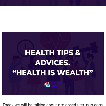
Today we will be talking about prolapsed uterus in dogs.