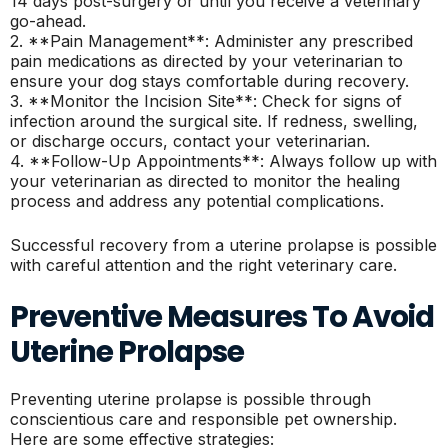
14 days post-surgery or until you receive a veterinary
go-ahead.
2. **Pain Management**: Administer any prescribed
pain medications as directed by your veterinarian to
ensure your dog stays comfortable during recovery.
3. **Monitor the Incision Site**: Check for signs of
infection around the surgical site. If redness, swelling,
or discharge occurs, contact your veterinarian.
4. **Follow-Up Appointments**: Always follow up with
your veterinarian as directed to monitor the healing
process and address any potential complications.
Successful recovery from a uterine prolapse is possible
with careful attention and the right veterinary care.
Preventive Measures To Avoid
Uterine Prolapse
Preventing uterine prolapse is possible through
conscientious care and responsible pet ownership.
Here are some effective strategies: