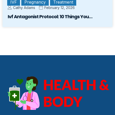
IVF
Pregnancy
Treatment
Cathy Adams
February 12, 2026
Ivf Antagonist Protocol: 10 Things You…