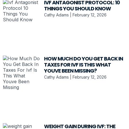
IVF ANTAGONIST PROTOCOL: 10
THINGS YOU SHOULD KNOW
Cathy Adams
February 12, 2026
HOW MUCH DO YOU GET BACK IN
TAXES FOR IVF IS THIS WHAT
YOUVE BEEN MISSING?
Cathy Adams
February 12, 2026
WEIGHT GAIN DURING IVF: THE