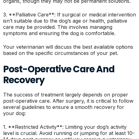
organs, though they may not be permanent solutions.
3. **Palliative Care**: If surgical or medical intervention
isn’t suitable due to the dog’s age or health, palliative
care may be provided. This involves managing
symptoms and ensuring the dog is comfortable.
Your veterinarian will discuss the best available options
based on the specific circumstances of your pet.
Post-Operative Care And
Recovery
The success of treatment largely depends on proper
post-operative care. After surgery, it is critical to follow
several guidelines to ensure a smooth recovery for
your dog:
1. **Restricted Activity**: Limiting your dog’s activity
level is crucial. Avoid running or jumping for at least 10-