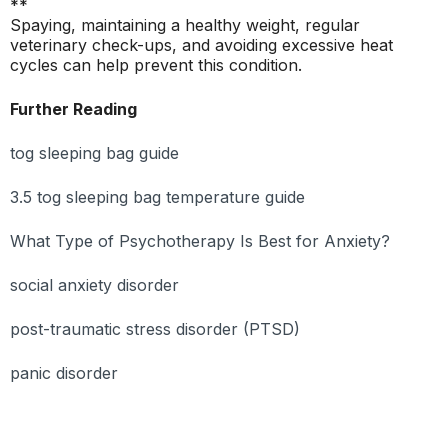
**
Spaying, maintaining a healthy weight, regular
veterinary check-ups, and avoiding excessive heat
cycles can help prevent this condition.
Further Reading
tog sleeping bag guide
3.5 tog sleeping bag temperature guide
What Type of Psychotherapy Is Best for Anxiety?
social anxiety disorder
post-traumatic stress disorder (PTSD)
panic disorder