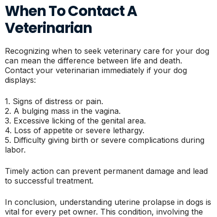
When To Contact A
Veterinarian
Recognizing when to seek veterinary care for your dog
can mean the difference between life and death.
Contact your veterinarian immediately if your dog
displays:
1. Signs of distress or pain.
2. A bulging mass in the vagina.
3. Excessive licking of the genital area.
4. Loss of appetite or severe lethargy.
5. Difficulty giving birth or severe complications during
labor.
Timely action can prevent permanent damage and lead
to successful treatment.
In conclusion, understanding uterine prolapse in dogs is
vital for every pet owner. This condition, involving the