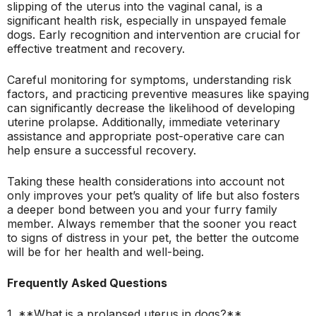
slipping of the uterus into the vaginal canal, is a
significant health risk, especially in unspayed female
dogs. Early recognition and intervention are crucial for
effective treatment and recovery.
Careful monitoring for symptoms, understanding risk
factors, and practicing preventive measures like spaying
can significantly decrease the likelihood of developing
uterine prolapse. Additionally, immediate veterinary
assistance and appropriate post-operative care can
help ensure a successful recovery.
Taking these health considerations into account not
only improves your pet’s quality of life but also fosters
a deeper bond between you and your furry family
member. Always remember that the sooner you react
to signs of distress in your pet, the better the outcome
will be for her health and well-being.
Frequently Asked Questions
1. **What is a prolapsed uterus in dogs?**