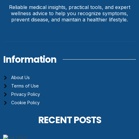
Reliable medical insights, practical tools, and expert
wellness advice to help you recognize symptoms,
prevent disease, and maintain a healthier lifestyle.
Information
About Us
Terms of Use
Privacy Policy
Cookie Policy
RECENT POSTS