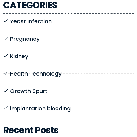
CATEGORIES
Yeast Infection
Pregnancy
Kidney
Health Technology
Growth Spurt
implantation bleeding
Recent Posts