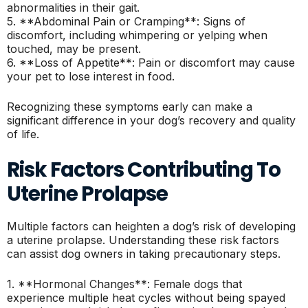
abnormalities in their gait.
5. **Abdominal Pain or Cramping**: Signs of
discomfort, including whimpering or yelping when
touched, may be present.
6. **Loss of Appetite**: Pain or discomfort may cause
your pet to lose interest in food.
Recognizing these symptoms early can make a
significant difference in your dog’s recovery and quality
of life.
Risk Factors Contributing To
Uterine Prolapse
Multiple factors can heighten a dog’s risk of developing
a uterine prolapse. Understanding these risk factors
can assist dog owners in taking precautionary steps.
1. **Hormonal Changes**: Female dogs that
experience multiple heat cycles without being spayed