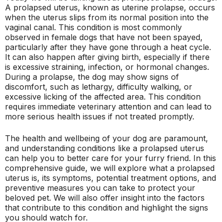
A prolapsed uterus, known as uterine prolapse, occurs
when the uterus slips from its normal position into the
vaginal canal. This condition is most commonly
observed in female dogs that have not been spayed,
particularly after they have gone through a heat cycle.
It can also happen after giving birth, especially if there
is excessive straining, infection, or hormonal changes.
During a prolapse, the dog may show signs of
discomfort, such as lethargy, difficulty walking, or
excessive licking of the affected area. This condition
requires immediate veterinary attention and can lead to
more serious health issues if not treated promptly.
The health and wellbeing of your dog are paramount,
and understanding conditions like a prolapsed uterus
can help you to better care for your furry friend. In this
comprehensive guide, we will explore what a prolapsed
uterus is, its symptoms, potential treatment options, and
preventive measures you can take to protect your
beloved pet. We will also offer insight into the factors
that contribute to this condition and highlight the signs
you should watch for.