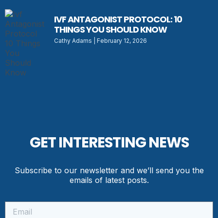
IVF ANTAGONIST PROTOCOL: 10
THINGS YOU SHOULD KNOW
Cathy Adams
February 12, 2026
GET INTERESTING NEWS
Subscribe to our newsletter and we’ll send you the
emails of latest posts.