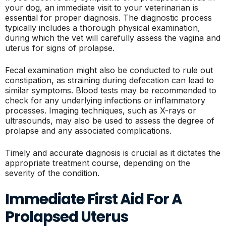
your dog, an immediate visit to your veterinarian is
essential for proper diagnosis. The diagnostic process
typically includes a thorough physical examination,
during which the vet will carefully assess the vagina and
uterus for signs of prolapse.
Fecal examination might also be conducted to rule out
constipation, as straining during defecation can lead to
similar symptoms. Blood tests may be recommended to
check for any underlying infections or inflammatory
processes. Imaging techniques, such as X-rays or
ultrasounds, may also be used to assess the degree of
prolapse and any associated complications.
Timely and accurate diagnosis is crucial as it dictates the
appropriate treatment course, depending on the
severity of the condition.
Immediate First Aid For A
Prolapsed Uterus