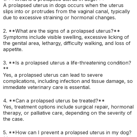
A prolapsed uterus in dogs occurs when the uterus
slips into or protrudes from the vaginal canal, typically
due to excessive straining or hormonal changes.
2. **What are the signs of a prolapsed uterus?**
Symptoms include visible swelling, excessive licking of
the genital area, lethargy, difficulty walking, and loss of
appetite.
3. **Is a prolapsed uterus a life-threatening condition?
**
Yes, a prolapsed uterus can lead to severe
complications, including infection and tissue damage, so
immediate veterinary care is essential.
4. **Can a prolapsed uterus be treated?**
Yes, treatment options include surgical repair, hormonal
therapy, or palliative care, depending on the severity of
the case.
5. **How can I prevent a prolapsed uterus in my dog?