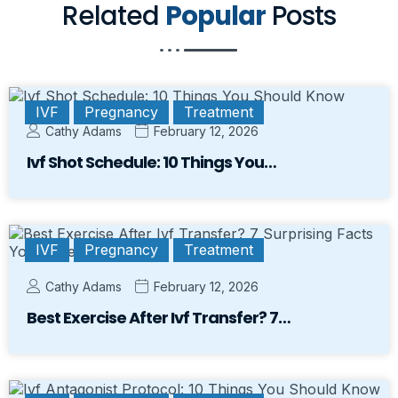
Related
Popular
Posts
IVF
Pregnancy
Treatment
Cathy Adams
February 12, 2026
Ivf Shot Schedule: 10 Things You…
IVF
Pregnancy
Treatment
Cathy Adams
February 12, 2026
Best Exercise After Ivf Transfer? 7…