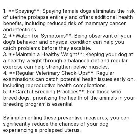
1. **Spaying**: Spaying female dogs eliminates the risk
of uterine prolapse entirely and offers additional health
benefits, including reduced risk of mammary cancer
and infections.
2. **Watch for Symptoms**: Being observant of your
dog’s behavior and physical condition can help you
catch problems before they escalate.
3. **Maintain a Healthy Weight**: Keeping your dog at
a healthy weight through a balanced diet and regular
exercise can help strengthen pelvic muscles.
4. **Regular Veterinary Check-Ups**: Regular
examinations can catch potential health issues early on,
including reproductive health complications.
5. **Careful Breeding Practices**: For those who
breed dogs, prioritizing the health of the animals in your
breeding program is essential.
By implementing these preventive measures, you can
significantly reduce the chances of your dog
experiencing a prolapsed uterus.