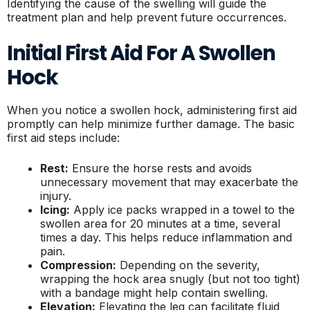
Identifying the cause of the swelling will guide the
treatment plan and help prevent future occurrences.
Initial First Aid For A Swollen
Hock
When you notice a swollen hock, administering first aid
promptly can help minimize further damage. The basic
first aid steps include:
Rest:
Ensure the horse rests and avoids
unnecessary movement that may exacerbate the
injury.
Icing:
Apply ice packs wrapped in a towel to the
swollen area for 20 minutes at a time, several
times a day. This helps reduce inflammation and
pain.
Compression:
Depending on the severity,
wrapping the hock area snugly (but not too tight)
with a bandage might help contain swelling.
Elevation:
Elevating the leg can facilitate fluid