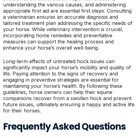
understanding the various causes, and administering
appropriate first aid are essential first steps. Consulting
a veterinarian ensures an accurate diagnosis and
tailored treatment plan addressing the specific needs of
your horse. While veterinary intervention is crucial,
incorporating home remedies and preventative
measures can support the healing process and
enhance your horse’s overall well-being.
Long-term effects of untreated hock issues can
significantly impact your horse’s mobility and quality of
life. Paying attention to the signs of recovery and
engaging in preventive strategies are essential for
maintaining your horse’s health. By following these
guidelines, horse owners can help their equine
companions recover from a swollen hock and prevent
future issues, ultimately ensuring a happy and active life
for their horses.
Frequently Asked Questions