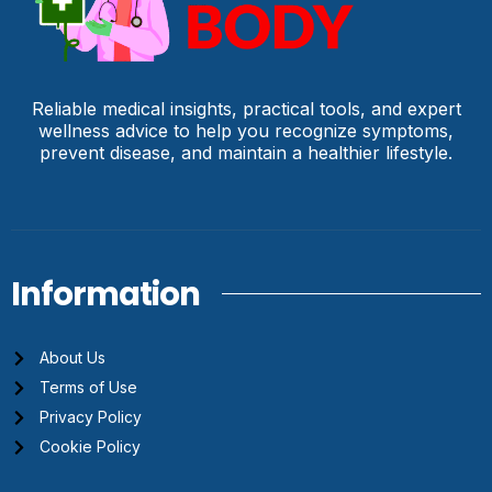
Reliable medical insights, practical tools, and expert
wellness advice to help you recognize symptoms,
prevent disease, and maintain a healthier lifestyle.
Information
About Us
Terms of Use
Privacy Policy
Cookie Policy