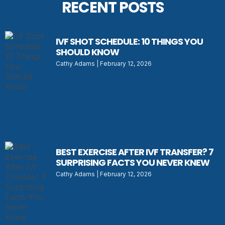
RECENT POSTS
IVF SHOT SCHEDULE: 10 THINGS YOU
SHOULD KNOW
Cathy Adams
February 12, 2026
BEST EXERCISE AFTER IVF TRANSFER? 7
SURPRISING FACTS YOU NEVER KNEW
Cathy Adams
February 12, 2026