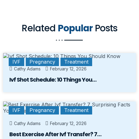
Related
Popular
Posts
IVF
Pregnancy
Treatment
Cathy Adams
February 12, 2026
Ivf Shot Schedule: 10 Things You…
IVF
Pregnancy
Treatment
Cathy Adams
February 12, 2026
Best Exercise After Ivf Transfer? 7…