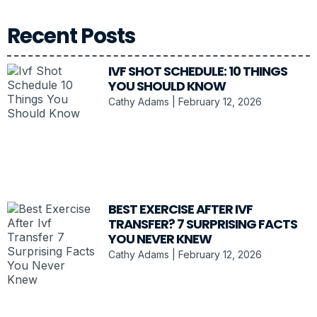
Recent Posts
IVF SHOT SCHEDULE: 10 THINGS
YOU SHOULD KNOW
Cathy Adams
February 12, 2026
BEST EXERCISE AFTER IVF
TRANSFER? 7 SURPRISING FACTS
YOU NEVER KNEW
Cathy Adams
February 12, 2026