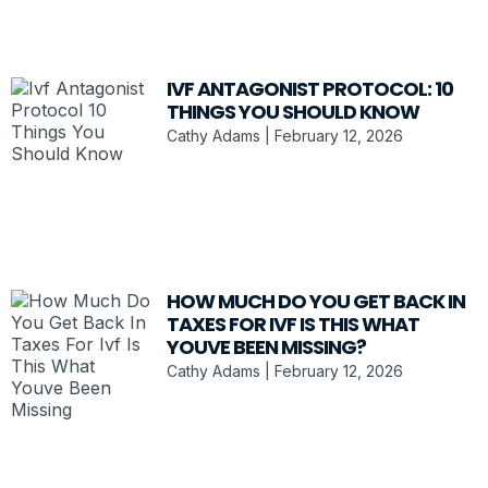
IVF ANTAGONIST PROTOCOL: 10
THINGS YOU SHOULD KNOW
Cathy Adams
February 12, 2026
HOW MUCH DO YOU GET BACK IN
TAXES FOR IVF IS THIS WHAT
YOUVE BEEN MISSING?
Cathy Adams
February 12, 2026