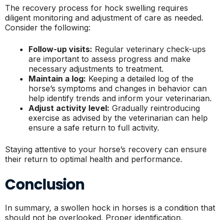
The recovery process for hock swelling requires
diligent monitoring and adjustment of care as needed.
Consider the following:
Follow-up visits:
Regular veterinary check-ups
are important to assess progress and make
necessary adjustments to treatment.
Maintain a log:
Keeping a detailed log of the
horse’s symptoms and changes in behavior can
help identify trends and inform your veterinarian.
Adjust activity level:
Gradually reintroducing
exercise as advised by the veterinarian can help
ensure a safe return to full activity.
Staying attentive to your horse’s recovery can ensure
their return to optimal health and performance.
Conclusion
In summary, a swollen hock in horses is a condition that
should not be overlooked. Proper identification,