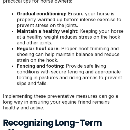
practical tips for horse owners:
Gradual conditioning:
Ensure your horse is
properly warmed up before intense exercise to
prevent stress on the joints.
Maintain a healthy weight:
Keeping your horse
at a healthy weight reduces stress on the hock
and other joints.
Regular hoof care:
Proper hoof trimming and
shoeing can help maintain balance and reduce
strain on the hock.
Fencing and footing:
Provide safe living
conditions with secure fencing and appropriate
footing in pastures and riding arenas to prevent
slips and falls.
Implementing these preventative measures can go a
long way in ensuring your equine friend remains
healthy and active.
Recognizing Long-Term