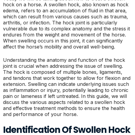
hock on a horse. A swollen hock, also known as hock
edema, refers to an accumulation of fluid in that area,
which can result from various causes such as trauma,
arthritis, or infection. The hock joint is particularly
vulnerable due to its complex anatomy and the stress it
endures from the weight and movement of the horse.
When swelling occurs in this joint, it can significantly
affect the horse’s mobility and overall well-being.
Understanding the anatomy and function of the hock
joint is crucial when addressing the issue of swelling.
The hock is composed of multiple bones, ligaments,
and tendons that work together to allow for flexion and
extension. Swelling can indicate underlying issues such
as inflammation or injury, potentially leading to chronic
pain or lameness if left untreated. In this guide, we will
discuss the various aspects related to a swollen hock
and effective treatment methods to ensure the health
and performance of your horse.
Identification Of Swollen Hock