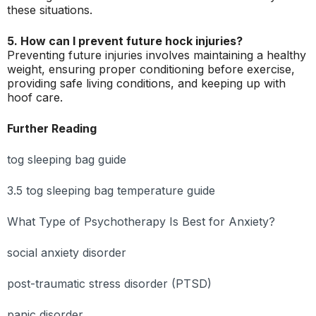
these situations.
5. How can I prevent future hock injuries?
Preventing future injuries involves maintaining a healthy
weight, ensuring proper conditioning before exercise,
providing safe living conditions, and keeping up with
hoof care.
Further Reading
tog sleeping bag guide
3.5 tog sleeping bag temperature guide
What Type of Psychotherapy Is Best for Anxiety?
social anxiety disorder
post-traumatic stress disorder (PTSD)
panic disorder