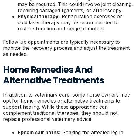
may be required. This could involve joint cleaning,
repairing damaged ligaments, or arthroscopy.
Physical therapy:
Rehabilitation exercises or
cold laser therapy may be recommended to
restore function and range of motion.
Follow-up appointments are typically necessary to
monitor the recovery process and adjust the treatment
as needed.
Home Remedies And
Alternative Treatments
In addition to veterinary care, some horse owners may
opt for home remedies or alternative treatments to
support healing. While these approaches can
complement traditional therapies, they should not
replace professional veterinary advice:
Epsom salt baths:
Soaking the affected leg in