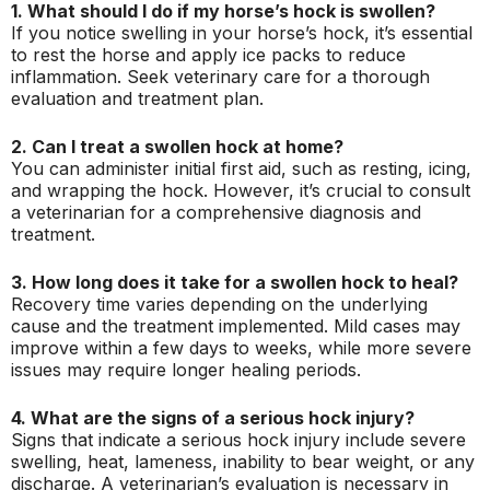
1. What should I do if my horse’s hock is swollen?
If you notice swelling in your horse’s hock, it’s essential
to rest the horse and apply ice packs to reduce
inflammation. Seek veterinary care for a thorough
evaluation and treatment plan.
2. Can I treat a swollen hock at home?
You can administer initial first aid, such as resting, icing,
and wrapping the hock. However, it’s crucial to consult
a veterinarian for a comprehensive diagnosis and
treatment.
3. How long does it take for a swollen hock to heal?
Recovery time varies depending on the underlying
cause and the treatment implemented. Mild cases may
improve within a few days to weeks, while more severe
issues may require longer healing periods.
4. What are the signs of a serious hock injury?
Signs that indicate a serious hock injury include severe
swelling, heat, lameness, inability to bear weight, or any
discharge. A veterinarian’s evaluation is necessary in