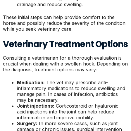
drainage and reduce swelling.
These initial steps can help provide comfort to the
horse and possibly reduce the severity of the condition
while you seek veterinary care.
Veterinary Treatment Options
Consulting a veterinarian for a thorough evaluation is
crucial when dealing with a swollen hock. Depending on
the diagnosis, treatment options may vary:
Medication:
The vet may prescribe anti-
inflammatory medications to reduce swelling and
manage pain. In cases of infection, antibiotics
may be necessary.
Joint injections:
Corticosteroid or hyaluronic
acid injections into the joint can help reduce
inflammation and improve mobility.
Surgery:
In more severe cases, such as joint
damage or chronic issues, surgical intervention