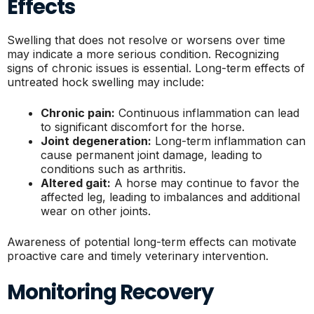
Effects
Swelling that does not resolve or worsens over time
may indicate a more serious condition. Recognizing
signs of chronic issues is essential. Long-term effects of
untreated hock swelling may include:
Chronic pain:
Continuous inflammation can lead
to significant discomfort for the horse.
Joint degeneration:
Long-term inflammation can
cause permanent joint damage, leading to
conditions such as arthritis.
Altered gait:
A horse may continue to favor the
affected leg, leading to imbalances and additional
wear on other joints.
Awareness of potential long-term effects can motivate
proactive care and timely veterinary intervention.
Monitoring Recovery