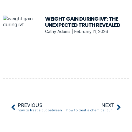
WEIGHT GAIN DURING IVF: THE
UNEXPECTED TRUTH REVEALED
Cathy Adams
February 11, 2026
PREVIOUS
NEXT
how to treat a cut between dog’s toes
how to treat a chemical burn from lash extensions