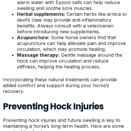
warm water with Epsom salts can help reduce
swelling and soothe sore muscles.
Herbal supplements:
Certain herbs like arnica or
devil’s claw may provide anti-inflammatory
benefits. Always consult with a veterinarian
before introducing new supplements.
Acupuncture:
Some horse owners find that
acupuncture can help alleviate pain and improve
circulation, which may promote healing.
Massage therapy:
Gentle massage around the
hock can improve circulation and reduce
stiffness, helping the healing process.
Incorporating these natural treatments can provide
added comfort and support during your horse’s
recovery.
Preventing Hock Injuries
Preventing hock injuries and future swelling is key to
maintaining a horse’s long-term health. Here are some