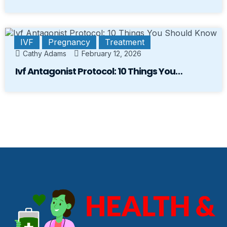
IVF
Pregnancy
Treatment
Cathy Adams
February 12, 2026
Ivf Antagonist Protocol: 10 Things You…