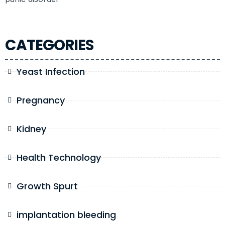
CATEGORIES
Yeast Infection
Pregnancy
Kidney
Health Technology
Growth Spurt
implantation bleeding