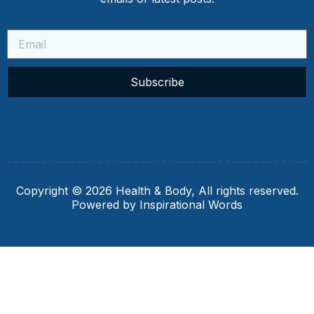
Subscribe
Copyright © 2026 Health & Body, All rights reserved.
Powered by Inspirational Words