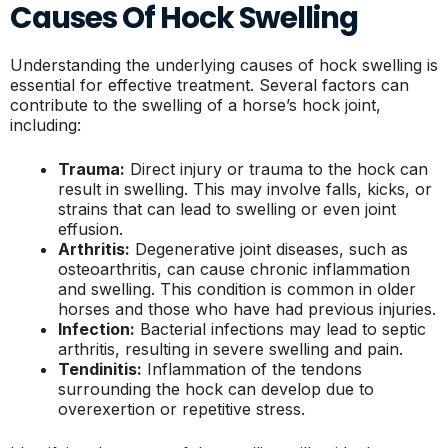
Causes Of Hock Swelling
Understanding the underlying causes of hock swelling is
essential for effective treatment. Several factors can
contribute to the swelling of a horse’s hock joint,
including:
Trauma:
Direct injury or trauma to the hock can
result in swelling. This may involve falls, kicks, or
strains that can lead to swelling or even joint
effusion.
Arthritis:
Degenerative joint diseases, such as
osteoarthritis, can cause chronic inflammation
and swelling. This condition is common in older
horses and those who have had previous injuries.
Infection:
Bacterial infections may lead to septic
arthritis, resulting in severe swelling and pain.
Tendinitis:
Inflammation of the tendons
surrounding the hock can develop due to
overexertion or repetitive stress.