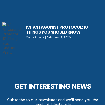
IVF ANTAGONIST PROTOCOL: 10
THINGS YOU SHOULD KNOW
Cathy Adams
February 12, 2026
GET INTERESTING NEWS
Subscribe to our newsletter and we’ll send you the
emails of latest posts.