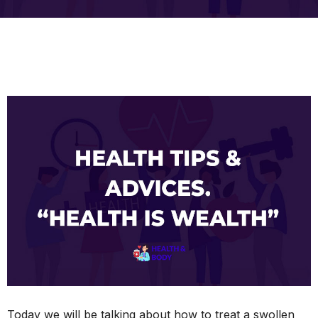
Today we will be talking about how to treat a swollen