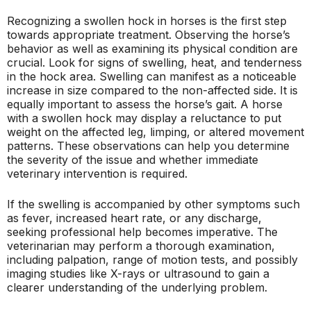
Recognizing a swollen hock in horses is the first step
towards appropriate treatment. Observing the horse’s
behavior as well as examining its physical condition are
crucial. Look for signs of swelling, heat, and tenderness
in the hock area. Swelling can manifest as a noticeable
increase in size compared to the non-affected side. It is
equally important to assess the horse’s gait. A horse
with a swollen hock may display a reluctance to put
weight on the affected leg, limping, or altered movement
patterns. These observations can help you determine
the severity of the issue and whether immediate
veterinary intervention is required.
If the swelling is accompanied by other symptoms such
as fever, increased heart rate, or any discharge,
seeking professional help becomes imperative. The
veterinarian may perform a thorough examination,
including palpation, range of motion tests, and possibly
imaging studies like X-rays or ultrasound to gain a
clearer understanding of the underlying problem.