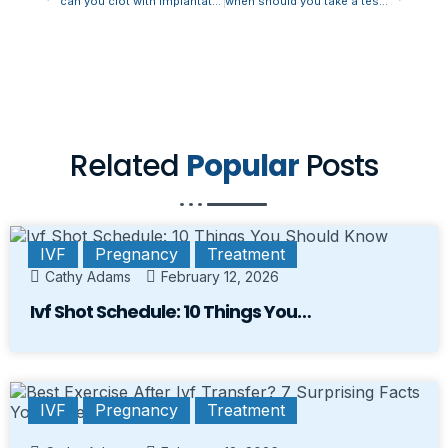
can you clot with implantation bleeding
when should you take a test after implantation bleeding
Related
Popular
Posts
IVF
Pregnancy
Treatment
Cathy Adams
February 12, 2026
Ivf Shot Schedule: 10 Things You…
IVF
Pregnancy
Treatment