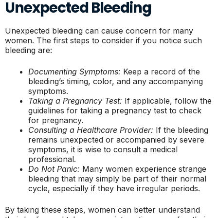
Unexpected Bleeding
Unexpected bleeding can cause concern for many
women. The first steps to consider if you notice such
bleeding are:
Documenting Symptoms:
Keep a record of the
bleeding’s timing, color, and any accompanying
symptoms.
Taking a Pregnancy Test:
If applicable, follow the
guidelines for taking a pregnancy test to check
for pregnancy.
Consulting a Healthcare Provider:
If the bleeding
remains unexpected or accompanied by severe
symptoms, it is wise to consult a medical
professional.
Do Not Panic:
Many women experience strange
bleeding that may simply be part of their normal
cycle, especially if they have irregular periods.
By taking these steps, women can better understand