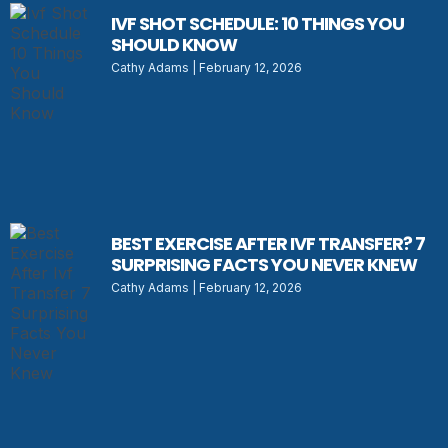
IVF SHOT SCHEDULE: 10 THINGS YOU
SHOULD KNOW
Cathy Adams
February 12, 2026
BEST EXERCISE AFTER IVF TRANSFER? 7
SURPRISING FACTS YOU NEVER KNEW
Cathy Adams
February 12, 2026