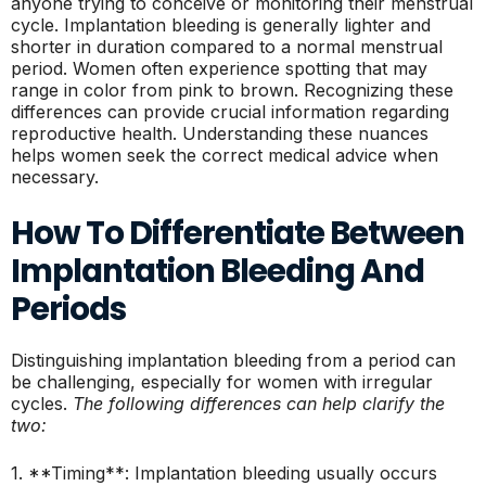
anyone trying to conceive or monitoring their menstrual
cycle. Implantation bleeding is generally lighter and
shorter in duration compared to a normal menstrual
period. Women often experience spotting that may
range in color from pink to brown. Recognizing these
differences can provide crucial information regarding
reproductive health. Understanding these nuances
helps women seek the correct medical advice when
necessary.
How To Differentiate Between
Implantation Bleeding And
Periods
Distinguishing implantation bleeding from a period can
be challenging, especially for women with irregular
cycles.
The following differences can help clarify the
two:
1. **Timing**: Implantation bleeding usually occurs