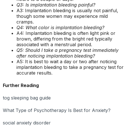
Q3: Is implantation bleeding painful?
A3: Implantation bleeding is usually not painful,
though some women may experience mild
cramps.
Q4: What color is implantation bleeding?
A4: Implantation bleeding is often light pink or
brown, differing from the bright red typically
associated with a menstrual period.
Q5: Should I take a pregnancy test immediately
after noticing implantation bleeding?
A5: It is best to wait a day or two after noticing
implantation bleeding to take a pregnancy test for
accurate results.
Further Reading
tog sleeping bag guide
What Type of Psychotherapy Is Best for Anxiety?
social anxiety disorder