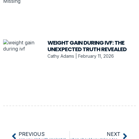
WEIGHT GAIN DURING IVF: THE
UNEXPECTED TRUTH REVEALED
Cathy Adams
February 11, 2026
PREVIOUS
NEXT