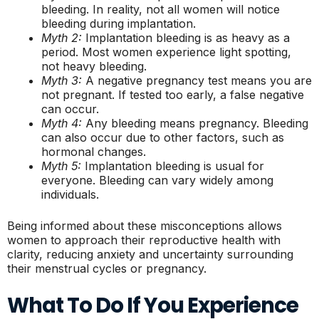
bleeding. In reality, not all women will notice
bleeding during implantation.
Myth 2:
Implantation bleeding is as heavy as a
period. Most women experience light spotting,
not heavy bleeding.
Myth 3:
A negative pregnancy test means you are
not pregnant. If tested too early, a false negative
can occur.
Myth 4:
Any bleeding means pregnancy. Bleeding
can also occur due to other factors, such as
hormonal changes.
Myth 5:
Implantation bleeding is usual for
everyone. Bleeding can vary widely among
individuals.
Being informed about these misconceptions allows
women to approach their reproductive health with
clarity, reducing anxiety and uncertainty surrounding
their menstrual cycles or pregnancy.
What To Do If You Experience