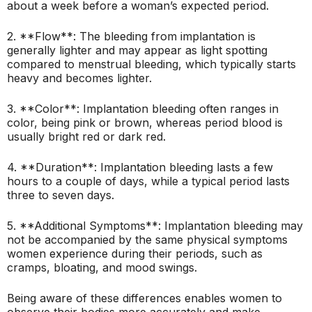
about a week before a woman’s expected period.
2. **Flow**: The bleeding from implantation is
generally lighter and may appear as light spotting
compared to menstrual bleeding, which typically starts
heavy and becomes lighter.
3. **Color**: Implantation bleeding often ranges in
color, being pink or brown, whereas period blood is
usually bright red or dark red.
4. **Duration**: Implantation bleeding lasts a few
hours to a couple of days, while a typical period lasts
three to seven days.
5. **Additional Symptoms**: Implantation bleeding may
not be accompanied by the same physical symptoms
women experience during their periods, such as
cramps, bloating, and mood swings.
Being aware of these differences enables women to
observe their bodies more accurately and make