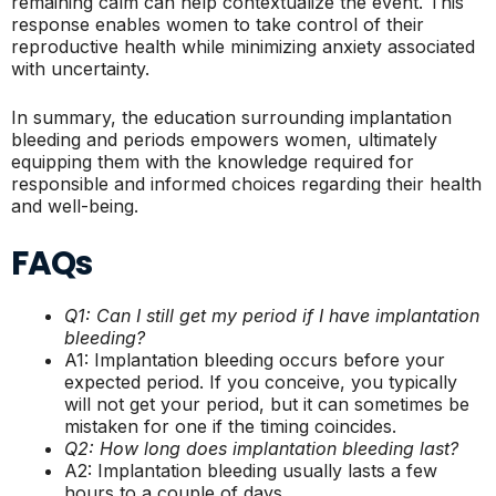
remaining calm can help contextualize the event. This
response enables women to take control of their
reproductive health while minimizing anxiety associated
with uncertainty.
In summary, the education surrounding implantation
bleeding and periods empowers women, ultimately
equipping them with the knowledge required for
responsible and informed choices regarding their health
and well-being.
FAQs
Q1: Can I still get my period if I have implantation
bleeding?
A1: Implantation bleeding occurs before your
expected period. If you conceive, you typically
will not get your period, but it can sometimes be
mistaken for one if the timing coincides.
Q2: How long does implantation bleeding last?
A2: Implantation bleeding usually lasts a few
hours to a couple of days.