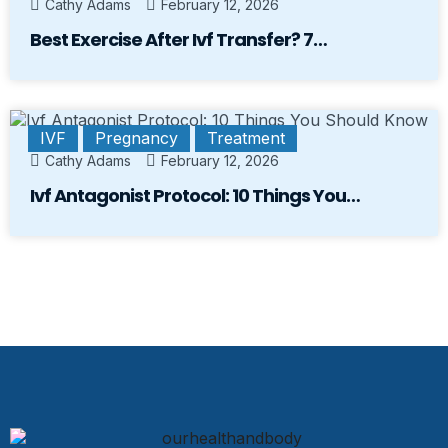
Cathy Adams
February 12, 2026
Best Exercise After Ivf Transfer? 7…
IVF
Pregnancy
Treatment
Cathy Adams
February 12, 2026
Ivf Antagonist Protocol: 10 Things You…