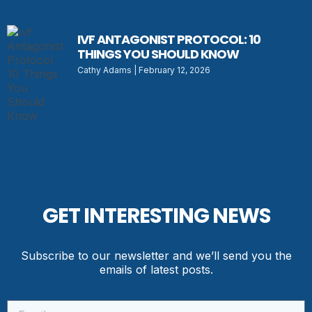
IVF ANTAGONIST PROTOCOL: 10
THINGS YOU SHOULD KNOW
Cathy Adams
February 12, 2026
GET INTERESTING NEWS
Subscribe to our newsletter and we’ll send you the
emails of latest posts.