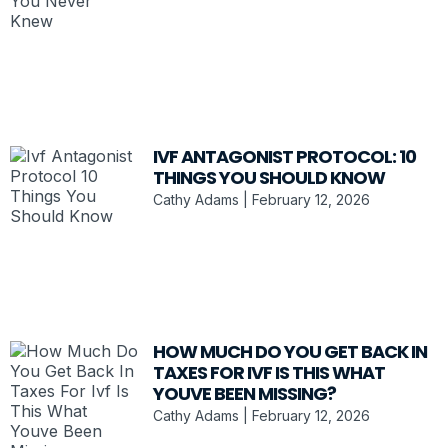
IVF ANTAGONIST PROTOCOL: 10
THINGS YOU SHOULD KNOW
Cathy Adams
February 12, 2026
HOW MUCH DO YOU GET BACK IN
TAXES FOR IVF IS THIS WHAT
YOUVE BEEN MISSING?
Cathy Adams
February 12, 2026