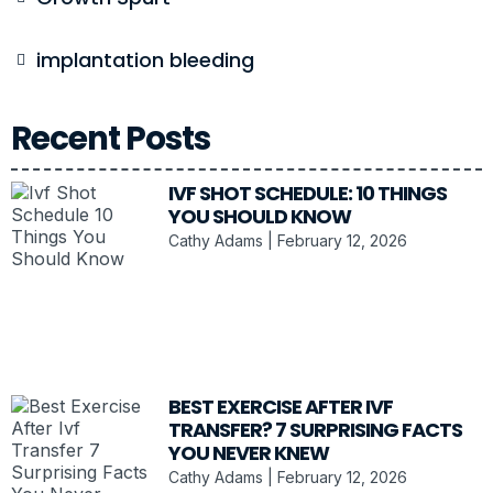
implantation bleeding
Recent Posts
IVF SHOT SCHEDULE: 10 THINGS
YOU SHOULD KNOW
Cathy Adams
February 12, 2026
BEST EXERCISE AFTER IVF
TRANSFER? 7 SURPRISING FACTS
YOU NEVER KNEW
Cathy Adams
February 12, 2026