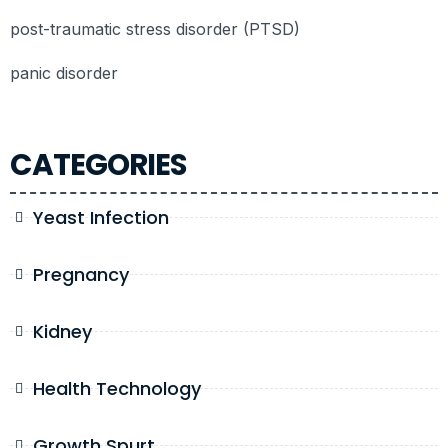
post-traumatic stress disorder (PTSD)
panic disorder
CATEGORIES
Yeast Infection
Pregnancy
Kidney
Health Technology
Growth Spurt