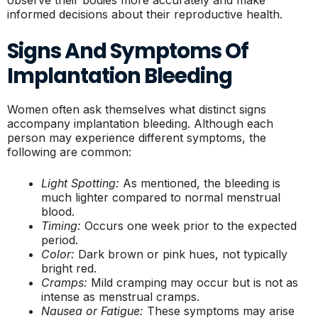
informed decisions about their reproductive health.
Signs And Symptoms Of
Implantation Bleeding
Women often ask themselves what distinct signs
accompany implantation bleeding. Although each
person may experience different symptoms, the
following are common:
Light Spotting:
As mentioned, the bleeding is
much lighter compared to normal menstrual
blood.
Timing:
Occurs one week prior to the expected
period.
Color:
Dark brown or pink hues, not typically
bright red.
Cramps:
Mild cramping may occur but is not as
intense as menstrual cramps.
Nausea or Fatigue:
These symptoms may arise