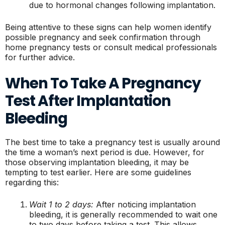
due to hormonal changes following implantation.
Being attentive to these signs can help women identify
possible pregnancy and seek confirmation through
home pregnancy tests or consult medical professionals
for further advice.
When To Take A Pregnancy
Test After Implantation
Bleeding
The best time to take a pregnancy test is usually around
the time a woman’s next period is due. However, for
those observing implantation bleeding, it may be
tempting to test earlier. Here are some guidelines
regarding this:
Wait 1 to 2 days:
After noticing implantation
bleeding, it is generally recommended to wait one
to two days before taking a test. This allows