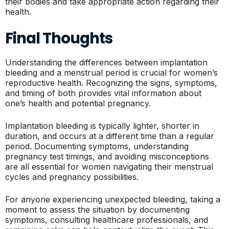
their bodies and take appropriate action regarding their
health.
Final Thoughts
Understanding the differences between implantation
bleeding and a menstrual period is crucial for women’s
reproductive health. Recognizing the signs, symptoms,
and timing of both provides vital information about
one’s health and potential pregnancy.
Implantation bleeding is typically lighter, shorter in
duration, and occurs at a different time than a regular
period. Documenting symptoms, understanding
pregnancy test timings, and avoiding misconceptions
are all essential for women navigating their menstrual
cycles and pregnancy possibilities.
For anyone experiencing unexpected bleeding, taking a
moment to assess the situation by documenting
symptoms, consulting healthcare professionals, and