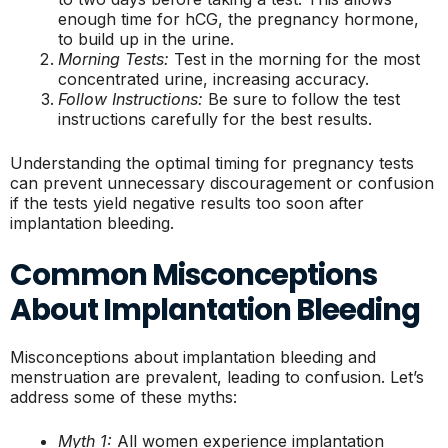
enough time for hCG, the pregnancy hormone,
to build up in the urine.
Morning Tests:
Test in the morning for the most
concentrated urine, increasing accuracy.
Follow Instructions:
Be sure to follow the test
instructions carefully for the best results.
Understanding the optimal timing for pregnancy tests
can prevent unnecessary discouragement or confusion
if the tests yield negative results too soon after
implantation bleeding.
Common Misconceptions
About Implantation Bleeding
Misconceptions about implantation bleeding and
menstruation are prevalent, leading to confusion. Let’s
address some of these myths:
Myth 1:
All women experience implantation