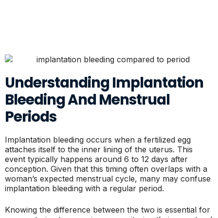
Understanding Implantation
Bleeding And Menstrual
Periods
Implantation bleeding occurs when a fertilized egg
attaches itself to the inner lining of the uterus. This
event typically happens around 6 to 12 days after
conception. Given that this timing often overlaps with a
woman’s expected menstrual cycle, many may confuse
implantation bleeding with a regular period.
Knowing the difference between the two is essential for