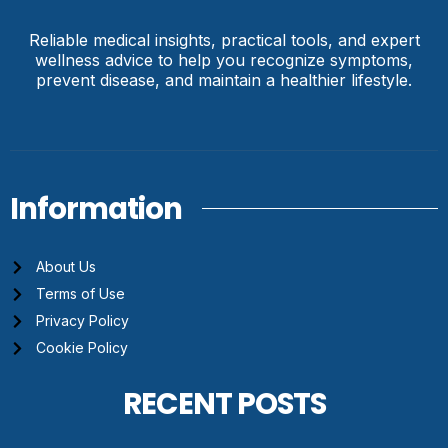
Reliable medical insights, practical tools, and expert
wellness advice to help you recognize symptoms,
prevent disease, and maintain a healthier lifestyle.
Information
About Us
Terms of Use
Privacy Policy
Cookie Policy
RECENT POSTS