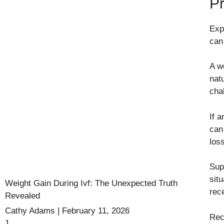
P
Exp
can
A w
nat
cha
If a
can
los
Sup
sit
Weight Gain During Ivf: The Unexpected Truth
rec
Revealed
Cathy Adams
February 11, 2026
Rec