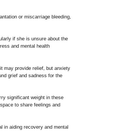
antation or miscarriage bleeding,
larly if she is unsure about the
tress and mental health
it may provide relief, but anxiety
und grief and sadness for the
ry significant weight in these
 space to share feelings and
l in aiding recovery and mental