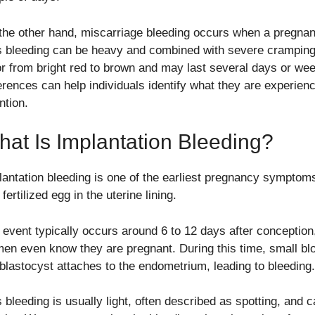
the other hand, miscarriage bleeding occurs when a pregnan
s bleeding can be heavy and combined with severe cramping o
or from bright red to brown and may last several days or we
ferences can help individuals identify what they are experie
ntion.
at Is Implantation Bleeding?
lantation bleeding is one of the earliest pregnancy symptoms.
 fertilized egg in the uterine lining.
 event typically occurs around 6 to 12 days after conception
en even know they are pregnant. During this time, small bl
 blastocyst attaches to the endometrium, leading to bleeding.
s bleeding is usually light, often described as spotting, and 