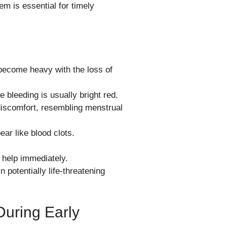
m is essential for timely
 become heavy with the loss of
 bleeding is usually bright red.
discomfort, resembling menstrual
ar like blood clots.
l help immediately.
potentially life-threatening
During Early