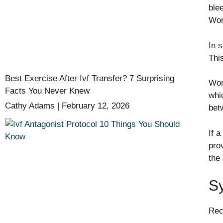
blee
Wom
In 
Thi
Best Exercise After Ivf Transfer? 7 Surprising
Wom
Facts You Never Knew
whic
Cathy Adams
February 12, 2026
bet
If 
pro
the
S
Rec