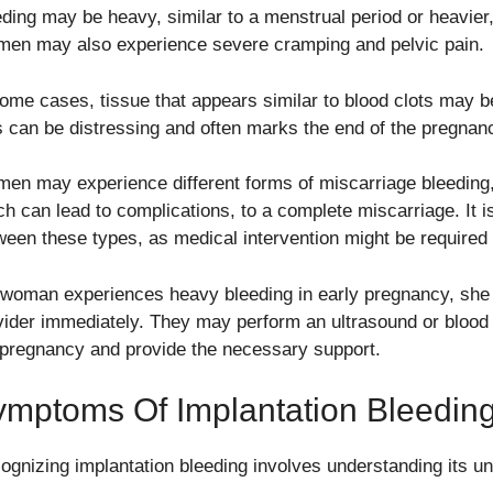
ding may be heavy, similar to a menstrual period or heavier, 
en may also experience severe cramping and pelvic pain.
some cases, tissue that appears similar to blood clots may 
s can be distressing and often marks the end of the pregnan
en may experience different forms of miscarriage bleeding,
h can lead to complications, to a complete miscarriage. It is 
ween these types, as medical intervention might be required
a woman experiences heavy bleeding in early pregnancy, she 
vider immediately. They may perform an ultrasound or blood t
 pregnancy and provide the necessary support.
ymptoms Of Implantation Bleedin
ognizing implantation bleeding involves understanding its un