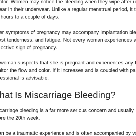
color. Women may notice the bleeding when they wipe after us
ar in their underwear. Unlike a regular menstrual period, it t
 hours to a couple of days.
er symptoms of pregnancy may accompany implantation blee
ast tenderness, and fatigue. Not every woman experiences ap
jective sign of pregnancy.
a woman suspects that she is pregnant and experiences any for
tor the flow and color. If it increases and is coupled with pa
fessional is advisable.
at Is Miscarriage Bleeding?
carriage bleeding is a far more serious concern and usually 
ore the 20th week.
can be a traumatic experience and is often accompanied by 