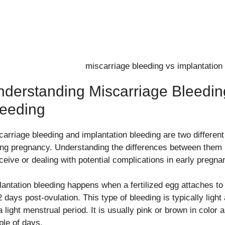
derstanding Miscarriage Bleedin
leeding
carriage bleeding and implantation bleeding are two differen
ing pregnancy. Understanding the differences between them is
ceive or dealing with potential complications in early pregna
lantation bleeding happens when a fertilized egg attaches to 
 days post-ovulation. This type of bleeding is typically light
a light menstrual period. It is usually pink or brown in color
ple of days.