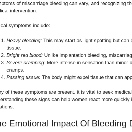
ptoms of miscarriage bleeding can vary, and recognizing the
ical intervention.
ical symptoms include:
Heavy bleeding:
This may start as light spotting but can
tissue.
Bright red blood:
Unlike implantation bleeding, miscarriage
Severe cramping:
More intense in sensation than minor 
cramps.
Passing tissue:
The body might expel tissue that can appe
any of these symptoms are present, it is vital to seek medica
erstanding these signs can help women react more quickly in 
ations.
e Emotional Impact Of Bleeding 