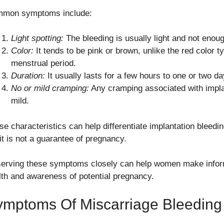
mon symptoms include:
Light spotting:
The bleeding is usually light and not enough
Color:
It tends to be pink or brown, unlike the red color t
menstrual period.
Duration:
It usually lasts for a few hours to one or two da
No or mild cramping:
Any cramping associated with implan
mild.
se characteristics can help differentiate implantation bleedi
it is not a guarantee of pregnancy.
erving these symptoms closely can help women make inform
lth and awareness of potential pregnancy.
ymptoms Of Miscarriage Bleeding