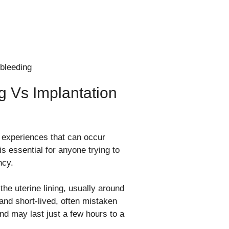
g Vs Implantation
t experiences that can occur
 essential for anyone trying to
ncy.
the uterine lining, usually around
 and short-lived, often mistaken
 and may last just a few hours to a