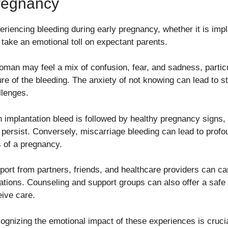
regnancy
eriencing bleeding during early pregnancy, whether it is impl
 take an emotional toll on expectant parents.
oman may feel a mix of confusion, fear, and sadness, particu
ure of the bleeding. The anxiety of not knowing can lead to s
llenges.
n implantation bleed is followed by healthy pregnancy signs, 
 persist. Conversely, miscarriage bleeding can lead to profo
s of a pregnancy.
port from partners, friends, and healthcare providers can car
uations. Counseling and support groups can also offer a safe
eive care.
ognizing the emotional impact of these experiences is crucia