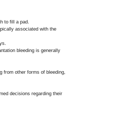
 to fill a pad.
ypically associated with the
ys.
tation bleeding is generally
ng from other forms of bleeding,
ed decisions regarding their