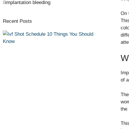
implantation bleeding
On 
Thi
Recent Posts
col
dif
atte
Wh
Imp
of a
The
wom
the
Thi