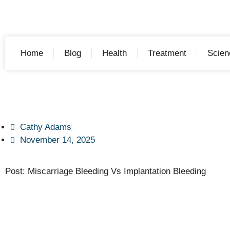
Home
Blog
Health
Treatment
Scien
Cathy Adams
November 14, 2025
Post: Miscarriage Bleeding Vs Implantation Bleeding