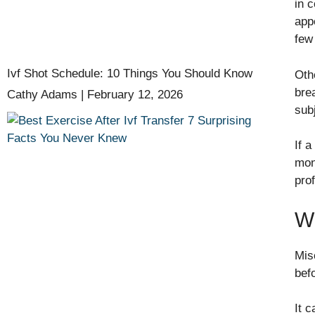
in 
appe
few
Ivf Shot Schedule: 10 Things You Should Know
Oth
bre
Cathy Adams
February 12, 2026
sub
If 
moni
pro
Wh
Mis
bef
It 