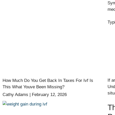
Sym
med
Typ
If 
How Much Do You Get Back In Taxes For Ivf Is
Und
This What Youve Been Missing?
situ
Cathy Adams
February 12, 2026
Th