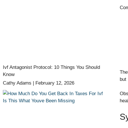
Com
Ivf Antagonist Protocol: 10 Things You Should
The
Know
but 
Cathy Adams
February 12, 2026
Obs
hea
S