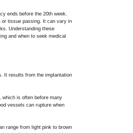
cy ends before the 20th week.
r tissue passing. It can vary in
eks. Understanding these
ncing and when to seek medical
 It results from the implantation
, which is often before many
ood vessels can rupture when
can range from light pink to brown