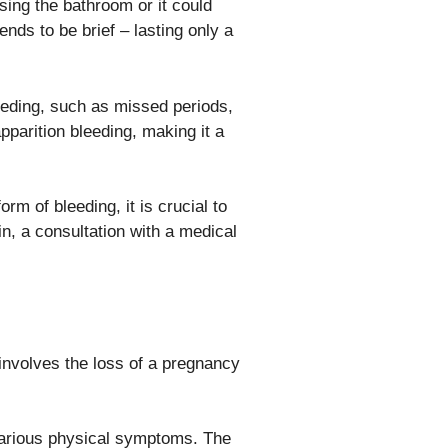
ing the bathroom or it could
ends to be brief – lasting only a
ding, such as missed periods,
parition bleeding, making it a
m of bleeding, it is crucial to
in, a consultation with a medical
involves the loss of a pregnancy
various physical symptoms. The