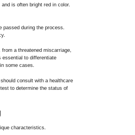
and is often bright red in color.
be passed during the process.
cy.
 from a threatened miscarriage,
essential to differentiate
 in some cases.
should consult with a healthcare
est to determine the status of
g
ique characteristics.