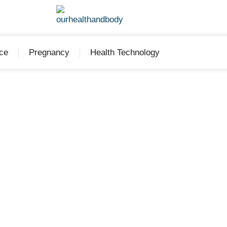
ce
Pregnancy
Health Technology