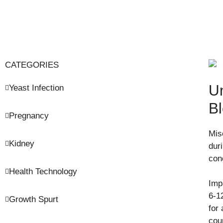
CATEGORIES
Un
Yeast Infection
B
Pregnancy
Mis
Kidney
dur
con
Health Technology
Imp
6-12
Growth Spurt
for 
cou