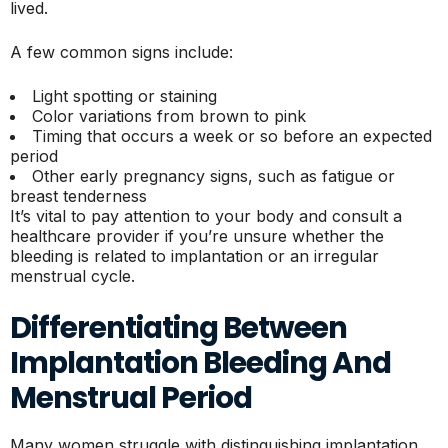
lived.
A few common signs include:
Light spotting or staining
Color variations from brown to pink
Timing that occurs a week or so before an expected
period
Other early pregnancy signs, such as fatigue or
breast tenderness
It’s vital to pay attention to your body and consult a
healthcare provider if you’re unsure whether the
bleeding is related to implantation or an irregular
menstrual cycle.
Differentiating Between
Implantation Bleeding And
Menstrual Period
Many women struggle with distinguishing implantation