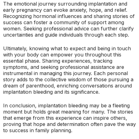
The emotional journey surrounding implantation and
early pregnancy can evoke anxiety, hope, and relief.
Recognizing hormonal influences and sharing stories of
success can foster a community of support among
women. Seeking professional advice can further clarify
uncertainties and guide individuals through each step.
Ultimately, knowing what to expect and being in touch
with your body can empower you throughout this
essential phase. Sharing experiences, tracking
symptoms, and seeking professional assistance are
instrumental in managing this journey. Each personal
story adds to the collective wisdom of those pursuing a
dream of parenthood, enriching conversations around
implantation bleeding and its significance.
In conclusion, implantation bleeding may be a fleeting
moment but holds great meaning for many. The stories
that emerge from this experience can inspire others,
proving that hope and determination often pave the way
to success in family planning.