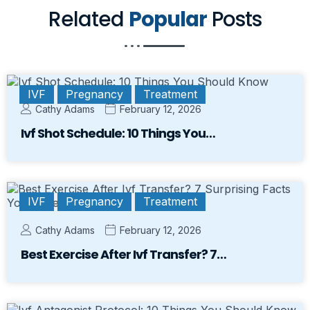
Related
Popular
Posts
IVF
Pregnancy
Treatment
Cathy Adams
February 12, 2026
Ivf Shot Schedule: 10 Things You…
IVF
Pregnancy
Treatment
Cathy Adams
February 12, 2026
Best Exercise After Ivf Transfer? 7…