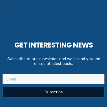
GET INTERESTING NEWS
Subscribe to our newsletter and we’ll send you the
emails of latest posts.
Subscribe