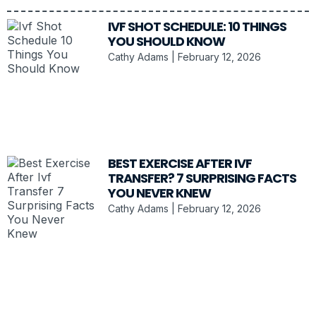
IVF SHOT SCHEDULE: 10 THINGS
YOU SHOULD KNOW
Cathy Adams
February 12, 2026
BEST EXERCISE AFTER IVF
TRANSFER? 7 SURPRISING FACTS
YOU NEVER KNEW
Cathy Adams
February 12, 2026