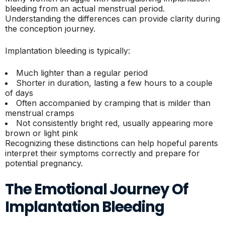
bleeding from an actual menstrual period.
Understanding the differences can provide clarity during
the conception journey.
Implantation bleeding is typically:
Much lighter than a regular period
Shorter in duration, lasting a few hours to a couple
of days
Often accompanied by cramping that is milder than
menstrual cramps
Not consistently bright red, usually appearing more
brown or light pink
Recognizing these distinctions can help hopeful parents
interpret their symptoms correctly and prepare for
potential pregnancy.
The Emotional Journey Of
Implantation Bleeding