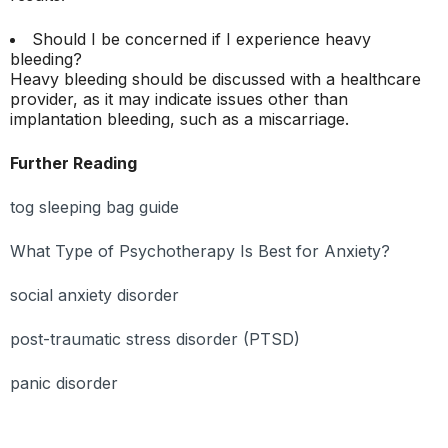
Should I be concerned if I experience heavy
bleeding?
Heavy bleeding should be discussed with a healthcare
provider, as it may indicate issues other than
implantation bleeding, such as a miscarriage.
Further Reading
tog sleeping bag guide
What Type of Psychotherapy Is Best for Anxiety?
social anxiety disorder
post-traumatic stress disorder (PTSD)
panic disorder