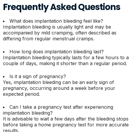
Frequently Asked Questions
What does implantation bleeding feel like?
Implantation bleeding is usually light and may be
accompanied by mild cramping, often described as
differing from regular menstrual cramps.
How long does implantation bleeding last?
Implantation bleeding typically lasts for a few hours to a
couple of days, making it shorter than a regular period.
Is it a sign of pregnancy?
Yes, implantation bleeding can be an early sign of
pregnancy, occurring around a week before your
expected period.
Can I take a pregnancy test after experiencing
implantation bleeding?
It is advisable to wait a few days after the bleeding stops
before taking a home pregnancy test for more accurate
results.