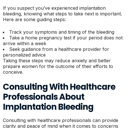
If you suspect you’ve experienced implantation
bleeding, knowing what steps to take next is important.
Here are some guiding steps:
Track your symptoms and timing of the bleeding
Take a home pregnancy test if your period does not
arrive within a week
Seek guidance from a healthcare provider for
personalized advice
Taking these steps may reduce anxiety and better
prepare women for the outcome of their efforts to
conceive.
Consulting With Healthcare
Professionals About
Implantation Bleeding
Consulting with healthcare professionals can provide
clarity and peace of mind when it comes to concerns