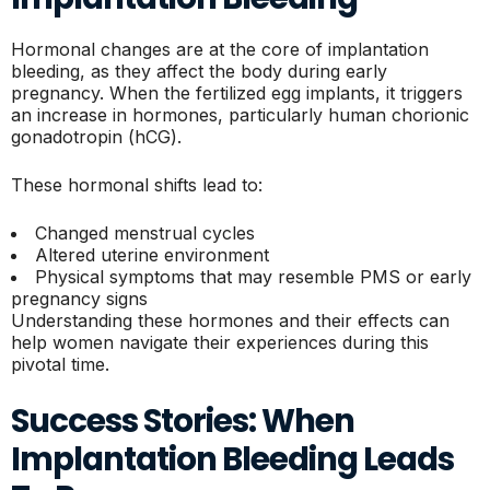
Hormonal changes are at the core of implantation
bleeding, as they affect the body during early
pregnancy. When the fertilized egg implants, it triggers
an increase in hormones, particularly human chorionic
gonadotropin (hCG).
These hormonal shifts lead to:
Changed menstrual cycles
Altered uterine environment
Physical symptoms that may resemble PMS or early
pregnancy signs
Understanding these hormones and their effects can
help women navigate their experiences during this
pivotal time.
Success Stories: When
Implantation Bleeding Leads