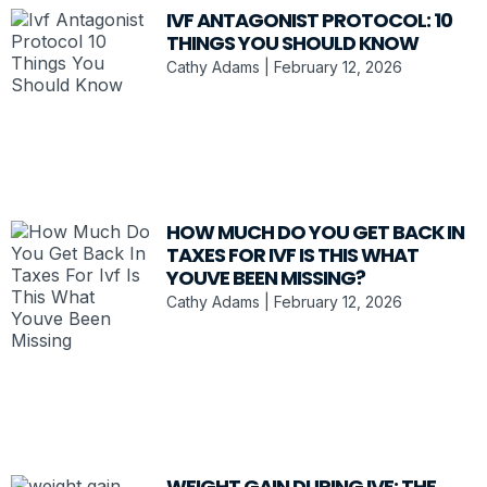
IVF ANTAGONIST PROTOCOL: 10
THINGS YOU SHOULD KNOW
Cathy Adams
February 12, 2026
HOW MUCH DO YOU GET BACK IN
TAXES FOR IVF IS THIS WHAT
YOUVE BEEN MISSING?
Cathy Adams
February 12, 2026
WEIGHT GAIN DURING IVF: THE