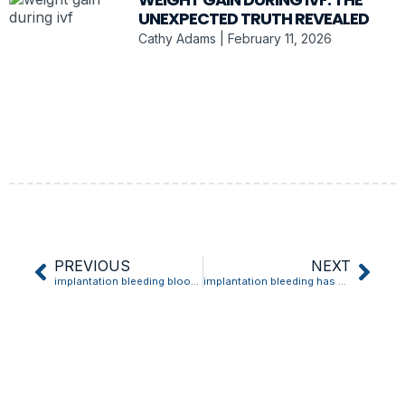
UNEXPECTED TRUTH REVEALED
Cathy Adams
February 11, 2026
PREVIOUS
NEXT
implantation bleeding blood clot
implantation bleeding has clots