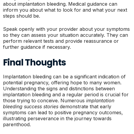
about implantation bleeding. Medical guidance can
inform you about what to look for and what your next
steps should be.
Speak openly with your provider about your symptoms
so they can assess your situation accurately. They can
perform relevant tests and provide reassurance or
further guidance if necessary.
Final Thoughts
Implantation bleeding can be a significant indication of
potential pregnancy, offering hope to many women.
Understanding the signs and distinctions between
implantation bleeding and a regular period is crucial for
those trying to conceive. Numerous
implantation
bleeding success stories
demonstrate that early
symptoms can lead to positive pregnancy outcomes,
illustrating perseverance in the journey towards
parenthood.