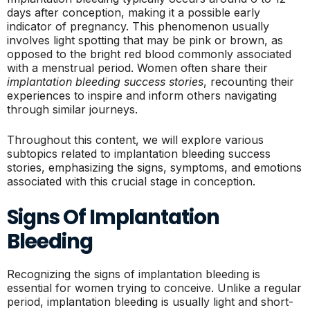
days after conception, making it a possible early
indicator of pregnancy. This phenomenon usually
involves light spotting that may be pink or brown, as
opposed to the bright red blood commonly associated
with a menstrual period. Women often share their
implantation bleeding success stories
, recounting their
experiences to inspire and inform others navigating
through similar journeys.
Throughout this content, we will explore various
subtopics related to implantation bleeding success
stories, emphasizing the signs, symptoms, and emotions
associated with this crucial stage in conception.
Signs Of Implantation
Bleeding
Recognizing the signs of implantation bleeding is
essential for women trying to conceive. Unlike a regular
period, implantation bleeding is usually light and short-