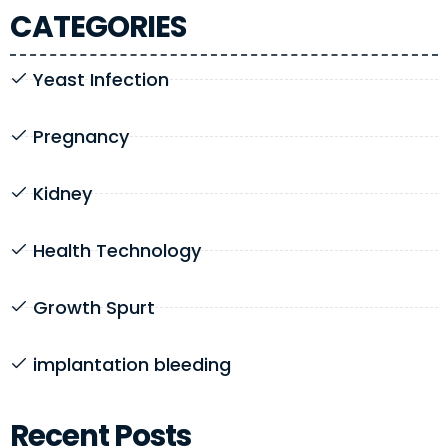
CATEGORIES
Yeast Infection
Pregnancy
Kidney
Health Technology
Growth Spurt
implantation bleeding
Recent Posts