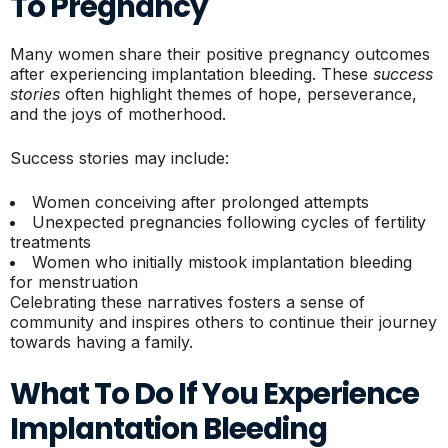
To Pregnancy
Many women share their positive pregnancy outcomes
after experiencing implantation bleeding. These
success
stories
often highlight themes of hope, perseverance,
and the joys of motherhood.
Success stories may include:
Women conceiving after prolonged attempts
Unexpected pregnancies following cycles of fertility
treatments
Women who initially mistook implantation bleeding
for menstruation
Celebrating these narratives fosters a sense of
community and inspires others to continue their journey
towards having a family.
What To Do If You Experience
Implantation Bleeding