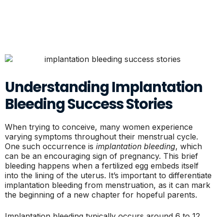
Understanding Implantation
Bleeding Success Stories
When trying to conceive, many women experience
varying symptoms throughout their menstrual cycle.
One such occurrence is
implantation bleeding
, which
can be an encouraging sign of pregnancy. This brief
bleeding happens when a fertilized egg embeds itself
into the lining of the uterus. It’s important to differentiate
implantation bleeding from menstruation, as it can mark
the beginning of a new chapter for hopeful parents.
Implantation bleeding typically occurs around 6 to 12