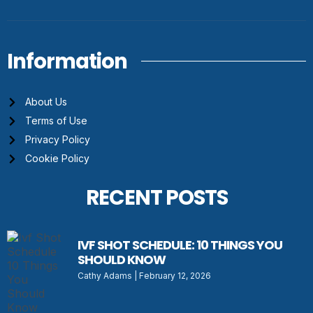
Information
About Us
Terms of Use
Privacy Policy
Cookie Policy
RECENT POSTS
IVF SHOT SCHEDULE: 10 THINGS YOU
SHOULD KNOW
Cathy Adams
February 12, 2026