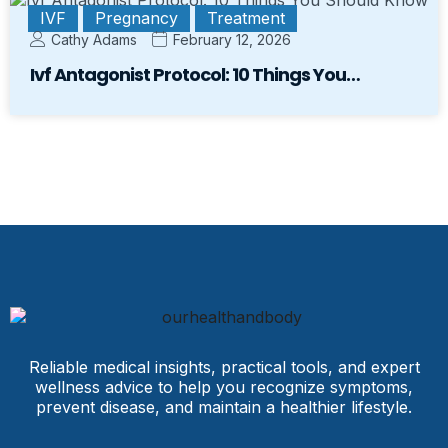
IVF
Pregnancy
Treatment
Cathy Adams
February 12, 2026
Ivf Antagonist Protocol: 10 Things You…
Reliable medical insights, practical tools, and expert
wellness advice to help you recognize symptoms,
prevent disease, and maintain a healthier lifestyle.