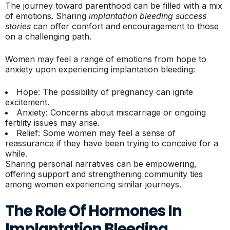
The journey toward parenthood can be filled with a mix
of emotions. Sharing
implantation bleeding success
stories
can offer comfort and encouragement to those
on a challenging path.
Women may feel a range of emotions from hope to
anxiety upon experiencing implantation bleeding:
Hope: The possibility of pregnancy can ignite
excitement.
Anxiety: Concerns about miscarriage or ongoing
fertility issues may arise.
Relief: Some women may feel a sense of
reassurance if they have been trying to conceive for a
while.
Sharing personal narratives can be empowering,
offering support and strengthening community ties
among women experiencing similar journeys.
The Role Of Hormones In
Implantation Bleeding