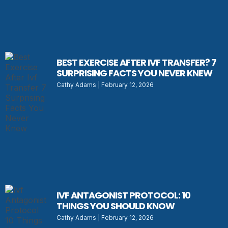
BEST EXERCISE AFTER IVF TRANSFER? 7
SURPRISING FACTS YOU NEVER KNEW
Cathy Adams
February 12, 2026
IVF ANTAGONIST PROTOCOL: 10
THINGS YOU SHOULD KNOW
Cathy Adams
February 12, 2026