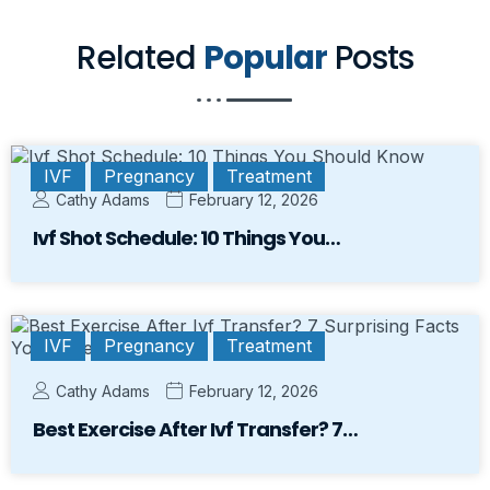
Related
Popular
Posts
IVF
Pregnancy
Treatment
Cathy Adams
February 12, 2026
Ivf Shot Schedule: 10 Things You…
IVF
Pregnancy
Treatment
Cathy Adams
February 12, 2026
Best Exercise After Ivf Transfer? 7…