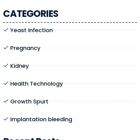
CATEGORIES
Yeast Infection
Pregnancy
Kidney
Health Technology
Growth Spurt
implantation bleeding