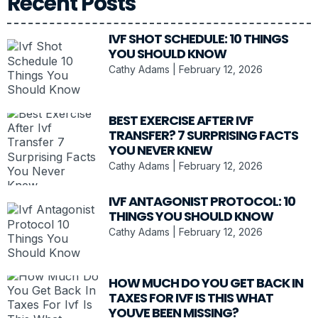
Recent Posts
IVF SHOT SCHEDULE: 10 THINGS
YOU SHOULD KNOW
Cathy Adams
February 12, 2026
BEST EXERCISE AFTER IVF
TRANSFER? 7 SURPRISING FACTS
YOU NEVER KNEW
Cathy Adams
February 12, 2026
IVF ANTAGONIST PROTOCOL: 10
THINGS YOU SHOULD KNOW
Cathy Adams
February 12, 2026
HOW MUCH DO YOU GET BACK IN
TAXES FOR IVF IS THIS WHAT
YOUVE BEEN MISSING?