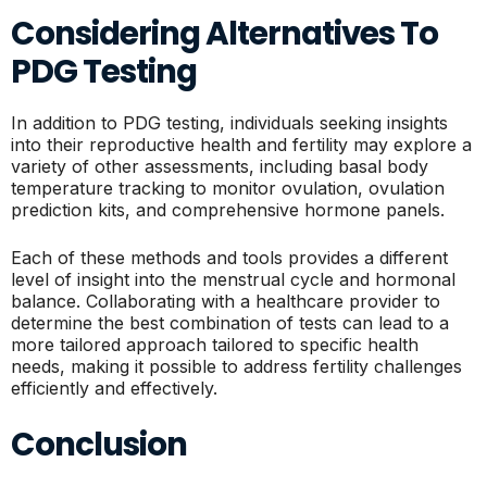
Considering Alternatives To
PDG Testing
In addition to PDG testing, individuals seeking insights
into their reproductive health and fertility may explore a
variety of other assessments, including basal body
temperature tracking to monitor ovulation, ovulation
prediction kits, and comprehensive hormone panels.
Each of these methods and tools provides a different
level of insight into the menstrual cycle and hormonal
balance. Collaborating with a healthcare provider to
determine the best combination of tests can lead to a
more tailored approach tailored to specific health
needs, making it possible to address fertility challenges
efficiently and effectively.
Conclusion