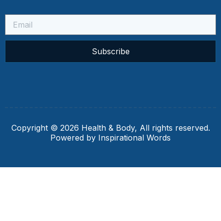
Subscribe
Copyright © 2026 Health & Body, All rights reserved.
Powered by Inspirational Words