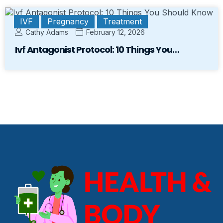
IVF
Pregnancy
Treatment
Cathy Adams
February 12, 2026
Ivf Antagonist Protocol: 10 Things You…