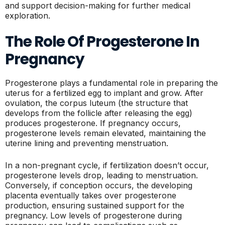
and support decision-making for further medical
exploration.
The Role Of Progesterone In
Pregnancy
Progesterone plays a fundamental role in preparing the
uterus for a fertilized egg to implant and grow. After
ovulation, the corpus luteum (the structure that
develops from the follicle after releasing the egg)
produces progesterone. If pregnancy occurs,
progesterone levels remain elevated, maintaining the
uterine lining and preventing menstruation.
In a non-pregnant cycle, if fertilization doesn’t occur,
progesterone levels drop, leading to menstruation.
Conversely, if conception occurs, the developing
placenta eventually takes over progesterone
production, ensuring sustained support for the
pregnancy. Low levels of progesterone during