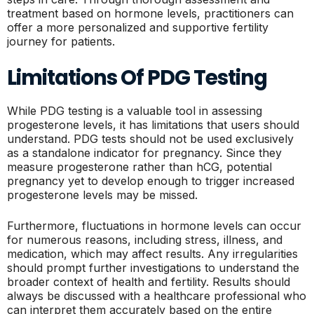
treatment based on hormone levels, practitioners can
offer a more personalized and supportive fertility
journey for patients.
Limitations Of PDG Testing
While PDG testing is a valuable tool in assessing
progesterone levels, it has limitations that users should
understand. PDG tests should not be used exclusively
as a standalone indicator for pregnancy. Since they
measure progesterone rather than hCG, potential
pregnancy yet to develop enough to trigger increased
progesterone levels may be missed.
Furthermore, fluctuations in hormone levels can occur
for numerous reasons, including stress, illness, and
medication, which may affect results. Any irregularities
should prompt further investigations to understand the
broader context of health and fertility. Results should
always be discussed with a healthcare professional who
can interpret them accurately based on the entire