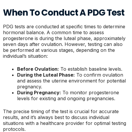
When To Conduct A PDG Test
PDG tests are conducted at specific times to determine
hormonal balance. A common time to assess
progesterone is during the luteal phase, approximately
seven days after ovulation. However, testing can also
be performed at various stages, depending on the
individual’s situation:
Before Ovulation:
To establish baseline levels.
During the Luteal Phase:
To confirm ovulation
and assess the uterine environment for potential
pregnancy.
During Pregnancy:
To monitor progesterone
levels for existing and ongoing pregnancies.
The precise timing of the test is crucial for accurate
results, and it’s always best to discuss individual
situations with a healthcare provider for optimal testing
protocols.