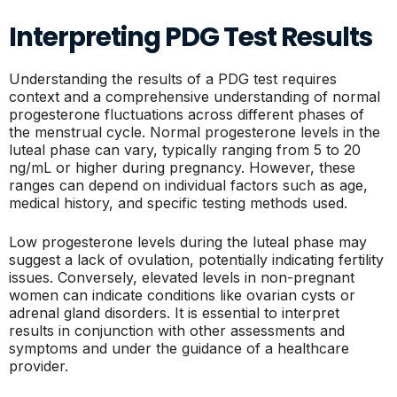
Interpreting PDG Test Results
Understanding the results of a PDG test requires
context and a comprehensive understanding of normal
progesterone fluctuations across different phases of
the menstrual cycle. Normal progesterone levels in the
luteal phase can vary, typically ranging from 5 to 20
ng/mL or higher during pregnancy. However, these
ranges can depend on individual factors such as age,
medical history, and specific testing methods used.
Low progesterone levels during the luteal phase may
suggest a lack of ovulation, potentially indicating fertility
issues. Conversely, elevated levels in non-pregnant
women can indicate conditions like ovarian cysts or
adrenal gland disorders. It is essential to interpret
results in conjunction with other assessments and
symptoms and under the guidance of a healthcare
provider.