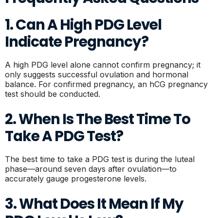
1. Can A High PDG Level
Indicate Pregnancy?
A high PDG level alone cannot confirm pregnancy; it
only suggests successful ovulation and hormonal
balance. For confirmed pregnancy, an hCG pregnancy
test should be conducted.
2. When Is The Best Time To
Take A PDG Test?
The best time to take a PDG test is during the luteal
phase—around seven days after ovulation—to
accurately gauge progesterone levels.
3. What Does It Mean If My