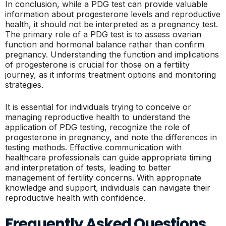
In conclusion, while a PDG test can provide valuable
information about progesterone levels and reproductive
health, it should not be interpreted as a pregnancy test.
The primary role of a PDG test is to assess ovarian
function and hormonal balance rather than confirm
pregnancy. Understanding the function and implications
of progesterone is crucial for those on a fertility
journey, as it informs treatment options and monitoring
strategies.
It is essential for individuals trying to conceive or
managing reproductive health to understand the
application of PDG testing, recognize the role of
progesterone in pregnancy, and note the differences in
testing methods. Effective communication with
healthcare professionals can guide appropriate timing
and interpretation of tests, leading to better
management of fertility concerns. With appropriate
knowledge and support, individuals can navigate their
reproductive health with confidence.
Frequently Asked Questions