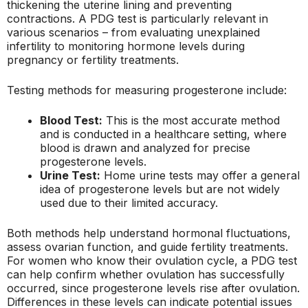
thickening the uterine lining and preventing
contractions. A PDG test is particularly relevant in
various scenarios – from evaluating unexplained
infertility to monitoring hormone levels during
pregnancy or fertility treatments.
Testing methods for measuring progesterone include:
Blood Test:
This is the most accurate method
and is conducted in a healthcare setting, where
blood is drawn and analyzed for precise
progesterone levels.
Urine Test:
Home urine tests may offer a general
idea of progesterone levels but are not widely
used due to their limited accuracy.
Both methods help understand hormonal fluctuations,
assess ovarian function, and guide fertility treatments.
For women who know their ovulation cycle, a PDG test
can help confirm whether ovulation has successfully
occurred, since progesterone levels rise after ovulation.
Differences in these levels can indicate potential issues