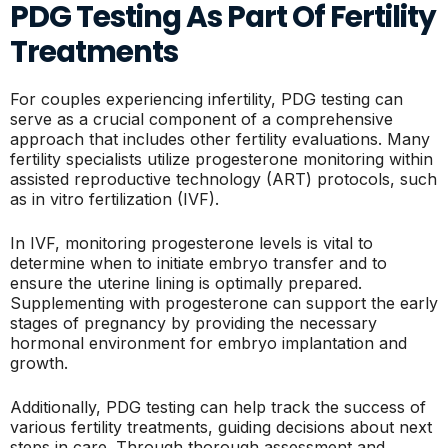
PDG Testing As Part Of Fertility
Treatments
For couples experiencing infertility, PDG testing can
serve as a crucial component of a comprehensive
approach that includes other fertility evaluations. Many
fertility specialists utilize progesterone monitoring within
assisted reproductive technology (ART) protocols, such
as in vitro fertilization (IVF).
In IVF, monitoring progesterone levels is vital to
determine when to initiate embryo transfer and to
ensure the uterine lining is optimally prepared.
Supplementing with progesterone can support the early
stages of pregnancy by providing the necessary
hormonal environment for embryo implantation and
growth.
Additionally, PDG testing can help track the success of
various fertility treatments, guiding decisions about next
steps in care. Through thorough assessment and