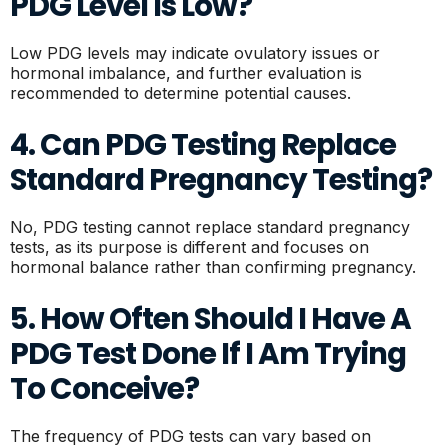
PDG Level Is Low?
Low PDG levels may indicate ovulatory issues or
hormonal imbalance, and further evaluation is
recommended to determine potential causes.
4. Can PDG Testing Replace
Standard Pregnancy Testing?
No, PDG testing cannot replace standard pregnancy
tests, as its purpose is different and focuses on
hormonal balance rather than confirming pregnancy.
5. How Often Should I Have A
PDG Test Done If I Am Trying
To Conceive?
The frequency of PDG tests can vary based on