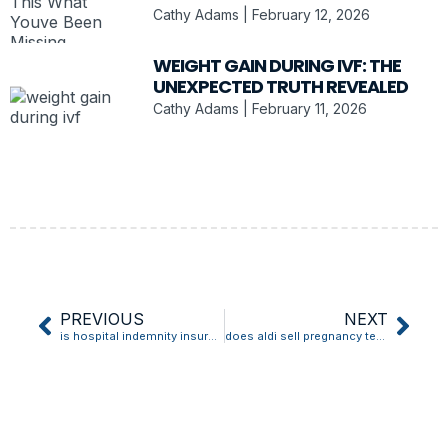
Cathy Adams
February 12, 2026
WEIGHT GAIN DURING IVF: THE
UNEXPECTED TRUTH REVEALED
Cathy Adams
February 11, 2026
PREVIOUS
NEXT
is hospital indemnity insurance worth it for pregnancy
does aldi sell pregnancy tests