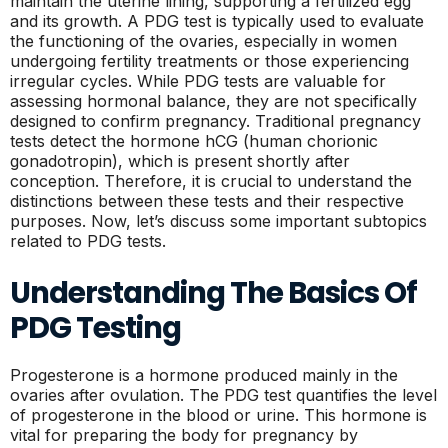
maintain the uterine lining, supporting a fertilized egg
and its growth. A PDG test is typically used to evaluate
the functioning of the ovaries, especially in women
undergoing fertility treatments or those experiencing
irregular cycles. While PDG tests are valuable for
assessing hormonal balance, they are not specifically
designed to confirm pregnancy. Traditional pregnancy
tests detect the hormone hCG (human chorionic
gonadotropin), which is present shortly after
conception. Therefore, it is crucial to understand the
distinctions between these tests and their respective
purposes. Now, let’s discuss some important subtopics
related to PDG tests.
Understanding The Basics Of
PDG Testing
Progesterone is a hormone produced mainly in the
ovaries after ovulation. The PDG test quantifies the level
of progesterone in the blood or urine. This hormone is
vital for preparing the body for pregnancy by