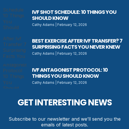
IVF SHOT SCHEDULE: 10 THINGS YOU
SHOULD KNOW
Cathy Adams
February 12, 2026
BEST EXERCISE AFTER IVF TRANSFER? 7
SURPRISING FACTS YOU NEVER KNEW
Cathy Adams
February 12, 2026
IVF ANTAGONIST PROTOCOL: 10
THINGS YOU SHOULD KNOW
Cathy Adams
February 12, 2026
GET INTERESTING NEWS
Subscribe to our newsletter and we’ll send you the
emails of latest posts.