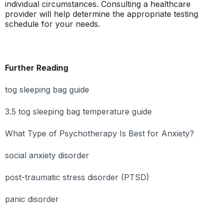
individual circumstances. Consulting a healthcare
provider will help determine the appropriate testing
schedule for your needs.
Further Reading
tog sleeping bag guide
3.5 tog sleeping bag temperature guide
What Type of Psychotherapy Is Best for Anxiety?
social anxiety disorder
post-traumatic stress disorder (PTSD)
panic disorder