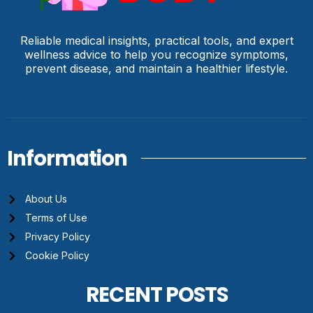
Reliable medical insights, practical tools, and expert
wellness advice to help you recognize symptoms,
prevent disease, and maintain a healthier lifestyle.
Information
About Us
Terms of Use
Privacy Policy
Cookie Policy
RECENT POSTS