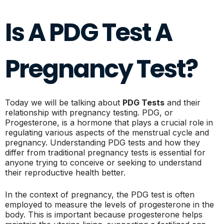
Is A PDG Test A
Pregnancy Test?
Today we will be talking about
PDG Tests
and their
relationship with pregnancy testing. PDG, or
Progesterone, is a hormone that plays a crucial role in
regulating various aspects of the menstrual cycle and
pregnancy. Understanding PDG tests and how they
differ from traditional pregnancy tests is essential for
anyone trying to conceive or seeking to understand
their reproductive health better.
In the context of pregnancy, the PDG test is often
employed to measure the levels of progesterone in the
body. This is important because progesterone helps