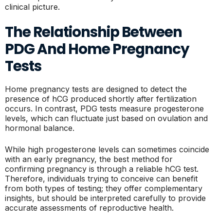
clinical picture.
The Relationship Between
PDG And Home Pregnancy
Tests
Home pregnancy tests are designed to detect the
presence of hCG produced shortly after fertilization
occurs. In contrast, PDG tests measure progesterone
levels, which can fluctuate just based on ovulation and
hormonal balance.
While high progesterone levels can sometimes coincide
with an early pregnancy, the best method for
confirming pregnancy is through a reliable hCG test.
Therefore, individuals trying to conceive can benefit
from both types of testing; they offer complementary
insights, but should be interpreted carefully to provide
accurate assessments of reproductive health.