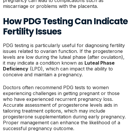
pregnancy can lead to complications such as
miscarriage or problems with the placenta.
How PDG Testing Can Indicate
Fertility Issues
PDG testing is particularly useful for diagnosing fertility
issues related to ovarian function. If the progesterone
levels are low during the luteal phase (after ovulation),
it may indicate a condition known as
Luteal Phase
Deficiency
(LPD), which can impact the ability to
conceive and maintain a pregnancy.
Doctors often recommend PDG tests to women
experiencing challenges in getting pregnant or those
who have experienced recurrent pregnancy loss.
Accurate assessment of progesterone levels aids in
tailoring treatment options, which may include
progesterone supplementation during early pregnancy.
Proper management can enhance the likelihood of a
successful pregnancy outcome.