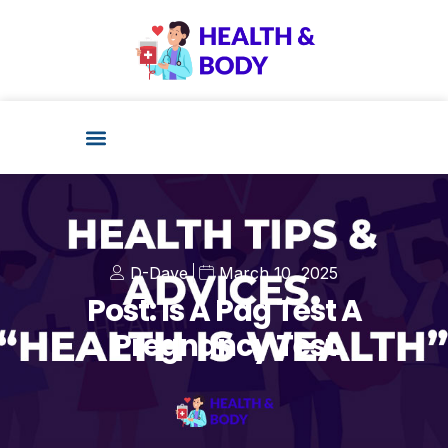
D-Dave
March 10, 2025
Post: Is A Pdg Test A
Pregnancy Test