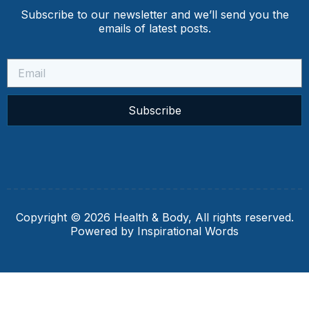
Subscribe to our newsletter and we’ll send you the
emails of latest posts.
Subscribe
Copyright © 2026 Health & Body, All rights reserved.
Powered by Inspirational Words