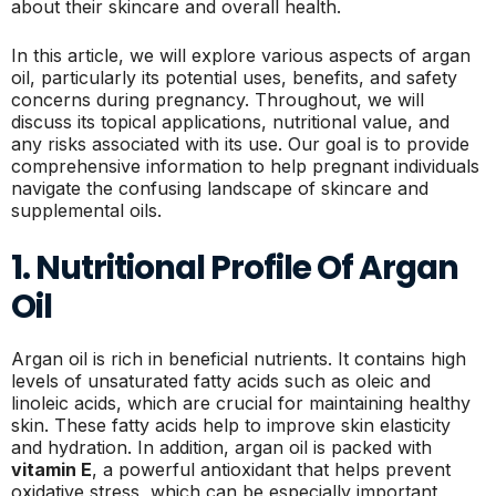
about their skincare and overall health.
In this article, we will explore various aspects of argan
oil, particularly its potential uses, benefits, and safety
concerns during pregnancy. Throughout, we will
discuss its topical applications, nutritional value, and
any risks associated with its use. Our goal is to provide
comprehensive information to help pregnant individuals
navigate the confusing landscape of skincare and
supplemental oils.
1. Nutritional Profile Of Argan
Oil
Argan oil is rich in beneficial nutrients. It contains high
levels of unsaturated fatty acids such as oleic and
linoleic acids, which are crucial for maintaining healthy
skin. These fatty acids help to improve skin elasticity
and hydration. In addition, argan oil is packed with
vitamin E
, a powerful antioxidant that helps prevent
oxidative stress, which can be especially important