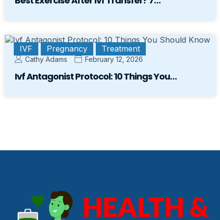
Best Exercise After Ivf Transfer? 7…
IVF
Pregnancy
Treatment
Cathy Adams
February 12, 2026
Ivf Antagonist Protocol: 10 Things You…