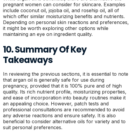
pregnant women can consider for skincare. Examples
include coconut oil, jojoba oil, and rosehip oil, all of
which offer similar moisturizing benefits and nutrients.
Depending on personal skin reactions and preferences,
it might be worth exploring other options while
maintaining an eye on ingredient quality.
10. Summary Of Key
Takeaways
In reviewing the previous sections, it is essential to note
that argan oil is generally safe for use during
pregnancy, provided that it is 100% pure and of high
quality. Its rich nutrient profile, moisturizing properties,
and ease of incorporation into beauty routines make it
an appealing choice. However, patch tests and
professional consultations are recommended to avoid
any adverse reactions and ensure safety. It is also
beneficial to consider alternative oils for variety and to
suit personal preferences.