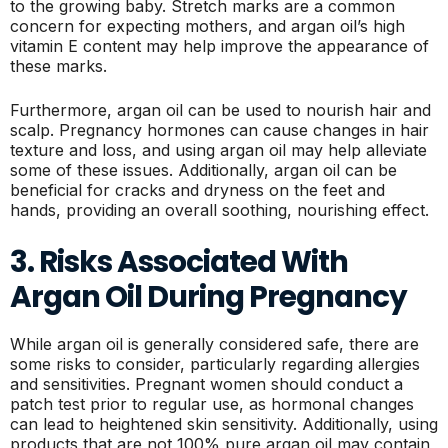
to the growing baby. Stretch marks are a common
concern for expecting mothers, and argan oil’s high
vitamin E content may help improve the appearance of
these marks.
Furthermore, argan oil can be used to nourish hair and
scalp. Pregnancy hormones can cause changes in hair
texture and loss, and using argan oil may help alleviate
some of these issues. Additionally, argan oil can be
beneficial for cracks and dryness on the feet and
hands, providing an overall soothing, nourishing effect.
3. Risks Associated With
Argan Oil During Pregnancy
While argan oil is generally considered safe, there are
some risks to consider, particularly regarding allergies
and sensitivities. Pregnant women should conduct a
patch test prior to regular use, as hormonal changes
can lead to heightened skin sensitivity. Additionally, using
products that are not 100% pure argan oil may contain