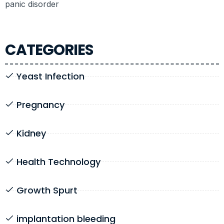
panic disorder
CATEGORIES
Yeast Infection
Pregnancy
Kidney
Health Technology
Growth Spurt
implantation bleeding