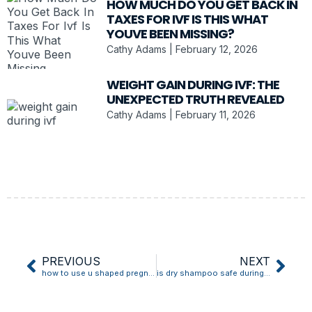
HOW MUCH DO YOU GET BACK IN
TAXES FOR IVF IS THIS WHAT
YOUVE BEEN MISSING?
Cathy Adams
February 12, 2026
WEIGHT GAIN DURING IVF: THE
UNEXPECTED TRUTH REVEALED
Cathy Adams
February 11, 2026
PREVIOUS
NEXT
how to use u shaped pregnancy pillow
is dry shampoo safe during pregnancy