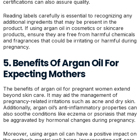
certifications can also assure quality.
Reading labels carefully is essential to recognizing any
additional ingredients that may be present in the
product. If using argan oil in cosmetics or skincare
products, ensure they are free from harmful chemicals
and fragrances that could be irritating or harmful during
pregnancy.
5. Benefits Of Argan Oil For
Expecting Mothers
The benefits of argan oil for pregnant women extend
beyond skin care. It may aid the management of
pregnancy-related irritations such as acne and dry skin.
Additionally, argan oil’s anti-inflammatory properties can
also soothe conditions like eczema or psoriasis that may
be aggravated by hormonal changes during pregnancy.
Moreover, using argan oil can have a positive impact on
the mother’s mental well-being. Incorporating self-care