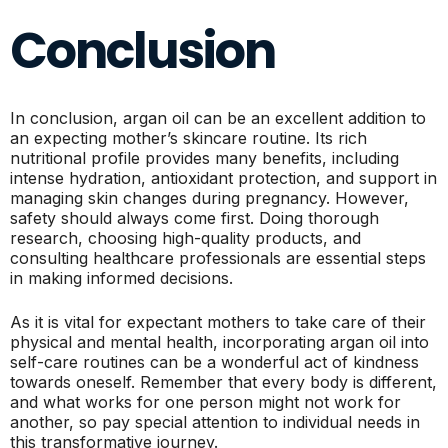
Conclusion
In conclusion, argan oil can be an excellent addition to
an expecting mother’s skincare routine. Its rich
nutritional profile provides many benefits, including
intense hydration, antioxidant protection, and support in
managing skin changes during pregnancy. However,
safety should always come first. Doing thorough
research, choosing high-quality products, and
consulting healthcare professionals are essential steps
in making informed decisions.
As it is vital for expectant mothers to take care of their
physical and mental health, incorporating argan oil into
self-care routines can be a wonderful act of kindness
towards oneself. Remember that every body is different,
and what works for one person might not work for
another, so pay special attention to individual needs in
this transformative journey.