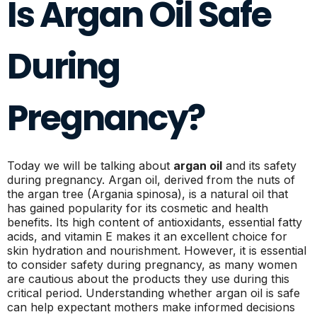
Is Argan Oil Safe
During
Pregnancy?
Today we will be talking about
argan oil
and its safety
during pregnancy. Argan oil, derived from the nuts of
the argan tree (Argania spinosa), is a natural oil that
has gained popularity for its cosmetic and health
benefits. Its high content of antioxidants, essential fatty
acids, and vitamin E makes it an excellent choice for
skin hydration and nourishment. However, it is essential
to consider safety during pregnancy, as many women
are cautious about the products they use during this
critical period. Understanding whether argan oil is safe
can help expectant mothers make informed decisions