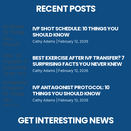
RECENT POSTS
IVF SHOT SCHEDULE: 10 THINGS YOU
SHOULD KNOW
Cathy Adams
February 12, 2026
BEST EXERCISE AFTER IVF TRANSFER? 7
SURPRISING FACTS YOU NEVER KNEW
Cathy Adams
February 12, 2026
IVF ANTAGONIST PROTOCOL: 10
THINGS YOU SHOULD KNOW
Cathy Adams
February 12, 2026
GET INTERESTING NEWS