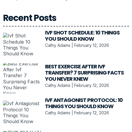
Recent Posts
IVF SHOT SCHEDULE: 10 THINGS
YOU SHOULD KNOW
Cathy Adams
February 12, 2026
BEST EXERCISE AFTER IVF
TRANSFER? 7 SURPRISING FACTS
YOU NEVER KNEW
Cathy Adams
February 12, 2026
IVF ANTAGONIST PROTOCOL: 10
THINGS YOU SHOULD KNOW
Cathy Adams
February 12, 2026