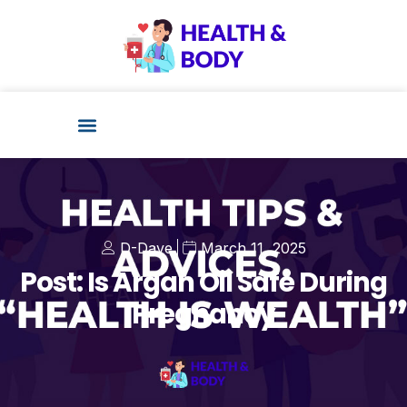
D-Dave
March 11, 2025
Post: Is Argan Oil Safe During
Pregnancy