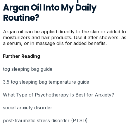
Argan Oil Into My Daily
Routine?
Argan oil can be applied directly to the skin or added to
moisturizers and hair products. Use it after showers, as
a serum, or in massage oils for added benefits.
Further Reading
tog sleeping bag guide
3.5 tog sleeping bag temperature guide
What Type of Psychotherapy Is Best for Anxiety?
social anxiety disorder
post-traumatic stress disorder (PTSD)