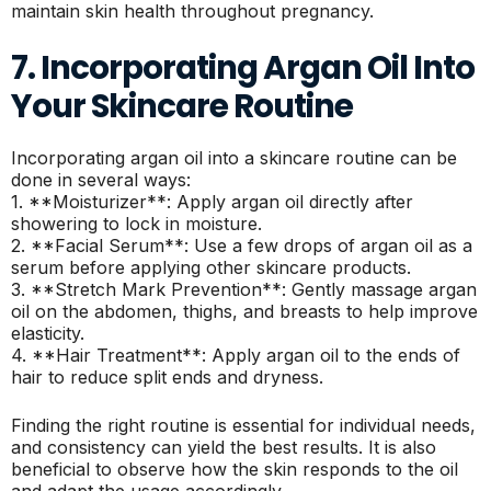
maintain skin health throughout pregnancy.
7. Incorporating Argan Oil Into
Your Skincare Routine
Incorporating argan oil into a skincare routine can be
done in several ways:
1. **Moisturizer**: Apply argan oil directly after
showering to lock in moisture.
2. **Facial Serum**: Use a few drops of argan oil as a
serum before applying other skincare products.
3. **Stretch Mark Prevention**: Gently massage argan
oil on the abdomen, thighs, and breasts to help improve
elasticity.
4. **Hair Treatment**: Apply argan oil to the ends of
hair to reduce split ends and dryness.
Finding the right routine is essential for individual needs,
and consistency can yield the best results. It is also
beneficial to observe how the skin responds to the oil
and adapt the usage accordingly.