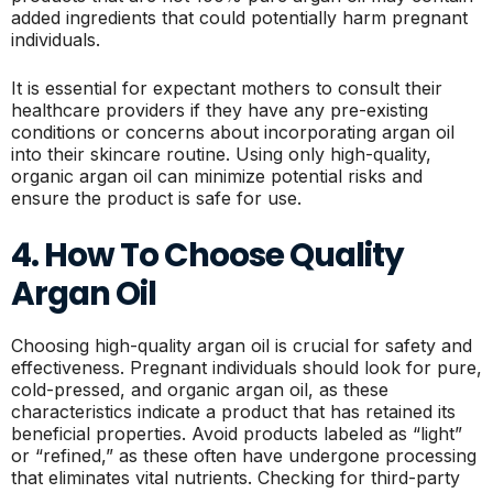
added ingredients that could potentially harm pregnant
individuals.
It is essential for expectant mothers to consult their
healthcare providers if they have any pre-existing
conditions or concerns about incorporating argan oil
into their skincare routine. Using only high-quality,
organic argan oil can minimize potential risks and
ensure the product is safe for use.
4. How To Choose Quality
Argan Oil
Choosing high-quality argan oil is crucial for safety and
effectiveness. Pregnant individuals should look for pure,
cold-pressed, and organic argan oil, as these
characteristics indicate a product that has retained its
beneficial properties. Avoid products labeled as “light”
or “refined,” as these often have undergone processing
that eliminates vital nutrients. Checking for third-party