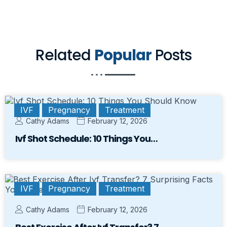
Related
Popular
Posts
IVF
Pregnancy
Treatment
Cathy Adams
February 12, 2026
Ivf Shot Schedule: 10 Things You…
IVF
Pregnancy
Treatment
Cathy Adams
February 12, 2026