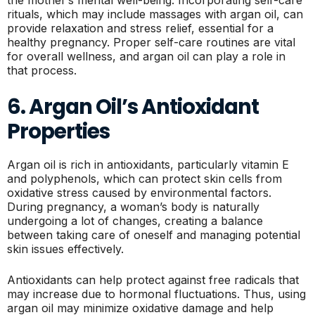
rituals, which may include massages with argan oil, can
provide relaxation and stress relief, essential for a
healthy pregnancy. Proper self-care routines are vital
for overall wellness, and argan oil can play a role in
that process.
6. Argan Oil’s Antioxidant
Properties
Argan oil is rich in antioxidants, particularly vitamin E
and polyphenols, which can protect skin cells from
oxidative stress caused by environmental factors.
During pregnancy, a woman’s body is naturally
undergoing a lot of changes, creating a balance
between taking care of oneself and managing potential
skin issues effectively.
Antioxidants can help protect against free radicals that
may increase due to hormonal fluctuations. Thus, using
argan oil may minimize oxidative damage and help