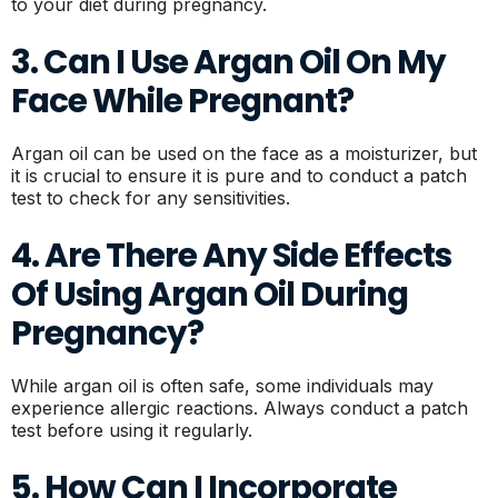
to your diet during pregnancy.
3. Can I Use Argan Oil On My
Face While Pregnant?
Argan oil can be used on the face as a moisturizer, but
it is crucial to ensure it is pure and to conduct a patch
test to check for any sensitivities.
4. Are There Any Side Effects
Of Using Argan Oil During
Pregnancy?
While argan oil is often safe, some individuals may
experience allergic reactions. Always conduct a patch
test before using it regularly.
5. How Can I Incorporate