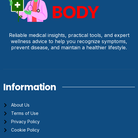
Reliable medical insights, practical tools, and expert
wellness advice to help you recognize symptoms,
prevent disease, and maintain a healthier lifestyle.
Information
About Us
Terms of Use
Privacy Policy
Cookie Policy