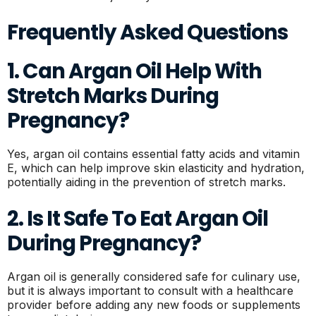
Frequently Asked Questions
1. Can Argan Oil Help With
Stretch Marks During
Pregnancy?
Yes, argan oil contains essential fatty acids and vitamin
E, which can help improve skin elasticity and hydration,
potentially aiding in the prevention of stretch marks.
2. Is It Safe To Eat Argan Oil
During Pregnancy?
Argan oil is generally considered safe for culinary use,
but it is always important to consult with a healthcare
provider before adding any new foods or supplements