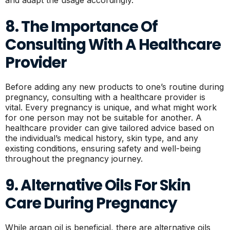
8. The Importance Of
Consulting With A Healthcare
Provider
Before adding any new products to one’s routine during
pregnancy, consulting with a healthcare provider is
vital. Every pregnancy is unique, and what might work
for one person may not be suitable for another. A
healthcare provider can give tailored advice based on
the individual’s medical history, skin type, and any
existing conditions, ensuring safety and well-being
throughout the pregnancy journey.
9. Alternative Oils For Skin
Care During Pregnancy
While argan oil is beneficial, there are alternative oils