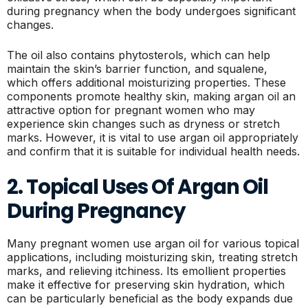
during pregnancy when the body undergoes significant
changes.
The oil also contains phytosterols, which can help
maintain the skin’s barrier function, and squalene,
which offers additional moisturizing properties. These
components promote healthy skin, making argan oil an
attractive option for pregnant women who may
experience skin changes such as dryness or stretch
marks. However, it is vital to use argan oil appropriately
and confirm that it is suitable for individual health needs.
2. Topical Uses Of Argan Oil
During Pregnancy
Many pregnant women use argan oil for various topical
applications, including moisturizing skin, treating stretch
marks, and relieving itchiness. Its emollient properties
make it effective for preserving skin hydration, which
can be particularly beneficial as the body expands due