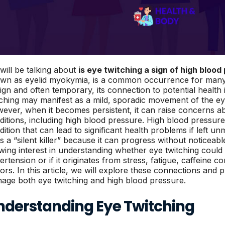
will be talking about
is eye twitching a sign of high blood
wn as eyelid myokymia, is a common occurrence for many 
ign and often temporary, its connection to potential health 
tching may manifest as a mild, sporadic movement of the eye
ever, when it becomes persistent, it can raise concerns a
ditions, including high blood pressure. High blood pressure
dition that can lead to significant health problems if left u
as a “silent killer” because it can progress without noticea
wing interest in understanding whether eye twitching could 
ertension or if it originates from stress, fatigue, caffeine 
tors. In this article, we will explore these connections and 
age both eye twitching and high blood pressure.
nderstanding Eye Twitching