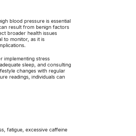
igh blood pressure is essential
 can result from benign factors
flect broader health issues
to monitor, as it is
plications.
er implementing stress
adequate sleep, and consulting
festyle changes with regular
re readings, individuals can
s, fatigue, excessive caffeine