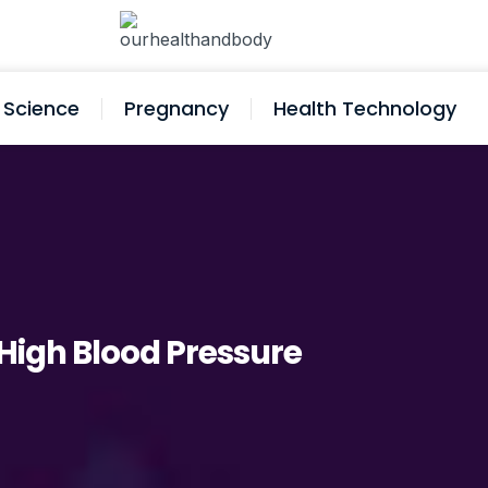
Science
Pregnancy
Health Technology
f High Blood Pressure