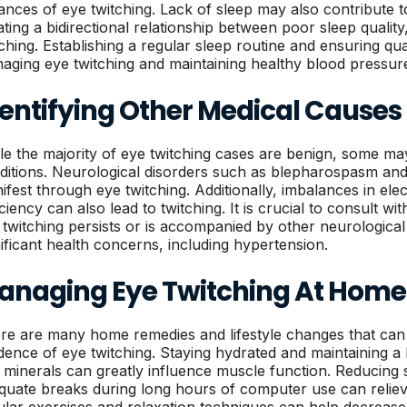
tances of eye twitching. Lack of sleep may also contribute 
ating a bidirectional relationship between poor sleep qualit
tching. Establishing a regular sleep routine and ensuring qual
aging eye twitching and maintaining healthy blood pressur
entifying Other Medical Causes
le the majority of eye twitching cases are benign, some ma
ditions. Neurological disorders such as blepharospasm an
ifest through eye twitching. Additionally, imbalances in el
ciency can also lead to twitching. It is crucial to consult wi
 twitching persists or is accompanied by other neurologica
nificant health concerns, including hypertension.
anaging Eye Twitching At Home
re are many home remedies and lifestyle changes that can 
idence of eye twitching. Staying hydrated and maintaining a b
 minerals can greatly influence muscle function. Reducing
quate breaks during long hours of computer use can relieve