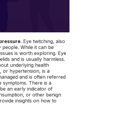
 pressure
. Eye twitching, also
people. While it can be
issues is worth exploring. Eye
lids and is usually harmless.
bout underlying health
, or hypertension, is a
nmanaged and is often referred
ble symptoms. There is a
be an early indicator of
consumption, or other benign
provide insights on how to