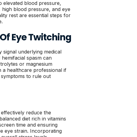
to elevated blood pressure,
y, high blood pressure, and eye
ity rest are essential steps for
e.
 Of Eye Twitching
y signal underlying medical
d hemifacial spasm can
ectrolytes or magnesium
th a healthcare professional if
l symptoms to rule out
effectively reduce the
alanced diet rich in vitamins
 screen time and ensuring
 eye strain. Incorporating