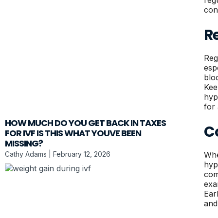
reg
con
R
Reg
esp
blo
Kee
hyp
for
HOW MUCH DO YOU GET BACK IN TAXES
C
FOR IVF IS THIS WHAT YOUVE BEEN
MISSING?
Cathy Adams
February 12, 2026
Whe
hyp
com
exa
Ear
and