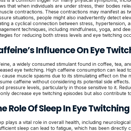
ess is a common trigger for many physical symptoms, inclu
ws that when individuals are under stress, their bodies rel
muscle contractions. These contractions may manifest as twit
ssure situations, people might also inadvertently detect el
ating a cyclical connection between stress, hypertension, a
agement techniques, including mindfulness, yoga, and deep
ategies for reducing both stress levels and eye twitching oc
ffeine’s Influence On Eye Twitc
feine, a widely consumed stimulant found in coffee, tea, an
reased eye twitching. High caffeine consumption can lead t
o cause muscle spasms due to its stimulating effect on th
sume caffeine without considering its potential side effects
od pressure levels, particularly in those sensitive to it. Re
 only decrease eye twitching episodes but also contribute t
e Role Of Sleep In Eye Twitching
ep plays a vital role in overall health, including neurologic
ufficient sleep can lead to fatigue, which has been directly 