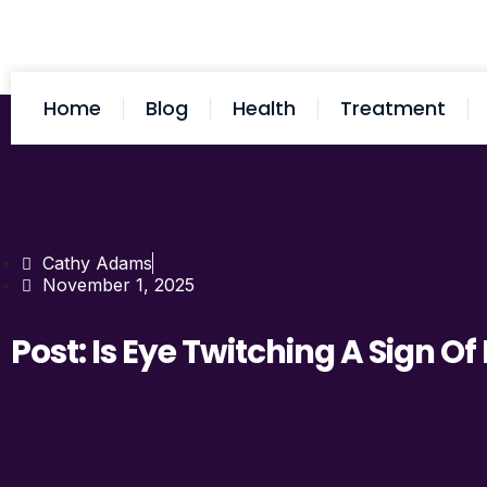
Home
Blog
Health
Treatment
Cathy Adams
November 1, 2025
Post: Is Eye Twitching A Sign O