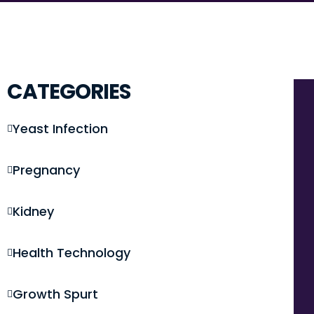
CATEGORIES
Yeast Infection
Pregnancy
Kidney
Health Technology
Growth Spurt