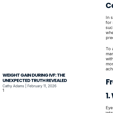
C
In 
for
such
whe
pre
To 
man
wit
mon
ach
WEIGHT GAIN DURING IVF: THE
F
UNEXPECTED TRUTH REVEALED
Cathy Adams
February 11, 2026
1
Eye
inta