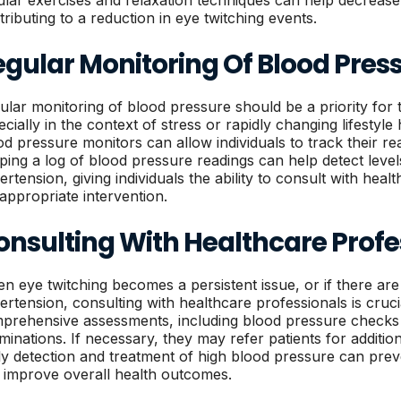
ular exercises and relaxation techniques can help decrease o
tributing to a reduction in eye twitching events.
egular Monitoring Of Blood Pres
ular monitoring of blood pressure should be a priority for 
ecially in the context of stress or rapidly changing lifestyle
od pressure monitors can allow individuals to track their r
ping a log of blood pressure readings can help detect level
ertension, giving individuals the ability to consult with hea
 appropriate intervention.
onsulting With Healthcare Profe
n eye twitching becomes a persistent issue, or if there ar
ertension, consulting with healthcare professionals is cruc
prehensive assessments, including blood pressure checks
minations. If necessary, they may refer patients for addition
ly detection and treatment of high blood pressure can pre
 improve overall health outcomes.