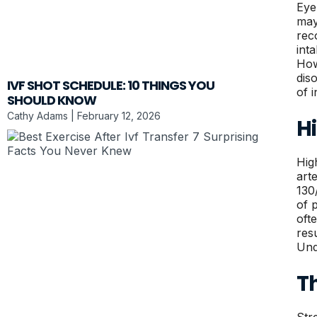
Eye
may
rec
int
How
dis
IVF SHOT SCHEDULE: 10 THINGS YOU
of 
SHOULD KNOW
Cathy Adams
February 12, 2026
H
Hig
art
130
of p
oft
res
Und
T