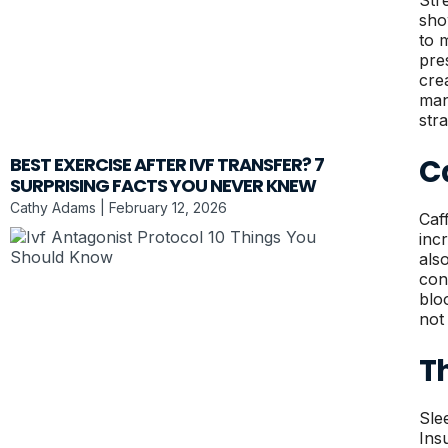
Str
sho
to 
pre
cre
man
str
Ca
BEST EXERCISE AFTER IVF TRANSFER? 7
SURPRISING FACTS YOU NEVER KNEW
Cathy Adams
February 12, 2026
Caf
inc
als
con
blo
not
Th
Sle
Ins