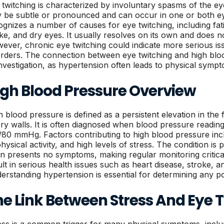
 twitching is characterized by involuntary spasms of the e
 be subtle or pronounced and can occur in one or both e
ognizes a number of causes for eye twitching, including fati
ake, and dry eyes. It usually resolves on its own and does n
ever, chronic eye twitching could indicate more serious iss
orders. The connection between eye twitching and high bl
investigation, as hypertension often leads to physical symp
igh Blood Pressure Overview
h blood pressure is defined as a persistent elevation in the 
ery walls. It is often diagnosed when blood pressure readin
/80 mmHg. Factors contributing to high blood pressure incl
hysical activity, and high levels of stress. The condition is 
en presents no symptoms, making regular monitoring critic
ult in serious health issues such as heart disease, stroke, an
erstanding hypertension is essential for determining any pote
he Link Between Stress And Eye 