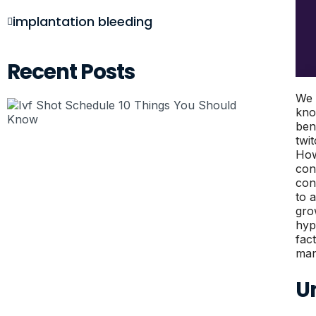
implantation bleeding
Recent Posts
We 
kno
ben
twi
How
con
con
to 
gro
hyp
fac
man
U