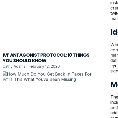
ins
cre
twi
man
Id
Whi
con
IVF ANTAGONIST PROTOCOL: 10 THINGS
man
YOU SHOULD KNOW
defi
eye
Cathy Adams
February 12, 2026
sig
M
The
inc
and
ade