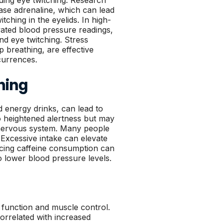
ding eye twitching. Research
ease adrenaline, which can lead
ching in the eyelids. In high-
evated blood pressure readings,
nd eye twitching. Stress
 breathing, are effective
currences.
hing
d energy drinks, can lead to
o heightened alertness but may
e nervous system. Many people
. Excessive intake can elevate
ducing caffeine consumption can
o lower blood pressure levels.
al function and muscle control.
correlated with increased