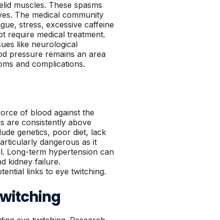
yelid muscles. These spasms
yes. The medical community
gue, stress, excessive caffeine
ot require medical treatment.
ues like neurological
ood pressure remains an area
toms and complications.
force of blood against the
gs are consistently above
ude genetics, poor diet, lack
particularly dangerous as it
al. Long-term hypertension can
d kidney failure.
ntial links to eye twitching.
Twitching