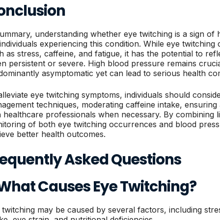
onclusion
summary, understanding whether eye twitching is a sign of h
 individuals experiencing this condition. While eye twitching
 as stress, caffeine, and fatigue, it has the potential to re
n persistent or severe. High blood pressure remains crucial 
dominantly asymptomatic yet can lead to serious health com
alleviate eye twitching symptoms, individuals should consid
agement techniques, moderating caffeine intake, ensuring 
h healthcare professionals when necessary. By combining li
itoring of both eye twitching occurrences and blood pressu
ieve better health outcomes.
requently Asked Questions
. What Causes Eye Twitching?
 twitching may be caused by several factors, including stres
ke, eye strain, and nutritional deficiencies.