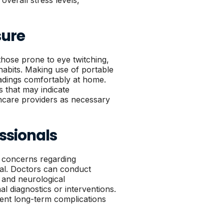
verall stress levels,
sure
those prone to eye twitching,
 habits. Making use of portable
eadings comfortably at home.
s that may indicate
lthcare providers as necessary
ssionals
e concerns regarding
ial. Doctors can conduct
 and neurological
al diagnostics or interventions.
vent long-term complications