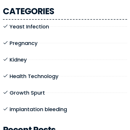
CATEGORIES
Yeast Infection
Pregnancy
Kidney
Health Technology
Growth Spurt
implantation bleeding
Recent Posts