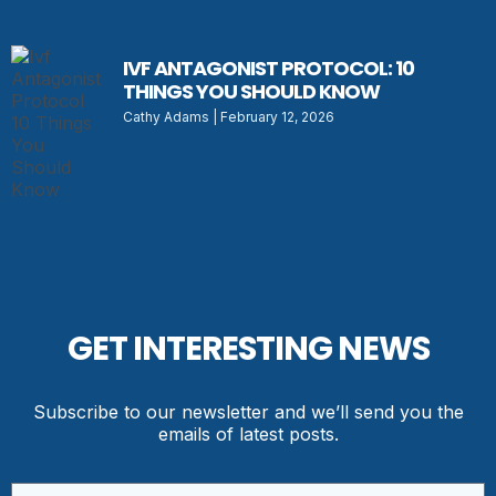
IVF ANTAGONIST PROTOCOL: 10
THINGS YOU SHOULD KNOW
Cathy Adams
February 12, 2026
GET INTERESTING NEWS
Subscribe to our newsletter and we’ll send you the
emails of latest posts.