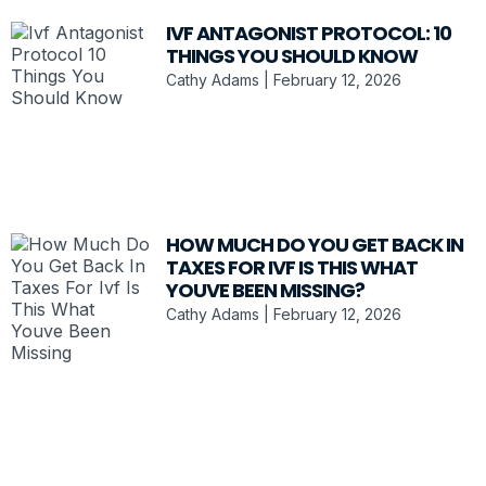
IVF ANTAGONIST PROTOCOL: 10
THINGS YOU SHOULD KNOW
Cathy Adams
February 12, 2026
HOW MUCH DO YOU GET BACK IN
TAXES FOR IVF IS THIS WHAT
YOUVE BEEN MISSING?
Cathy Adams
February 12, 2026