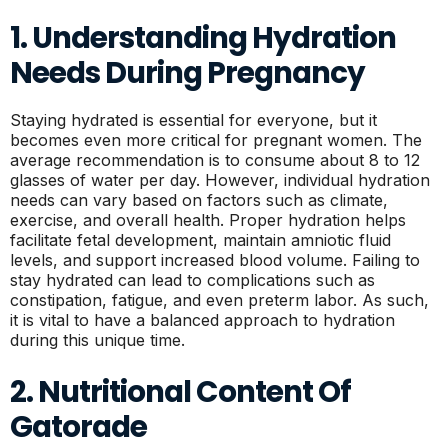
1. Understanding Hydration
Needs During Pregnancy
Staying hydrated is essential for everyone, but it
becomes even more critical for pregnant women. The
average recommendation is to consume about 8 to 12
glasses of water per day. However, individual hydration
needs can vary based on factors such as climate,
exercise, and overall health. Proper hydration helps
facilitate fetal development, maintain amniotic fluid
levels, and support increased blood volume. Failing to
stay hydrated can lead to complications such as
constipation, fatigue, and even preterm labor. As such,
it is vital to have a balanced approach to hydration
during this unique time.
2. Nutritional Content Of
Gatorade