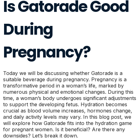
Is Gatorade Good
During
Pregnancy?
Today we will be discussing whether Gatorade is a
suitable beverage during pregnancy. Pregnancy is a
transformative period in a woman’s life, marked by
numerous physical and emotional changes. During this
time, a woman’s body undergoes significant adjustments
to support the developing fetus. Hydration becomes
crucial as blood volume increases, hormones change,
and daily activity levels may vary. In this blog post, we
will explore how Gatorade fits into the hydration game
for pregnant women. Is it beneficial? Are there any
downsides? Let’s break it down.