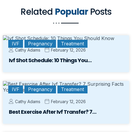
Related
Popular
Posts
IVF
Pregnancy
Treatment
Cathy Adams
February 12, 2026
Ivf Shot Schedule: 10 Things You…
IVF
Pregnancy
Treatment
Cathy Adams
February 12, 2026
Best Exercise After Ivf Transfer? 7…