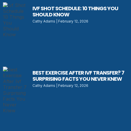
IVF SHOT SCHEDULE: 10 THINGS YOU
SHOULD KNOW
Cathy Adams
February 12, 2026
BEST EXERCISE AFTER IVF TRANSFER? 7
SURPRISING FACTS YOU NEVER KNEW
Cathy Adams
February 12, 2026