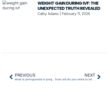
WEIGHT GAIN DURING IVF: THE
UNEXPECTED TRUTH REVEALED
Cathy Adams
February 11, 2026
PREVIOUS
NEXT
what is primigravida in pregnancy
how old do you need to be to buy a pregnancy test