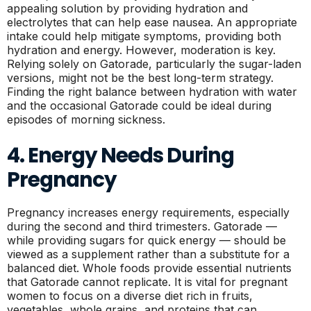
appealing solution by providing hydration and
electrolytes that can help ease nausea. An appropriate
intake could help mitigate symptoms, providing both
hydration and energy. However, moderation is key.
Relying solely on Gatorade, particularly the sugar-laden
versions, might not be the best long-term strategy.
Finding the right balance between hydration with water
and the occasional Gatorade could be ideal during
episodes of morning sickness.
4. Energy Needs During
Pregnancy
Pregnancy increases energy requirements, especially
during the second and third trimesters. Gatorade —
while providing sugars for quick energy — should be
viewed as a supplement rather than a substitute for a
balanced diet. Whole foods provide essential nutrients
that Gatorade cannot replicate. It is vital for pregnant
women to focus on a diverse diet rich in fruits,
vegetables, whole grains, and proteins that can