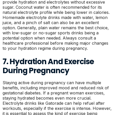
provide hydration and electrolytes without excessive
sugar. Coconut water is often recommended for its
natural electrolyte profile while being lower in calories.
Homemade electrolyte drinks made with water, lemon
juice, and a pinch of salt can also be an excellent
option. Generally, plain water remains the best choice,
with low-sugar or no-sugar sports drinks being a
potential option when needed. Always consult a
healthcare professional before making major changes
to your hydration regime during pregnancy.
7. Hydration And Exercise
During Pregnancy
Staying active during pregnancy can have multiple
benefits, including improved mood and reduced risk of
gestational diabetes. If a pregnant woman exercises,
staying hydrated becomes even more crucial.
Electrolyte drinks like Gatorade can help refuel after
workouts, especially if the exercise is intense. However,
it is essential to assess the kind of exercise being