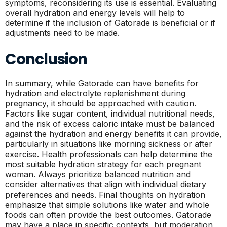
symptoms, reconsidering its use is essential. Evaluating
overall hydration and energy levels will help to
determine if the inclusion of Gatorade is beneficial or if
adjustments need to be made.
Conclusion
In summary, while Gatorade can have benefits for
hydration and electrolyte replenishment during
pregnancy, it should be approached with caution.
Factors like sugar content, individual nutritional needs,
and the risk of excess caloric intake must be balanced
against the hydration and energy benefits it can provide,
particularly in situations like morning sickness or after
exercise. Health professionals can help determine the
most suitable hydration strategy for each pregnant
woman. Always prioritize balanced nutrition and
consider alternatives that align with individual dietary
preferences and needs. Final thoughts on hydration
emphasize that simple solutions like water and whole
foods can often provide the best outcomes. Gatorade
may have a place in specific contexts, but moderation