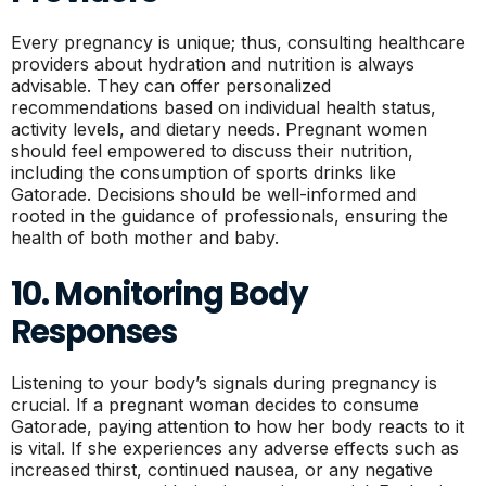
Every pregnancy is unique; thus, consulting healthcare
providers about hydration and nutrition is always
advisable. They can offer personalized
recommendations based on individual health status,
activity levels, and dietary needs. Pregnant women
should feel empowered to discuss their nutrition,
including the consumption of sports drinks like
Gatorade. Decisions should be well-informed and
rooted in the guidance of professionals, ensuring the
health of both mother and baby.
10. Monitoring Body
Responses
Listening to your body’s signals during pregnancy is
crucial. If a pregnant woman decides to consume
Gatorade, paying attention to how her body reacts to it
is vital. If she experiences any adverse effects such as
increased thirst, continued nausea, or any negative