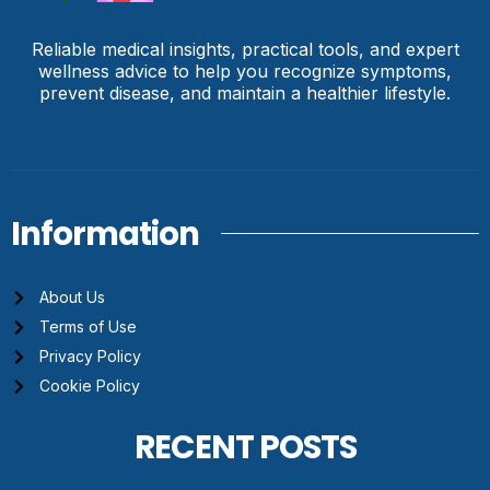
Reliable medical insights, practical tools, and expert
wellness advice to help you recognize symptoms,
prevent disease, and maintain a healthier lifestyle.
Information
About Us
Terms of Use
Privacy Policy
Cookie Policy
RECENT POSTS