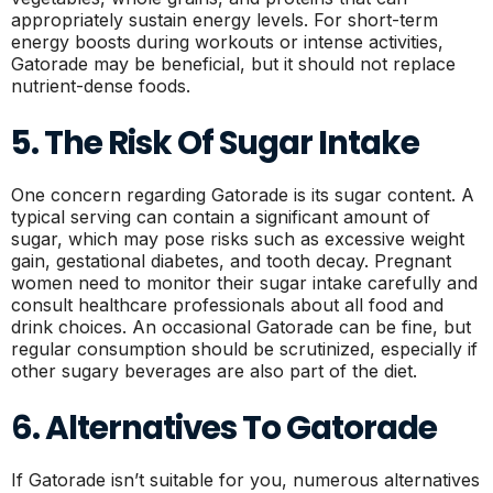
appropriately sustain energy levels. For short-term
energy boosts during workouts or intense activities,
Gatorade may be beneficial, but it should not replace
nutrient-dense foods.
5. The Risk Of Sugar Intake
One concern regarding Gatorade is its sugar content. A
typical serving can contain a significant amount of
sugar, which may pose risks such as excessive weight
gain, gestational diabetes, and tooth decay. Pregnant
women need to monitor their sugar intake carefully and
consult healthcare professionals about all food and
drink choices. An occasional Gatorade can be fine, but
regular consumption should be scrutinized, especially if
other sugary beverages are also part of the diet.
6. Alternatives To Gatorade
If Gatorade isn’t suitable for you, numerous alternatives