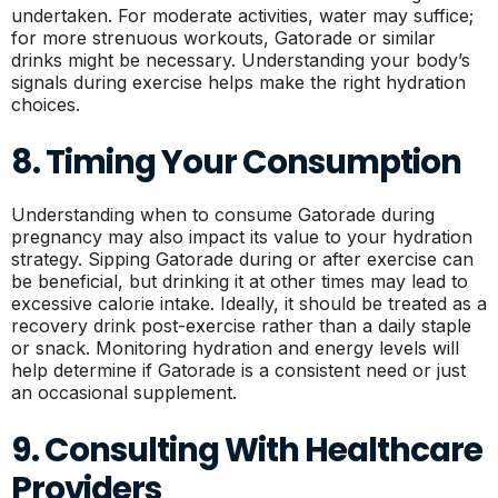
undertaken. For moderate activities, water may suffice;
for more strenuous workouts, Gatorade or similar
drinks might be necessary. Understanding your body’s
signals during exercise helps make the right hydration
choices.
8. Timing Your Consumption
Understanding when to consume Gatorade during
pregnancy may also impact its value to your hydration
strategy. Sipping Gatorade during or after exercise can
be beneficial, but drinking it at other times may lead to
excessive calorie intake. Ideally, it should be treated as a
recovery drink post-exercise rather than a daily staple
or snack. Monitoring hydration and energy levels will
help determine if Gatorade is a consistent need or just
an occasional supplement.
9. Consulting With Healthcare
Providers