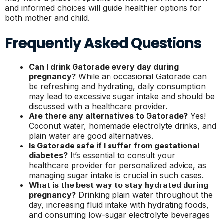
and informed choices will guide healthier options for
both mother and child.
Frequently Asked Questions
Can I drink Gatorade every day during
pregnancy?
While an occasional Gatorade can
be refreshing and hydrating, daily consumption
may lead to excessive sugar intake and should be
discussed with a healthcare provider.
Are there any alternatives to Gatorade?
Yes!
Coconut water, homemade electrolyte drinks, and
plain water are good alternatives.
Is Gatorade safe if I suffer from gestational
diabetes?
It’s essential to consult your
healthcare provider for personalized advice, as
managing sugar intake is crucial in such cases.
What is the best way to stay hydrated during
pregnancy?
Drinking plain water throughout the
day, increasing fluid intake with hydrating foods,
and consuming low-sugar electrolyte beverages