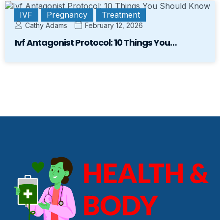
IVF
Pregnancy
Treatment
Cathy Adams
February 12, 2026
Ivf Antagonist Protocol: 10 Things You…