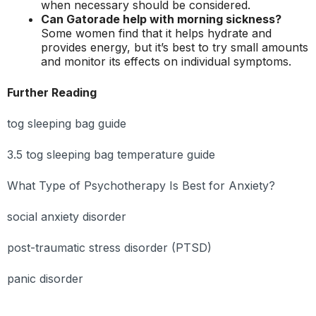
when necessary should be considered.
Can Gatorade help with morning sickness?
Some women find that it helps hydrate and
provides energy, but it’s best to try small amounts
and monitor its effects on individual symptoms.
Further Reading
tog sleeping bag guide
3.5 tog sleeping bag temperature guide
What Type of Psychotherapy Is Best for Anxiety?
social anxiety disorder
post-traumatic stress disorder (PTSD)
panic disorder