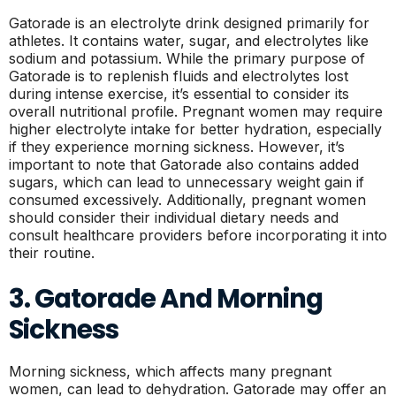
Gatorade is an electrolyte drink designed primarily for
athletes. It contains water, sugar, and electrolytes like
sodium and potassium. While the primary purpose of
Gatorade is to replenish fluids and electrolytes lost
during intense exercise, it’s essential to consider its
overall nutritional profile. Pregnant women may require
higher electrolyte intake for better hydration, especially
if they experience morning sickness. However, it’s
important to note that Gatorade also contains added
sugars, which can lead to unnecessary weight gain if
consumed excessively. Additionally, pregnant women
should consider their individual dietary needs and
consult healthcare providers before incorporating it into
their routine.
3. Gatorade And Morning
Sickness
Morning sickness, which affects many pregnant
women, can lead to dehydration. Gatorade may offer an