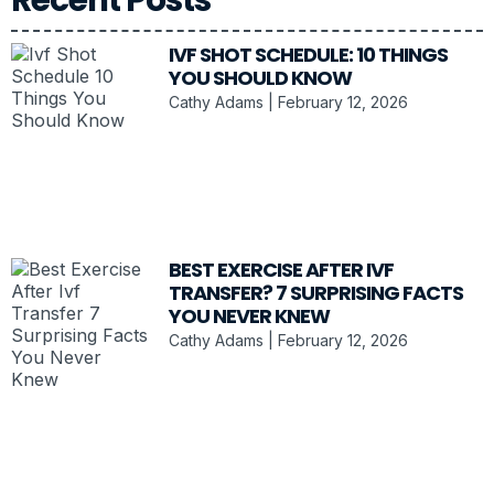
IVF SHOT SCHEDULE: 10 THINGS
YOU SHOULD KNOW
Cathy Adams
February 12, 2026
BEST EXERCISE AFTER IVF
TRANSFER? 7 SURPRISING FACTS
YOU NEVER KNEW
Cathy Adams
February 12, 2026