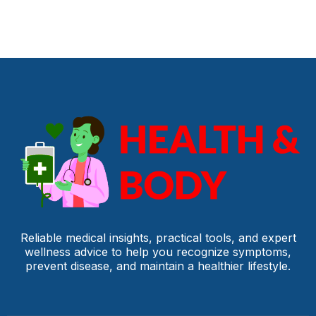
Reliable medical insights, practical tools, and expert
wellness advice to help you recognize symptoms,
prevent disease, and maintain a healthier lifestyle.