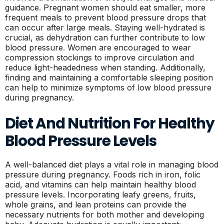
guidance. Pregnant women should eat smaller, more
frequent meals to prevent blood pressure drops that
can occur after large meals. Staying well-hydrated is
crucial, as dehydration can further contribute to low
blood pressure. Women are encouraged to wear
compression stockings to improve circulation and
reduce light-headedness when standing. Additionally,
finding and maintaining a comfortable sleeping position
can help to minimize symptoms of low blood pressure
during pregnancy.
Diet And Nutrition For Healthy
Blood Pressure Levels
A well-balanced diet plays a vital role in managing blood
pressure during pregnancy. Foods rich in iron, folic
acid, and vitamins can help maintain healthy blood
pressure levels. Incorporating leafy greens, fruits,
whole grains, and lean proteins can provide the
necessary nutrients for both mother and developing