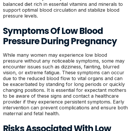
balanced diet rich in essential vitamins and minerals to
support optimal blood circulation and stabilize blood
pressure levels.
Symptoms Of Low Blood
Pressure During Pregnancy
While many women may experience low blood
pressure without any noticeable symptoms, some may
encounter issues such as dizziness, fainting, blurred
vision, or extreme fatigue. These symptoms can occur
due to the reduced blood flow to vital organs and can
be exacerbated by standing for long periods or quickly
changing positions. It is essential for expectant mothers
to be aware of these signs and contact a healthcare
provider if they experience persistent symptoms. Early
intervention can prevent complications and ensure both
maternal and fetal health.
Risks Associated With Low