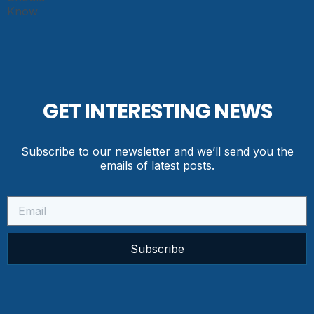
GET INTERESTING NEWS
Subscribe to our newsletter and we’ll send you the
emails of latest posts.
Subscribe