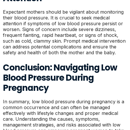
Expectant mothers should be vigilant about monitoring
their blood pressure. It is crucial to seek medical
attention if symptoms of low blood pressure persist or
worsen. Signs of concern include severe dizziness,
frequent fainting, rapid heartbeat, or signs of shock,
such as cold, clammy skin. Prompt medical intervention
can address potential complications and ensure the
safety and health of both the mother and the baby.
Conclusion: Navigating Low
Blood Pressure During
Pregnancy
In summary, low blood pressure during pregnancy is a
common occurrence and can often be managed
effectively with lifestyle changes and proper medical
care. Understanding the causes, symptoms,
management strategies, and risks associated with low