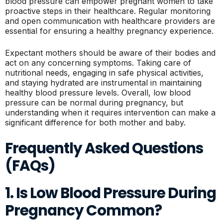
blood pressure can empower pregnant women to take
proactive steps in their healthcare. Regular monitoring
and open communication with healthcare providers are
essential for ensuring a healthy pregnancy experience.
Expectant mothers should be aware of their bodies and
act on any concerning symptoms. Taking care of
nutritional needs, engaging in safe physical activities,
and staying hydrated are instrumental in maintaining
healthy blood pressure levels. Overall, low blood
pressure can be normal during pregnancy, but
understanding when it requires intervention can make a
significant difference for both mother and baby.
Frequently Asked Questions
(FAQs)
1. Is Low Blood Pressure During
Pregnancy Common?