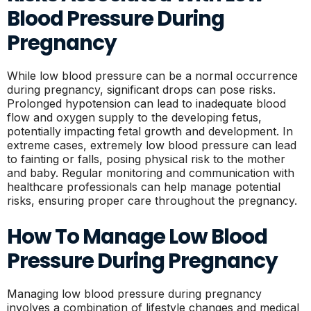
Blood Pressure During
Pregnancy
While low blood pressure can be a normal occurrence
during pregnancy, significant drops can pose risks.
Prolonged hypotension can lead to inadequate blood
flow and oxygen supply to the developing fetus,
potentially impacting fetal growth and development. In
extreme cases, extremely low blood pressure can lead
to fainting or falls, posing physical risk to the mother
and baby. Regular monitoring and communication with
healthcare professionals can help manage potential
risks, ensuring proper care throughout the pregnancy.
How To Manage Low Blood
Pressure During Pregnancy
Managing low blood pressure during pregnancy
involves a combination of lifestyle changes and medical