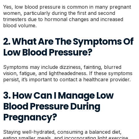
Yes, low blood pressure is common in many pregnant
women, particularly during the first and second
trimesters due to hormonal changes and increased
blood volume.
2. What Are The Symptoms Of
Low Blood Pressure?
Symptoms may include dizziness, fainting, blurred
vision, fatigue, and lightheadedness. If these symptoms
persist, it’s important to contact a healthcare provider.
3. How Can I Manage Low
Blood Pressure During
Pregnancy?
Staying well-hydrated, consuming a balanced diet,
eating smaller meals, and incorporating light exercise