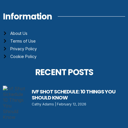
Information
About Us
Terms of Use
Privacy Policy
Cookie Policy
RECENT POSTS
IVF SHOT SCHEDULE: 10 THINGS YOU
SHOULD KNOW
Cathy Adams
February 12, 2026