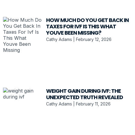
HOW MUCH DO YOU GET BACK IN
TAXES FOR IVF IS THIS WHAT
YOUVE BEEN MISSING?
Cathy Adams
February 12, 2026
WEIGHT GAIN DURING IVF: THE
UNEXPECTED TRUTH REVEALED
Cathy Adams
February 11, 2026