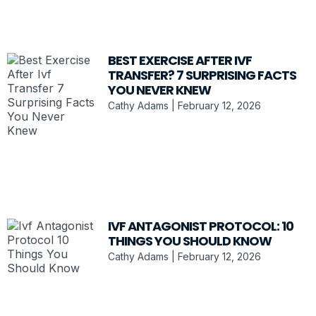
BEST EXERCISE AFTER IVF
TRANSFER? 7 SURPRISING FACTS
YOU NEVER KNEW
Cathy Adams
February 12, 2026
IVF ANTAGONIST PROTOCOL: 10
THINGS YOU SHOULD KNOW
Cathy Adams
February 12, 2026