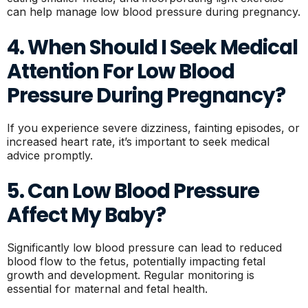
can help manage low blood pressure during pregnancy.
4. When Should I Seek Medical
Attention For Low Blood
Pressure During Pregnancy?
If you experience severe dizziness, fainting episodes, or
increased heart rate, it’s important to seek medical
advice promptly.
5. Can Low Blood Pressure
Affect My Baby?
Significantly low blood pressure can lead to reduced
blood flow to the fetus, potentially impacting fetal
growth and development. Regular monitoring is
essential for maternal and fetal health.