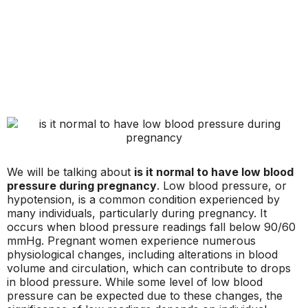
We will be talking about
is it normal to have low blood
pressure during pregnancy
. Low blood pressure, or
hypotension, is a common condition experienced by
many individuals, particularly during pregnancy. It
occurs when blood pressure readings fall below 90/60
mmHg. Pregnant women experience numerous
physiological changes, including alterations in blood
volume and circulation, which can contribute to drops
in blood pressure. While some level of low blood
pressure can be expected due to these changes, the