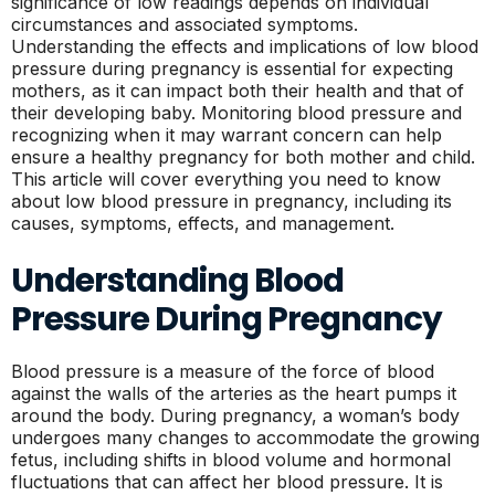
significance of low readings depends on individual
circumstances and associated symptoms.
Understanding the effects and implications of low blood
pressure during pregnancy is essential for expecting
mothers, as it can impact both their health and that of
their developing baby. Monitoring blood pressure and
recognizing when it may warrant concern can help
ensure a healthy pregnancy for both mother and child.
This article will cover everything you need to know
about low blood pressure in pregnancy, including its
causes, symptoms, effects, and management.
Understanding Blood
Pressure During Pregnancy
Blood pressure is a measure of the force of blood
against the walls of the arteries as the heart pumps it
around the body. During pregnancy, a woman’s body
undergoes many changes to accommodate the growing
fetus, including shifts in blood volume and hormonal
fluctuations that can affect her blood pressure. It is