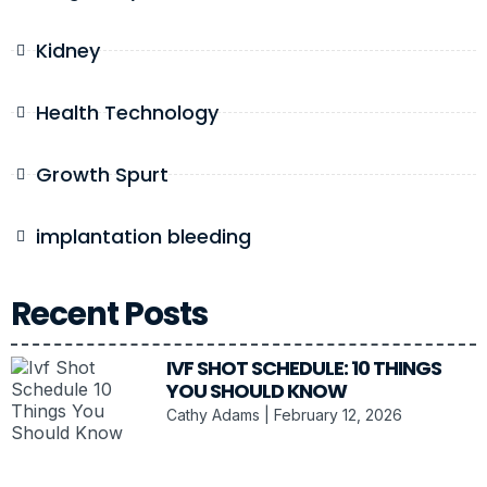
Kidney
Health Technology
Growth Spurt
implantation bleeding
Recent Posts
IVF SHOT SCHEDULE: 10 THINGS
YOU SHOULD KNOW
Cathy Adams
February 12, 2026