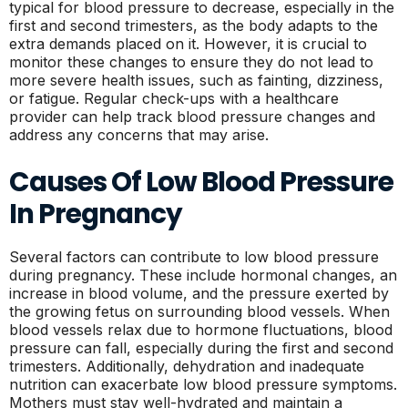
typical for blood pressure to decrease, especially in the
first and second trimesters, as the body adapts to the
extra demands placed on it. However, it is crucial to
monitor these changes to ensure they do not lead to
more severe health issues, such as fainting, dizziness,
or fatigue. Regular check-ups with a healthcare
provider can help track blood pressure changes and
address any concerns that may arise.
Causes Of Low Blood Pressure
In Pregnancy
Several factors can contribute to low blood pressure
during pregnancy. These include hormonal changes, an
increase in blood volume, and the pressure exerted by
the growing fetus on surrounding blood vessels. When
blood vessels relax due to hormone fluctuations, blood
pressure can fall, especially during the first and second
trimesters. Additionally, dehydration and inadequate
nutrition can exacerbate low blood pressure symptoms.
Mothers must stay well-hydrated and maintain a