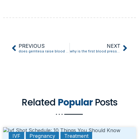
PREVIOUS
NEXT
does gemtesa raise blood pressure
why is the first blood pressure reading always high
Related
Popular
Posts
IVF
Pregnancy
Treatment