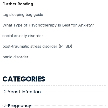
Further Reading
tog sleeping bag guide
What Type of Psychotherapy Is Best for Anxiety?
social anxiety disorder
post-traumatic stress disorder (PTSD)
panic disorder
CATEGORIES
Yeast Infection
Pregnancy