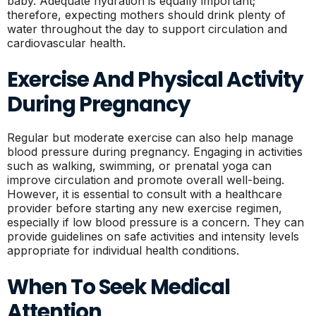
baby. Adequate hydration is equally important;
therefore, expecting mothers should drink plenty of
water throughout the day to support circulation and
cardiovascular health.
Exercise And Physical Activity
During Pregnancy
Regular but moderate exercise can also help manage
blood pressure during pregnancy. Engaging in activities
such as walking, swimming, or prenatal yoga can
improve circulation and promote overall well-being.
However, it is essential to consult with a healthcare
provider before starting any new exercise regimen,
especially if low blood pressure is a concern. They can
provide guidelines on safe activities and intensity levels
appropriate for individual health conditions.
When To Seek Medical
Attention