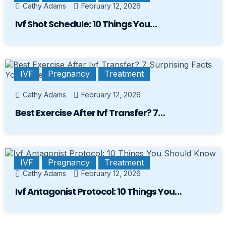
Cathy Adams
February 12, 2026
Ivf Shot Schedule: 10 Things You…
IVF
Pregnancy
Treatment
Cathy Adams
February 12, 2026
Best Exercise After Ivf Transfer? 7…
IVF
Pregnancy
Treatment
Cathy Adams
February 12, 2026
Ivf Antagonist Protocol: 10 Things You…