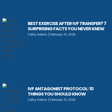
BEST EXERCISE AFTER IVF TRANSFER? 7
SURPRISING FACTS YOU NEVER KNEW
Cathy Adams
February 12, 2026
IVF ANTAGONIST PROTOCOL: 10
THINGS YOU SHOULD KNOW
Cathy Adams
February 12, 2026