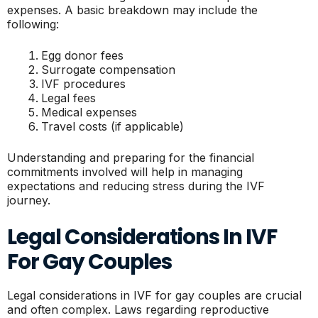
expenses. A basic breakdown may include the
following:
Egg donor fees
Surrogate compensation
IVF procedures
Legal fees
Medical expenses
Travel costs (if applicable)
Understanding and preparing for the financial
commitments involved will help in managing
expectations and reducing stress during the IVF
journey.
Legal Considerations In IVF
For Gay Couples
Legal considerations in IVF for gay couples are crucial
and often complex. Laws regarding reproductive