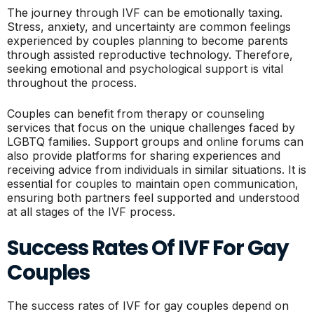
The journey through IVF can be emotionally taxing.
Stress, anxiety, and uncertainty are common feelings
experienced by couples planning to become parents
through assisted reproductive technology. Therefore,
seeking emotional and psychological support is vital
throughout the process.
Couples can benefit from therapy or counseling
services that focus on the unique challenges faced by
LGBTQ families. Support groups and online forums can
also provide platforms for sharing experiences and
receiving advice from individuals in similar situations. It is
essential for couples to maintain open communication,
ensuring both partners feel supported and understood
at all stages of the IVF process.
Success Rates Of IVF For Gay
Couples
The success rates of IVF for gay couples depend on