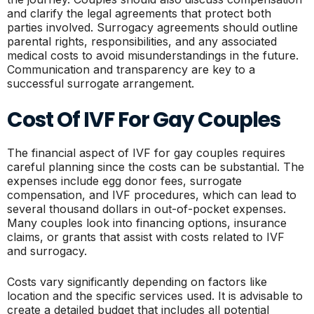
and clarify the legal agreements that protect both
parties involved. Surrogacy agreements should outline
parental rights, responsibilities, and any associated
medical costs to avoid misunderstandings in the future.
Communication and transparency are key to a
successful surrogate arrangement.
Cost Of IVF For Gay Couples
The financial aspect of IVF for gay couples requires
careful planning since the costs can be substantial. The
expenses include egg donor fees, surrogate
compensation, and IVF procedures, which can lead to
several thousand dollars in out-of-pocket expenses.
Many couples look into financing options, insurance
claims, or grants that assist with costs related to IVF
and surrogacy.
Costs vary significantly depending on factors like
location and the specific services used. It is advisable to
create a detailed budget that includes all potential