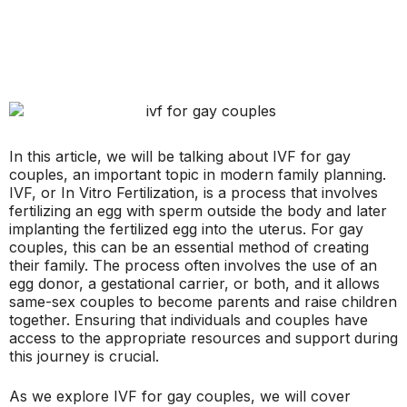
In this article, we will be talking about IVF for gay
couples, an important topic in modern family planning.
IVF, or In Vitro Fertilization, is a process that involves
fertilizing an egg with sperm outside the body and later
implanting the fertilized egg into the uterus. For gay
couples, this can be an essential method of creating
their family. The process often involves the use of an
egg donor, a gestational carrier, or both, and it allows
same-sex couples to become parents and raise children
together. Ensuring that individuals and couples have
access to the appropriate resources and support during
this journey is crucial.
As we explore IVF for gay couples, we will cover