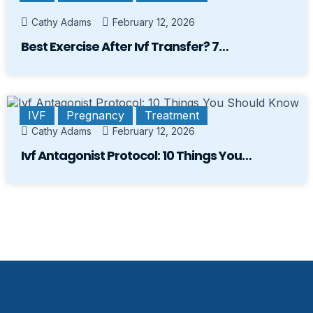
Cathy Adams
February 12, 2026
Best Exercise After Ivf Transfer? 7…
IVF
Pregnancy
Treatment
Cathy Adams
February 12, 2026
Ivf Antagonist Protocol: 10 Things You…