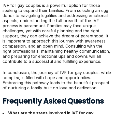
IVF for gay couples is a powerful option for those
seeking to expand their families. From selecting an egg
donor to navigating legalities and addressing emotional
aspects, understanding the full breadth of the IVF
process is paramount. Families may face unique
challenges, yet with careful planning and the right
support, they can achieve the dream of parenthood. It
is important to approach this journey with awareness,
compassion, and an open mind. Consulting with the
right professionals, maintaining healthy communication,
and preparing for emotional ups and downs will all
contribute to a successful and fulfilling experience.
In conclusion, the journey of IVF for gay couples, while
complex, is filled with hope and opportunities.
Embracing this pathway leads to the beautiful prospect
of nurturing a family built on love and dedication.
Frequently Asked Questions
What are the steps involved in IVF for gay