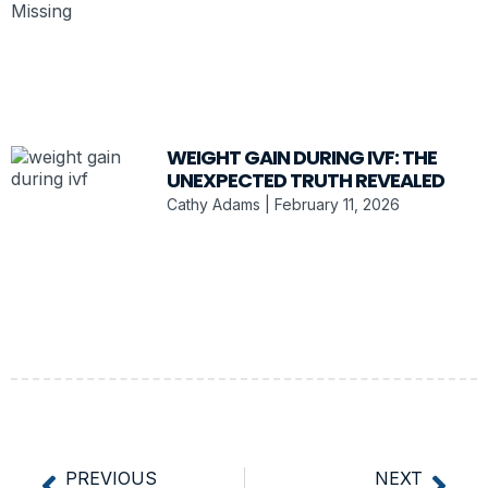
WEIGHT GAIN DURING IVF: THE
UNEXPECTED TRUTH REVEALED
Cathy Adams
February 11, 2026
PREVIOUS
NEXT