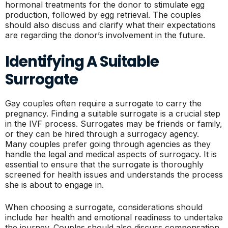
hormonal treatments for the donor to stimulate egg
production, followed by egg retrieval. The couples
should also discuss and clarify what their expectations
are regarding the donor’s involvement in the future.
Identifying A Suitable
Surrogate
Gay couples often require a surrogate to carry the
pregnancy. Finding a suitable surrogate is a crucial step
in the IVF process. Surrogates may be friends or family,
or they can be hired through a surrogacy agency.
Many couples prefer going through agencies as they
handle the legal and medical aspects of surrogacy. It is
essential to ensure that the surrogate is thoroughly
screened for health issues and understands the process
she is about to engage in.
When choosing a surrogate, considerations should
include her health and emotional readiness to undertake
the journey. Couples should also discuss compensation