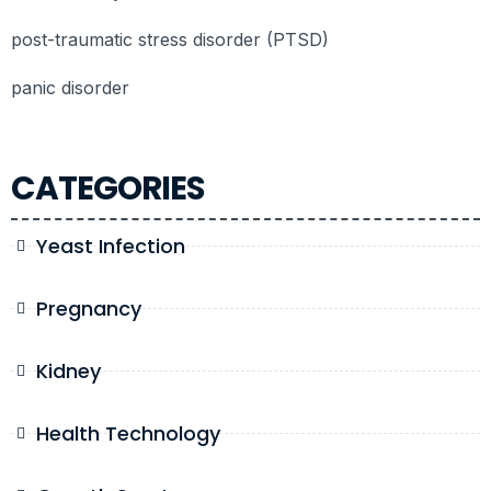
post-traumatic stress disorder (PTSD)
panic disorder
CATEGORIES
Yeast Infection
Pregnancy
Kidney
Health Technology