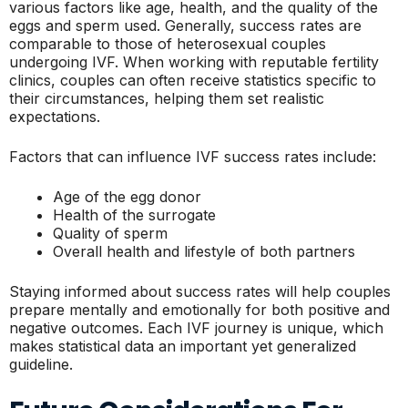
various factors like age, health, and the quality of the
eggs and sperm used. Generally, success rates are
comparable to those of heterosexual couples
undergoing IVF. When working with reputable fertility
clinics, couples can often receive statistics specific to
their circumstances, helping them set realistic
expectations.
Factors that can influence IVF success rates include:
Age of the egg donor
Health of the surrogate
Quality of sperm
Overall health and lifestyle of both partners
Staying informed about success rates will help couples
prepare mentally and emotionally for both positive and
negative outcomes. Each IVF journey is unique, which
makes statistical data an important yet generalized
guideline.