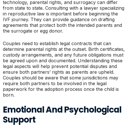
technology, parental rights, and surrogacy can differ
from state to state. Consulting with a lawyer specializing
in reproductive law is important before beginning the
IVF journey. They can provide guidance on drafting
agreements that protect both the intended parents and
the surrogate or egg donor.
Couples need to establish legal contracts that can
determine parental rights at the outset. Birth certificates,
custody arrangements, and any future obligations must
be agreed upon and documented. Understanding these
legal aspects will help prevent potential disputes and
ensure both partners’ rights as parents are upheld.
Couples should be aware that some jurisdictions may
require both partners to be involved in the legal
paperwork for the adoption process once the child is
born.
Emotional And Psychological
Support