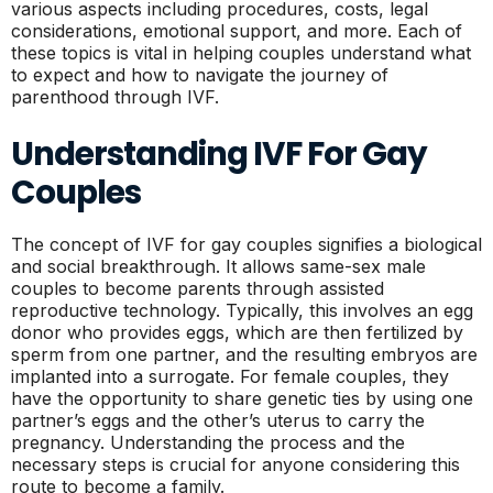
various aspects including procedures, costs, legal
considerations, emotional support, and more. Each of
these topics is vital in helping couples understand what
to expect and how to navigate the journey of
parenthood through IVF.
Understanding IVF For Gay
Couples
The concept of IVF for gay couples signifies a biological
and social breakthrough. It allows same-sex male
couples to become parents through assisted
reproductive technology. Typically, this involves an egg
donor who provides eggs, which are then fertilized by
sperm from one partner, and the resulting embryos are
implanted into a surrogate. For female couples, they
have the opportunity to share genetic ties by using one
partner’s eggs and the other’s uterus to carry the
pregnancy. Understanding the process and the
necessary steps is crucial for anyone considering this
route to become a family.