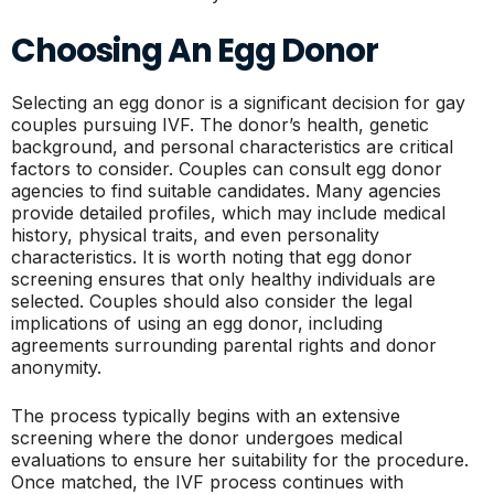
Choosing An Egg Donor
Selecting an egg donor is a significant decision for gay
couples pursuing IVF. The donor’s health, genetic
background, and personal characteristics are critical
factors to consider. Couples can consult egg donor
agencies to find suitable candidates. Many agencies
provide detailed profiles, which may include medical
history, physical traits, and even personality
characteristics. It is worth noting that egg donor
screening ensures that only healthy individuals are
selected. Couples should also consider the legal
implications of using an egg donor, including
agreements surrounding parental rights and donor
anonymity.
The process typically begins with an extensive
screening where the donor undergoes medical
evaluations to ensure her suitability for the procedure.
Once matched, the IVF process continues with