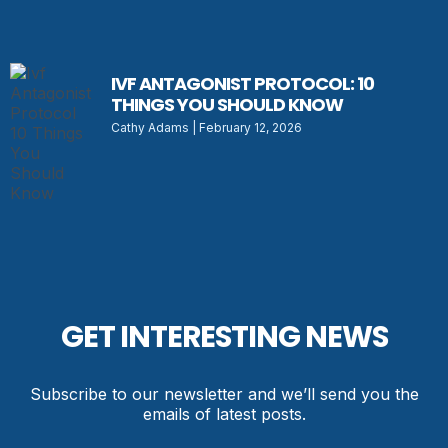
IVF ANTAGONIST PROTOCOL: 10
THINGS YOU SHOULD KNOW
Cathy Adams
February 12, 2026
GET INTERESTING NEWS
Subscribe to our newsletter and we’ll send you the
emails of latest posts.