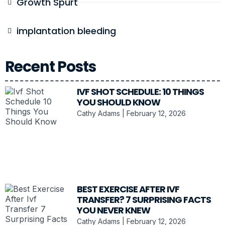
Growth Spurt
implantation bleeding
Recent Posts
IVF SHOT SCHEDULE: 10 THINGS
YOU SHOULD KNOW
Cathy Adams
February 12, 2026
BEST EXERCISE AFTER IVF
TRANSFER? 7 SURPRISING FACTS
YOU NEVER KNEW
Cathy Adams
February 12, 2026