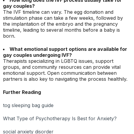
gay couples?
The IVF timeline can vary. The egg donation and
stimulation phase can take a few weeks, followed by
the implantation of the embryo and the pregnancy
timeline, leading to several months before a baby is
born.
What emotional support options are available for
gay couples undergoing IVF?
Therapists specializing in LGBTQ issues, support
groups, and community resources can provide vital
emotional support. Open communication between
partners is also key to navigating the process healthily.
Further Reading
tog sleeping bag guide
What Type of Psychotherapy Is Best for Anxiety?
social anxiety disorder