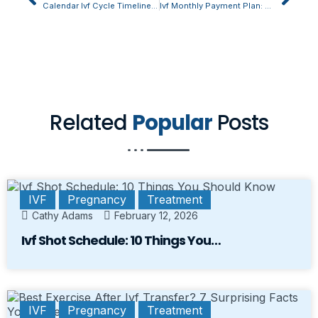
Calendar Ivf Cycle Timeline Is This What Youve Been Missing?
Ivf Monthly Payment Plan: The Unexpected Truth Revealed
Related
Popular
Posts
IVF
Pregnancy
Treatment
Cathy Adams
February 12, 2026
Ivf Shot Schedule: 10 Things You…
IVF
Pregnancy
Treatment