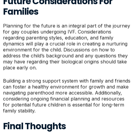
Future Considerations For
Families
Planning for the future is an integral part of the journey
for gay couples undergoing IVF. Considerations
regarding parenting styles, education, and family
dynamics will play a crucial role in creating a nurturing
environment for the child. Discussions on how to
address the child’s background and any questions they
may have regarding their biological origins should take
place early on.
Building a strong support system with family and friends
can foster a healthy environment for growth and make
navigating parenthood more accessible. Additionally,
considering ongoing financial planning and resources
for potential future children is essential for long-term
family stability.
Final Thoughts