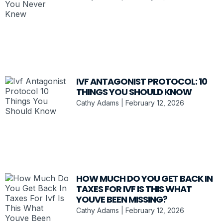
IVF ANTAGONIST PROTOCOL: 10
THINGS YOU SHOULD KNOW
Cathy Adams
February 12, 2026
HOW MUCH DO YOU GET BACK IN
TAXES FOR IVF IS THIS WHAT
YOUVE BEEN MISSING?
Cathy Adams
February 12, 2026