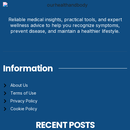
Reliable medical insights, practical tools, and expert
wellness advice to help you recognize symptoms,
prevent disease, and maintain a healthier lifestyle.
Information
About Us
Terms of Use
Privacy Policy
Cookie Policy
RECENT POSTS