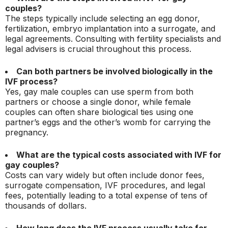
couples?
The steps typically include selecting an egg donor,
fertilization, embryo implantation into a surrogate, and
legal agreements. Consulting with fertility specialists and
legal advisers is crucial throughout this process.
Can both partners be involved biologically in the
IVF process?
Yes, gay male couples can use sperm from both
partners or choose a single donor, while female
couples can often share biological ties using one
partner’s eggs and the other’s womb for carrying the
pregnancy.
What are the typical costs associated with IVF for
gay couples?
Costs can vary widely but often include donor fees,
surrogate compensation, IVF procedures, and legal
fees, potentially leading to a total expense of tens of
thousands of dollars.
How long does the IVF process usually take for