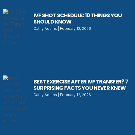
IVF SHOT SCHEDULE: 10 THINGS YOU
SHOULD KNOW
Cathy Adams
February 12, 2026
BEST EXERCISE AFTER IVF TRANSFER? 7
SURPRISING FACTS YOU NEVER KNEW
Cathy Adams
February 12, 2026