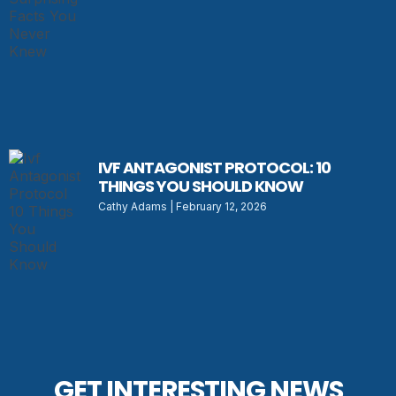
IVF ANTAGONIST PROTOCOL: 10
THINGS YOU SHOULD KNOW
Cathy Adams
February 12, 2026
GET INTERESTING NEWS