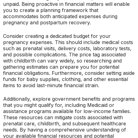
unpaid. Being proactive in financial matters will enable
you to create a planning framework that
accommodates both anticipated expenses during
pregnancy and postpartum recovery.
Consider creating a dedicated budget for your
pregnancy expenses. This should include medical costs
such as prenatal visits, delivery costs, laboratory tests,
and possible complications. The price tag associated
with childbirth can vary widely, so researching and
gathering estimates can prepare you for potential
financial obligations. Furthermore, consider setting aside
funds for baby supplies, clothing, and other essential
items to avoid last-minute financial strain.
Additionally, explore government benefits and programs
that you might qualify for, including Medicaid or
assistance programs available for low-income families.
These resources can mitigate costs associated with
prenatal care, childbirth, and subsequent healthcare
needs. By having a comprehensive understanding of
your available financial resources and potential