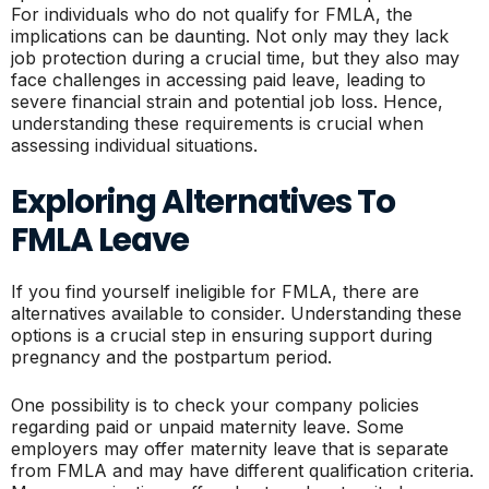
For individuals who do not qualify for FMLA, the
implications can be daunting. Not only may they lack
job protection during a crucial time, but they also may
face challenges in accessing paid leave, leading to
severe financial strain and potential job loss. Hence,
understanding these requirements is crucial when
assessing individual situations.
Exploring Alternatives To
FMLA Leave
If you find yourself ineligible for FMLA, there are
alternatives available to consider. Understanding these
options is a crucial step in ensuring support during
pregnancy and the postpartum period.
One possibility is to check your company policies
regarding paid or unpaid maternity leave. Some
employers may offer maternity leave that is separate
from FMLA and may have different qualification criteria.