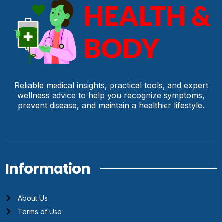
Reliable medical insights, practical tools, and expert
wellness advice to help you recognize symptoms,
prevent disease, and maintain a healthier lifestyle.
Information
About Us
Terms of Use