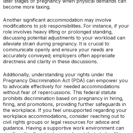
later stages of pregnancy when physical demands can
become more taxing.
Another significant accommodation may involve
modifications to job responsibilities. For instance, if your
role involves heavy lifting or prolonged standing,
discussing potential adjustments to your workload can
alleviate strain during pregnancy. It is crucial to
communicate openly and ensure your needs are
accurately conveyed; employers often appreciate
directness and clarity in these discussions.
Additionally, understanding your rights under the
Pregnancy Discrimination Act (PDA) can empower you
to advocate effectively for needed accommodations
without fear of repercussions. This federal statute
prohibits discrimination based on pregnancy in hiring,
firing, and promotions, providing further safeguards in
the workplace. If you feel unsupported regarding your
workplace accommodations, consider reaching out to
civil rights groups or legal resources for advice and
guidance. Having a supportive work environment can