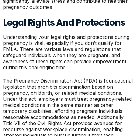
significantly alleviate stress and contribute to healthier
pregnancy outcomes.
Legal Rights And Protections
Understanding your legal rights and protections during
pregnancy is vital, especially if you don’t qualify for
FMLA. There are various laws and regulations that
safeguard individuals when they are pregnant, and
awareness of these rights can provide empowerment
during this challenging time.
The Pregnancy Discrimination Act (PDA) is foundational
legislation that prohibits discrimination based on
pregnancy, childbirth, or related medical conditions.
Under this act, employers must treat pregnancy-related
medical conditions in the same manner as other
temporary disabilities, affording pregnant individuals
reasonable accommodations as needed. Additionally,
Title VII of the Civil Rights Act provides avenues for
recourse against workplace discrimination, enabling
affected individuals to pursue justice if they face