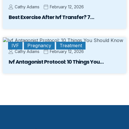
Cathy Adams
February 12, 2026
Best Exercise After Ivf Transfer? 7…
IVF
Pregnancy
Treatment
Cathy Adams
February 12, 2026
Ivf Antagonist Protocol: 10 Things You…