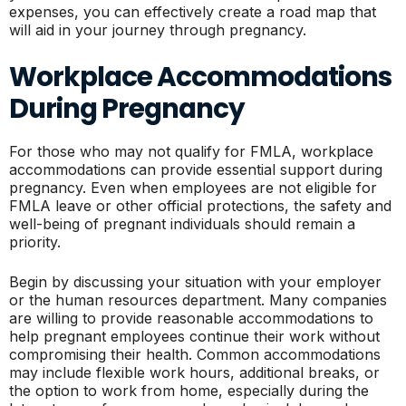
expenses, you can effectively create a road map that
will aid in your journey through pregnancy.
Workplace Accommodations
During Pregnancy
For those who may not qualify for FMLA, workplace
accommodations can provide essential support during
pregnancy. Even when employees are not eligible for
FMLA leave or other official protections, the safety and
well-being of pregnant individuals should remain a
priority.
Begin by discussing your situation with your employer
or the human resources department. Many companies
are willing to provide reasonable accommodations to
help pregnant employees continue their work without
compromising their health. Common accommodations
may include flexible work hours, additional breaks, or
the option to work from home, especially during the