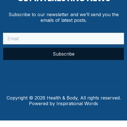
Subscribe to our newsletter and we’ll send you the
emails of latest posts.
Subscribe
Copyright © 2026 Health & Body, All rights reserved.
Powered by Inspirational Words