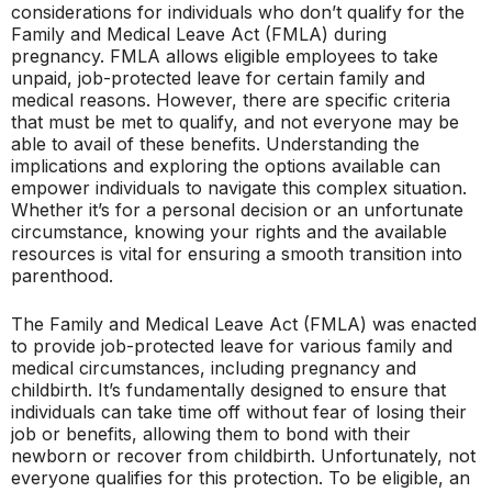
considerations for individuals who don’t qualify for the
Family and Medical Leave Act (FMLA) during
pregnancy. FMLA allows eligible employees to take
unpaid, job-protected leave for certain family and
medical reasons. However, there are specific criteria
that must be met to qualify, and not everyone may be
able to avail of these benefits. Understanding the
implications and exploring the options available can
empower individuals to navigate this complex situation.
Whether it’s for a personal decision or an unfortunate
circumstance, knowing your rights and the available
resources is vital for ensuring a smooth transition into
parenthood.
The Family and Medical Leave Act (FMLA) was enacted
to provide job-protected leave for various family and
medical circumstances, including pregnancy and
childbirth. It’s fundamentally designed to ensure that
individuals can take time off without fear of losing their
job or benefits, allowing them to bond with their
newborn or recover from childbirth. Unfortunately, not
everyone qualifies for this protection. To be eligible, an