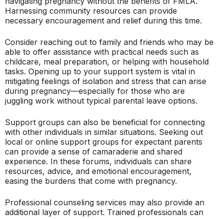
navigating pregnancy without the benefits of FMLA.
Harnessing community resources can provide
necessary encouragement and relief during this time.
Consider reaching out to family and friends who may be
able to offer assistance with practical needs such as
childcare, meal preparation, or helping with household
tasks. Opening up to your support system is vital in
mitigating feelings of isolation and stress that can arise
during pregnancy—especially for those who are
juggling work without typical parental leave options.
Support groups can also be beneficial for connecting
with other individuals in similar situations. Seeking out
local or online support groups for expectant parents
can provide a sense of camaraderie and shared
experience. In these forums, individuals can share
resources, advice, and emotional encouragement,
easing the burdens that come with pregnancy.
Professional counseling services may also provide an
additional layer of support. Trained professionals can