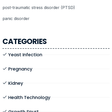
post-traumatic stress disorder (PTSD)
panic disorder
CATEGORIES
Yeast Infection
Pregnancy
Kidney
Health Technology
Growth Spurt