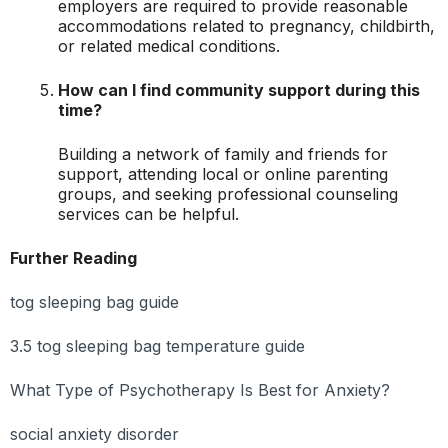
employers are required to provide reasonable
accommodations related to pregnancy, childbirth,
or related medical conditions.
How can I find community support during this
time?
Building a network of family and friends for
support, attending local or online parenting
groups, and seeking professional counseling
services can be helpful.
Further Reading
tog sleeping bag guide
3.5 tog sleeping bag temperature guide
What Type of Psychotherapy Is Best for Anxiety?
social anxiety disorder