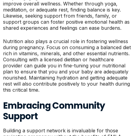
improve overall wellness. Whether through yoga,
meditation, or adequate rest, finding balance is key.
Likewise, seeking support from friends, family, or
support groups can foster positive emotional health as
shared experiences and feelings can ease burdens.
Nutrition also plays a crucial role in fostering wellness
during pregnancy. Focus on consuming a balanced diet
rich in vitamins, minerals, and other essential nutrients.
Consulting with a licensed dietitian or healthcare
provider can guide you in fine-tuning your nutritional
plan to ensure that you and your baby are adequately
nourished. Maintaining hydration and getting adequate
rest will also contribute positively to your health during
this critical time.
Embracing Community
Support
Building a support network is invaluable for those