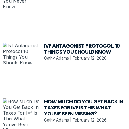
IVF ANTAGONIST PROTOCOL: 10
THINGS YOU SHOULD KNOW
Cathy Adams
February 12, 2026
HOW MUCH DO YOU GET BACK IN
TAXES FOR IVF IS THIS WHAT
YOUVE BEEN MISSING?
Cathy Adams
February 12, 2026