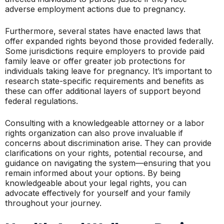
adverse employment actions due to pregnancy.
Furthermore, several states have enacted laws that
offer expanded rights beyond those provided federally.
Some jurisdictions require employers to provide paid
family leave or offer greater job protections for
individuals taking leave for pregnancy. It’s important to
research state-specific requirements and benefits as
these can offer additional layers of support beyond
federal regulations.
Consulting with a knowledgeable attorney or a labor
rights organization can also prove invaluable if
concerns about discrimination arise. They can provide
clarifications on your rights, potential recourse, and
guidance on navigating the system—ensuring that you
remain informed about your options. By being
knowledgeable about your legal rights, you can
advocate effectively for yourself and your family
throughout your journey.