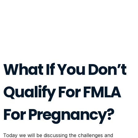
What If You Don’t
Qualify For FMLA
For Pregnancy?
Today we will be discussing the challenges and