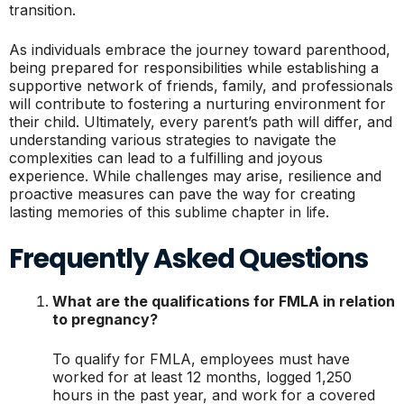
transition.
As individuals embrace the journey toward parenthood,
being prepared for responsibilities while establishing a
supportive network of friends, family, and professionals
will contribute to fostering a nurturing environment for
their child. Ultimately, every parent’s path will differ, and
understanding various strategies to navigate the
complexities can lead to a fulfilling and joyous
experience. While challenges may arise, resilience and
proactive measures can pave the way for creating
lasting memories of this sublime chapter in life.
Frequently Asked Questions
What are the qualifications for FMLA in relation
to pregnancy?
To qualify for FMLA, employees must have
worked for at least 12 months, logged 1,250
hours in the past year, and work for a covered