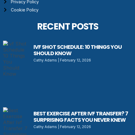
Privacy Policy
Cookie Policy
RECENT POSTS
IVF SHOT SCHEDULE: 10 THINGS YOU
SHOULD KNOW
Cathy Adams
February 12, 2026
BEST EXERCISE AFTER IVF TRANSFER? 7
SURPRISING FACTS YOU NEVER KNEW
Cathy Adams
February 12, 2026