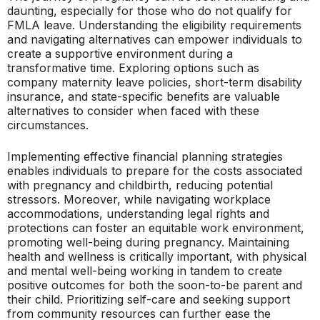
daunting, especially for those who do not qualify for
FMLA leave. Understanding the eligibility requirements
and navigating alternatives can empower individuals to
create a supportive environment during a
transformative time. Exploring options such as
company maternity leave policies, short-term disability
insurance, and state-specific benefits are valuable
alternatives to consider when faced with these
circumstances.
Implementing effective financial planning strategies
enables individuals to prepare for the costs associated
with pregnancy and childbirth, reducing potential
stressors. Moreover, while navigating workplace
accommodations, understanding legal rights and
protections can foster an equitable work environment,
promoting well-being during pregnancy. Maintaining
health and wellness is critically important, with physical
and mental well-being working in tandem to create
positive outcomes for both the soon-to-be parent and
their child. Prioritizing self-care and seeking support
from community resources can further ease the