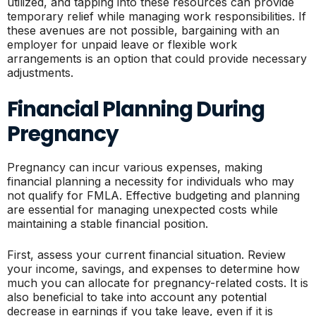
utilized, and tapping into these resources can provide
temporary relief while managing work responsibilities. If
these avenues are not possible, bargaining with an
employer for unpaid leave or flexible work
arrangements is an option that could provide necessary
adjustments.
Financial Planning During
Pregnancy
Pregnancy can incur various expenses, making
financial planning a necessity for individuals who may
not qualify for FMLA. Effective budgeting and planning
are essential for managing unexpected costs while
maintaining a stable financial position.
First, assess your current financial situation. Review
your income, savings, and expenses to determine how
much you can allocate for pregnancy-related costs. It is
also beneficial to take into account any potential
decrease in earnings if you take leave, even if it is