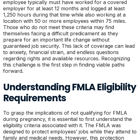
employee typically must have worked for a covered
employer for at least 12 months and logged at least
1,250 hours during that time while also working at a
location with 50 or more employees within 75 miles.
Those who do not meet these criteria may find
themselves facing a difficult predicament as they
prepare for an important life change without
guaranteed job security. This lack of coverage can lead
to anxiety, financial strain, and endless questions
regarding rights and available resources. Recognizing
this challenge is the first step in finding viable paths
forward.
Understanding FMLA Eligibility
Requirements
To grasp the implications of not qualifying for FMLA
during pregnancy, it is essential to first understand the
eligibility criteria associated with it. The FMLA was
designed to protect employees’ jobs while they attend to
family and medical needs. However, this protection