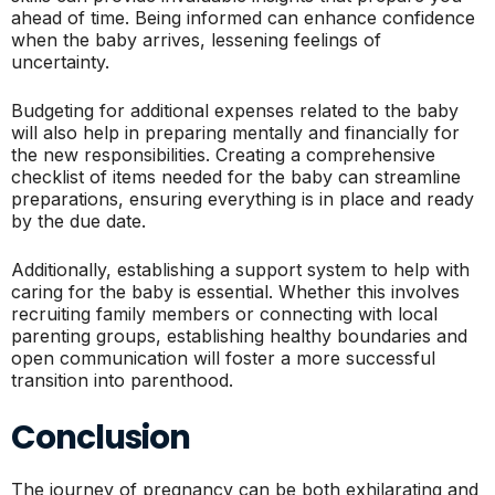
ahead of time. Being informed can enhance confidence
when the baby arrives, lessening feelings of
uncertainty.
Budgeting for additional expenses related to the baby
will also help in preparing mentally and financially for
the new responsibilities. Creating a comprehensive
checklist of items needed for the baby can streamline
preparations, ensuring everything is in place and ready
by the due date.
Additionally, establishing a support system to help with
caring for the baby is essential. Whether this involves
recruiting family members or connecting with local
parenting groups, establishing healthy boundaries and
open communication will foster a more successful
transition into parenthood.
Conclusion
The journey of pregnancy can be both exhilarating and