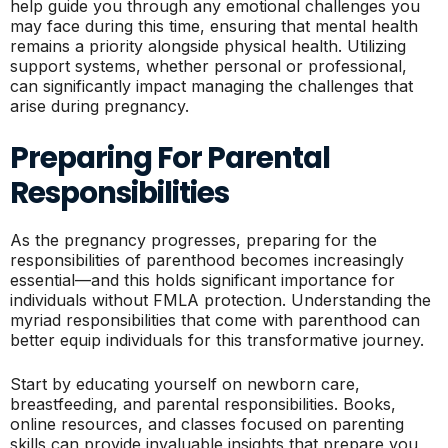
help guide you through any emotional challenges you
may face during this time, ensuring that mental health
remains a priority alongside physical health. Utilizing
support systems, whether personal or professional,
can significantly impact managing the challenges that
arise during pregnancy.
Preparing For Parental
Responsibilities
As the pregnancy progresses, preparing for the
responsibilities of parenthood becomes increasingly
essential—and this holds significant importance for
individuals without FMLA protection. Understanding the
myriad responsibilities that come with parenthood can
better equip individuals for this transformative journey.
Start by educating yourself on newborn care,
breastfeeding, and parental responsibilities. Books,
online resources, and classes focused on parenting
skills can provide invaluable insights that prepare you