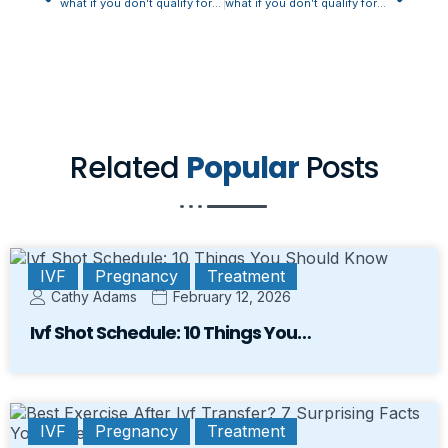
what if you don’t qualify for fmla for pregnancy
what if you don’t qualify for fmla for pregnancy
Related
Popular
Posts
IVF
Pregnancy
Treatment
Cathy Adams
February 12, 2026
Ivf Shot Schedule: 10 Things You…
IVF
Pregnancy
Treatment