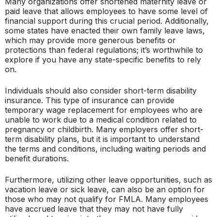
Many organizations offer shortened maternity leave or
paid leave that allows employees to have some level of
financial support during this crucial period. Additionally,
some states have enacted their own family leave laws,
which may provide more generous benefits or
protections than federal regulations; it’s worthwhile to
explore if you have any state-specific benefits to rely
on.
Individuals should also consider short-term disability
insurance. This type of insurance can provide
temporary wage replacement for employees who are
unable to work due to a medical condition related to
pregnancy or childbirth. Many employers offer short-
term disability plans, but it is important to understand
the terms and conditions, including waiting periods and
benefit durations.
Furthermore, utilizing other leave opportunities, such as
vacation leave or sick leave, can also be an option for
those who may not qualify for FMLA. Many employees
have accrued leave that they may not have fully