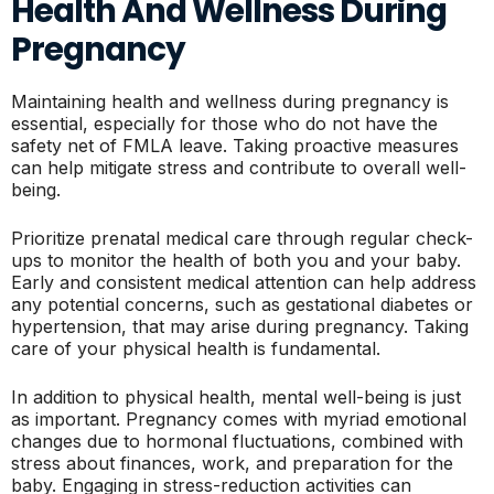
Health And Wellness During
Pregnancy
Maintaining health and wellness during pregnancy is
essential, especially for those who do not have the
safety net of FMLA leave. Taking proactive measures
can help mitigate stress and contribute to overall well-
being.
Prioritize prenatal medical care through regular check-
ups to monitor the health of both you and your baby.
Early and consistent medical attention can help address
any potential concerns, such as gestational diabetes or
hypertension, that may arise during pregnancy. Taking
care of your physical health is fundamental.
In addition to physical health, mental well-being is just
as important. Pregnancy comes with myriad emotional
changes due to hormonal fluctuations, combined with
stress about finances, work, and preparation for the
baby. Engaging in stress-reduction activities can