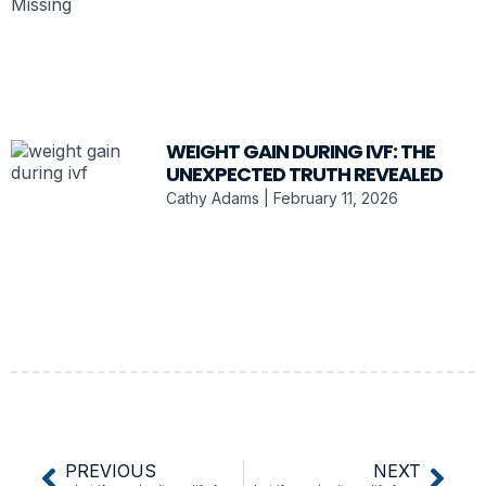
WEIGHT GAIN DURING IVF: THE
UNEXPECTED TRUTH REVEALED
Cathy Adams
February 11, 2026
PREVIOUS
NEXT