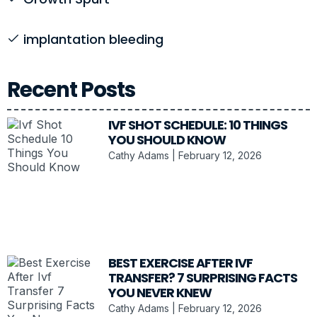
implantation bleeding
Recent Posts
IVF SHOT SCHEDULE: 10 THINGS
YOU SHOULD KNOW
Cathy Adams
February 12, 2026
BEST EXERCISE AFTER IVF
TRANSFER? 7 SURPRISING FACTS
YOU NEVER KNEW
Cathy Adams
February 12, 2026