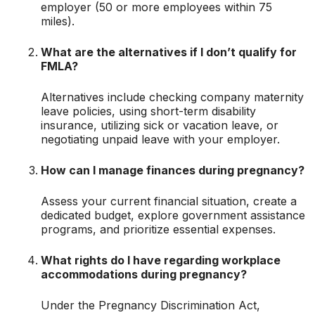
employer (50 or more employees within 75
miles).
What are the alternatives if I don’t qualify for
FMLA?
Alternatives include checking company maternity
leave policies, using short-term disability
insurance, utilizing sick or vacation leave, or
negotiating unpaid leave with your employer.
How can I manage finances during pregnancy?
Assess your current financial situation, create a
dedicated budget, explore government assistance
programs, and prioritize essential expenses.
What rights do I have regarding workplace
accommodations during pregnancy?
Under the Pregnancy Discrimination Act,