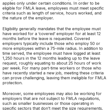
applies only under certain conditions. In order to be
eligible for FMLA leave, employees must meet specific
criteria such as length of service, hours worked, and
the nature of the employer.
Eligibility generally mandates that the employee must
have worked for a ‘covered’ employer for at least 12
months before the leave is requested. Covered
employers typically include those who employ 50 or
more employees within a 75-mile radius. In addition to
time served, the employee must have logged at least
1,250 hours in the 12 months leading up to the leave
request, roughly equating to about 25 hours of work
per week. For many part-time workers or those who
have recently started a new job, meeting these criteria
can prove challenging, leaving them ineligible for FMLA
protection.
Moreover, some employees may also be working for
employers that are not subject to FMLA regulations,
such as smaller businesses or those operating in
specific sectors that don’t meet the size requirements.