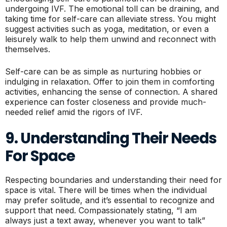
undergoing IVF. The emotional toll can be draining, and
taking time for self-care can alleviate stress. You might
suggest activities such as yoga, meditation, or even a
leisurely walk to help them unwind and reconnect with
themselves.
Self-care can be as simple as nurturing hobbies or
indulging in relaxation. Offer to join them in comforting
activities, enhancing the sense of connection. A shared
experience can foster closeness and provide much-
needed relief amid the rigors of IVF.
9. Understanding Their Needs
For Space
Respecting boundaries and understanding their need for
space is vital. There will be times when the individual
may prefer solitude, and it’s essential to recognize and
support that need. Compassionately stating, “I am
always just a text away, whenever you want to talk”