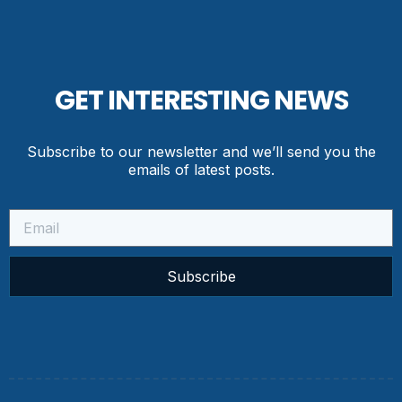
GET INTERESTING NEWS
Subscribe to our newsletter and we’ll send you the
emails of latest posts.
Subscribe