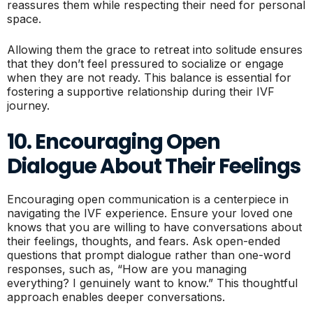
reassures them while respecting their need for personal
space.
Allowing them the grace to retreat into solitude ensures
that they don’t feel pressured to socialize or engage
when they are not ready. This balance is essential for
fostering a supportive relationship during their IVF
journey.
10. Encouraging Open
Dialogue About Their Feelings
Encouraging open communication is a centerpiece in
navigating the IVF experience. Ensure your loved one
knows that you are willing to have conversations about
their feelings, thoughts, and fears. Ask open-ended
questions that prompt dialogue rather than one-word
responses, such as, “How are you managing
everything? I genuinely want to know.” This thoughtful
approach enables deeper conversations.