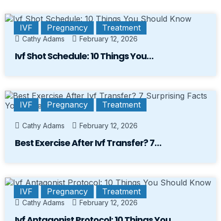
IVF
Pregnancy
Treatment
Cathy Adams
February 12, 2026
Ivf Shot Schedule: 10 Things You…
IVF
Pregnancy
Treatment
Cathy Adams
February 12, 2026
Best Exercise After Ivf Transfer? 7…
IVF
Pregnancy
Treatment
Cathy Adams
February 12, 2026
Ivf Antagonist Protocol: 10 Things You…