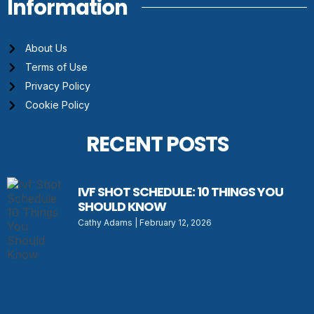
Information
About Us
Terms of Use
Privacy Policy
Cookie Policy
RECENT POSTS
IVF SHOT SCHEDULE: 10 THINGS YOU
SHOULD KNOW
Cathy Adams
February 12, 2026