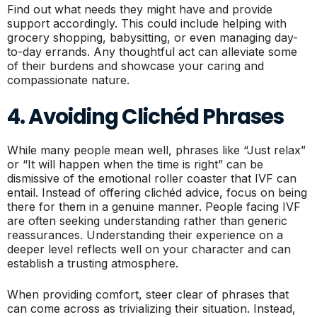
Find out what needs they might have and provide
support accordingly. This could include helping with
grocery shopping, babysitting, or even managing day-
to-day errands. Any thoughtful act can alleviate some
of their burdens and showcase your caring and
compassionate nature.
4. Avoiding Clichéd Phrases
While many people mean well, phrases like “Just relax”
or “It will happen when the time is right” can be
dismissive of the emotional roller coaster that IVF can
entail. Instead of offering clichéd advice, focus on being
there for them in a genuine manner. People facing IVF
are often seeking understanding rather than generic
reassurances. Understanding their experience on a
deeper level reflects well on your character and can
establish a trusting atmosphere.
When providing comfort, steer clear of phrases that
can come across as trivializing their situation. Instead,