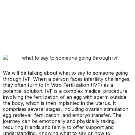
We will be talking about what to say to someone going
through IVF. When a person faces infertility challenges,
they often turn to In Vitro Fertilization (IVF) as a
potential solution. IVF is a complex medical procedure
involving the fertilization of an egg with sperm outside
the body, which is then implanted in the uterus. It
comprises several stages, including ovarian stimulation,
egg retrieval, fertilization, and embryo transfer. The
journey can be emotionally and physically taxing,
requiring friends and family to offer support and
understanding. Knowing what to say or how to