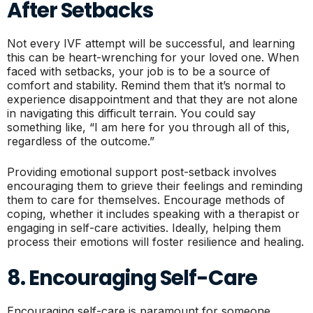
After Setbacks
Not every IVF attempt will be successful, and learning
this can be heart-wrenching for your loved one. When
faced with setbacks, your job is to be a source of
comfort and stability. Remind them that it’s normal to
experience disappointment and that they are not alone
in navigating this difficult terrain. You could say
something like, “I am here for you through all of this,
regardless of the outcome.”
Providing emotional support post-setback involves
encouraging them to grieve their feelings and reminding
them to care for themselves. Encourage methods of
coping, whether it includes speaking with a therapist or
engaging in self-care activities. Ideally, helping them
process their emotions will foster resilience and healing.
8. Encouraging Self-Care
Encouraging self-care is paramount for someone