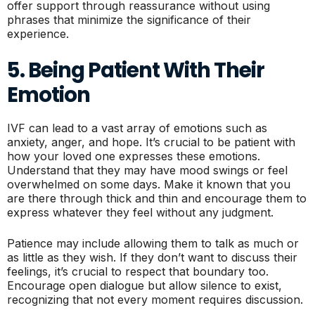
offer support through reassurance without using
phrases that minimize the significance of their
experience.
5. Being Patient With Their
Emotion
IVF can lead to a vast array of emotions such as
anxiety, anger, and hope. It’s crucial to be patient with
how your loved one expresses these emotions.
Understand that they may have mood swings or feel
overwhelmed on some days. Make it known that you
are there through thick and thin and encourage them to
express whatever they feel without any judgment.
Patience may include allowing them to talk as much or
as little as they wish. If they don’t want to discuss their
feelings, it’s crucial to respect that boundary too.
Encourage open dialogue but allow silence to exist,
recognizing that not every moment requires discussion.