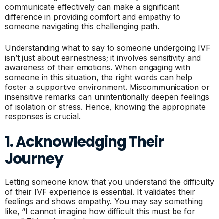
communicate effectively can make a significant
difference in providing comfort and empathy to
someone navigating this challenging path.
Understanding what to say to someone undergoing IVF
isn’t just about earnestness; it involves sensitivity and
awareness of their emotions. When engaging with
someone in this situation, the right words can help
foster a supportive environment. Miscommunication or
insensitive remarks can unintentionally deepen feelings
of isolation or stress. Hence, knowing the appropriate
responses is crucial.
1. Acknowledging Their
Journey
Letting someone know that you understand the difficulty
of their IVF experience is essential. It validates their
feelings and shows empathy. You may say something
like, “I cannot imagine how difficult this must be for