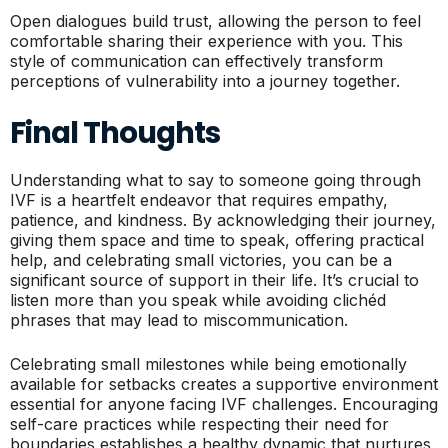
Open dialogues build trust, allowing the person to feel
comfortable sharing their experience with you. This
style of communication can effectively transform
perceptions of vulnerability into a journey together.
Final Thoughts
Understanding what to say to someone going through
IVF is a heartfelt endeavor that requires empathy,
patience, and kindness. By acknowledging their journey,
giving them space and time to speak, offering practical
help, and celebrating small victories, you can be a
significant source of support in their life. It’s crucial to
listen more than you speak while avoiding clichéd
phrases that may lead to miscommunication.
Celebrating small milestones while being emotionally
available for setbacks creates a supportive environment
essential for anyone facing IVF challenges. Encouraging
self-care practices while respecting their need for
boundaries establishes a healthy dynamic that nurtures