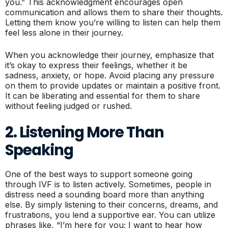
you.” This acknowledgment encourages open
communication and allows them to share their thoughts.
Letting them know you’re willing to listen can help them
feel less alone in their journey.
When you acknowledge their journey, emphasize that
it’s okay to express their feelings, whether it be
sadness, anxiety, or hope. Avoid placing any pressure
on them to provide updates or maintain a positive front.
It can be liberating and essential for them to share
without feeling judged or rushed.
2. Listening More Than
Speaking
One of the best ways to support someone going
through IVF is to listen actively. Sometimes, people in
distress need a sounding board more than anything
else. By simply listening to their concerns, dreams, and
frustrations, you lend a supportive ear. You can utilize
phrases like, “I’m here for you; I want to hear how