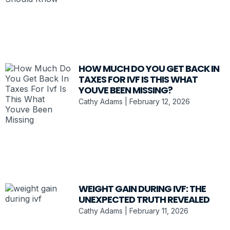
HOW MUCH DO YOU GET BACK IN
TAXES FOR IVF IS THIS WHAT
YOUVE BEEN MISSING?
Cathy Adams
February 12, 2026
WEIGHT GAIN DURING IVF: THE
UNEXPECTED TRUTH REVEALED
Cathy Adams
February 11, 2026