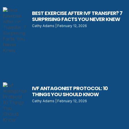
BEST EXERCISE AFTER IVF TRANSFER? 7
SURPRISING FACTS YOU NEVER KNEW
Cathy Adams
February 12, 2026
IVF ANTAGONIST PROTOCOL: 10
THINGS YOU SHOULD KNOW
Cathy Adams
February 12, 2026