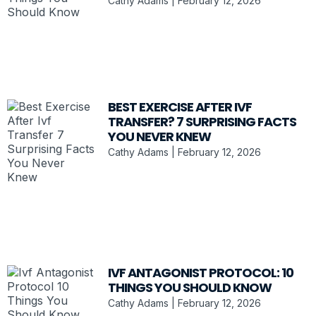
Cathy Adams
February 12, 2026
BEST EXERCISE AFTER IVF
TRANSFER? 7 SURPRISING FACTS
YOU NEVER KNEW
Cathy Adams
February 12, 2026
IVF ANTAGONIST PROTOCOL: 10
THINGS YOU SHOULD KNOW
Cathy Adams
February 12, 2026