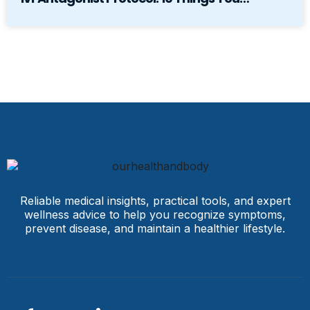
Reliable medical insights, practical tools, and expert
wellness advice to help you recognize symptoms,
prevent disease, and maintain a healthier lifestyle.