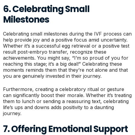
6. Celebrating Small
Milestones
Celebrating small milestones during the IVF process can
help provide joy and a positive focus amid uncertainty.
Whether it’s a successful egg retrieval or a positive test
result post-embryo transfer, recognize these
achievements. You might say, “I’m so proud of you for
reaching this stage; it’s a big deal!” Celebrating these
moments reminds them that they’re not alone and that
you are genuinely invested in their journey.
Furthermore, creating a celebratory ritual or gesture
can significantly boost their morale. Whether it’s treating
them to lunch or sending a reassuring text, celebrating
life’s ups and downs adds positivity to a daunting
journey.
7. Offering Emotional Support