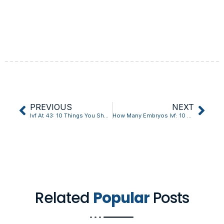
PREVIOUS
NEXT
Ivf At 43: 10 Things You Should Know
How Many Embryos Ivf: 10 Things You Should Know?
Related
Popular
Posts