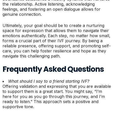
the relationship. Active listening, acknowledging
feelings, and fostering an open dialogue allows for
genuine connection.
Ultimately, your goal should be to create a nurturing
space for expression that allows them to navigate their
emotions authentically. Each step, no matter how small,
forms a crucial part of their IVF journey. By being a
reliable presence, offering support, and promoting self-
care, you can help foster resilience and hope as they
navigate this challenging path.
Frequently Asked Questions
What should I say to a friend starting IVF?
Offering validation and expressing that you are available
to support them is a great start. You might say, “I’m
here for you as you go through this journey, and I’m
ready to listen.” This approach sets a positive and
supportive tone.