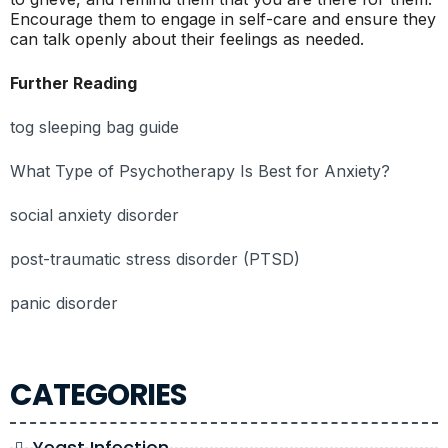
Encourage them to engage in self-care and ensure they
can talk openly about their feelings as needed.
Further Reading
tog sleeping bag guide
What Type of Psychotherapy Is Best for Anxiety?
social anxiety disorder
post-traumatic stress disorder (PTSD)
panic disorder
CATEGORIES
Yeast Infection