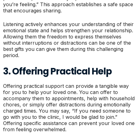
you’re feeling.” This approach establishes a safe space
that encourages sharing.
Listening actively enhances your understanding of their
emotional state and helps strengthen your relationship.
Allowing them the freedom to express themselves
without interruptions or distractions can be one of the
best gifts you can give them during this challenging
period.
3. Offering Practical Help
Offering practical support can provide a tangible way
for you to help your loved one. You can offer to
accompany them to appointments, help with household
chores, or simply offer distractions during emotionally
charged times. You may say, “If you need someone to
go with you to the clinic, I would be glad to join.”
Offering specific assistance can prevent your loved one
from feeling overwhelmed.