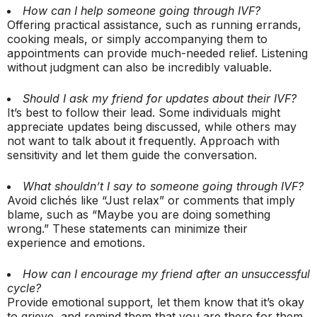
How can I help someone going through IVF?
Offering practical assistance, such as running errands,
cooking meals, or simply accompanying them to
appointments can provide much-needed relief. Listening
without judgment can also be incredibly valuable.
Should I ask my friend for updates about their IVF?
It’s best to follow their lead. Some individuals might
appreciate updates being discussed, while others may
not want to talk about it frequently. Approach with
sensitivity and let them guide the conversation.
What shouldn’t I say to someone going through IVF?
Avoid clichés like “Just relax” or comments that imply
blame, such as “Maybe you are doing something
wrong.” These statements can minimize their
experience and emotions.
How can I encourage my friend after an unsuccessful
cycle?
Provide emotional support, let them know that it’s okay
to grieve, and remind them that you are there for them.