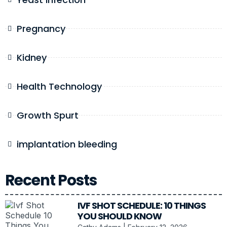
Pregnancy
Kidney
Health Technology
Growth Spurt
implantation bleeding
Recent Posts
IVF SHOT SCHEDULE: 10 THINGS
YOU SHOULD KNOW