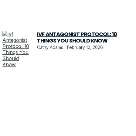
IVF ANTAGONIST PROTOCOL: 10
THINGS YOU SHOULD KNOW
Cathy Adams
February 12, 2026