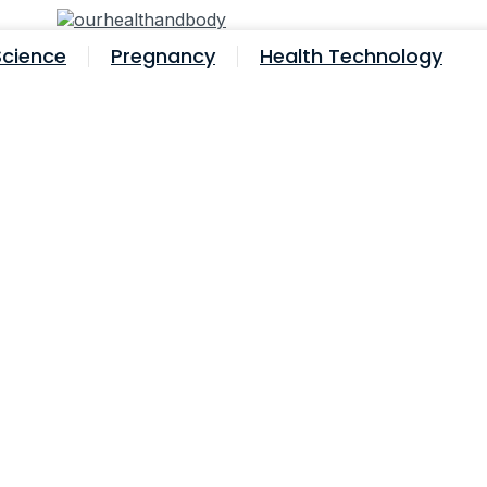
Science
Pregnancy
Health Technology
fore Ivf? 7 Surprising Facts You