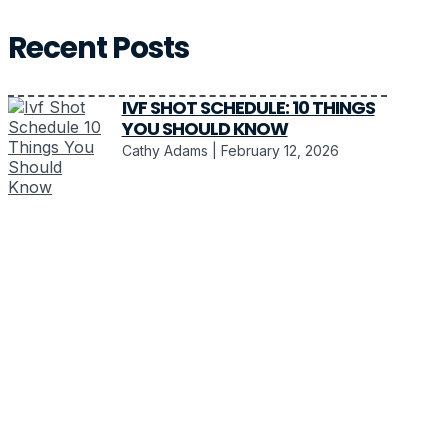
Recent Posts
IVF SHOT SCHEDULE: 10 THINGS
YOU SHOULD KNOW
Cathy Adams
February 12, 2026