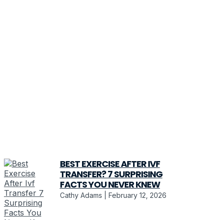
BEST EXERCISE AFTER IVF
TRANSFER? 7 SURPRISING
FACTS YOU NEVER KNEW
Cathy Adams
February 12, 2026