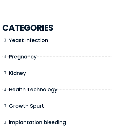
CATEGORIES
Yeast Infection
Pregnancy
Kidney
Health Technology
Growth Spurt
implantation bleeding