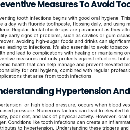
reventive Measures To Avoid Too
venting tooth infections begins with good oral hygiene. This
ce a day with fluoride toothpaste, flossing daily, and using
teria. Regular dental check-ups are paramount as they allo
ntify early signs of problems, such as cavities or gum disea
eover, avoiding high-sugar foods and drinks can significant
ues leading to infections. It’s also essential to avoid toba
lth and lead to complications with healing or maintaining or
ventive measures not only protects against infections but al
temic health that can help manage and prevent elevated bl
ponsibility for oral hygiene, combined with regular professio
plications that arise from tooth infections.
nderstanding Hypertension And I
ertension, or high blood pressure, occurs when blood vess
reased pressure. Numerous factors can lead to elevated blo
sity, poor diet, and lack of physical activity. However, oral
gger. Conditions like tooth infections can create an inflamm
tributes to hypertension. Understanding these triggers and