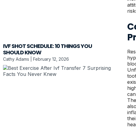
att
ris
C
P
IVF SHOT SCHEDULE: 10 THINGS YOU
SHOULD KNOW
Res
hyp
Cathy Adams
February 12, 2026
blo
Unf
too
exi
hig
can
The
als
inf
the
hea