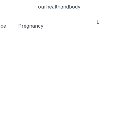
nce
Pregnancy
e Blood Pressure