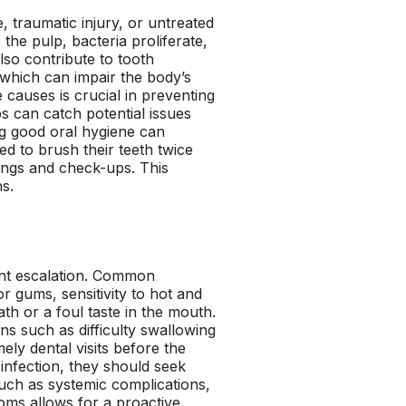
, traumatic injury, or untreated
he pulp, bacteria proliferate,
lso contribute to tooth
, which can impair the body’s
 causes is crucial in preventing
s can catch potential issues
ing good oral hygiene can
ed to brush their teeth twice
anings and check-ups. This
s.
vent escalation. Common
 gums, sensitivity to hot and
th or a foul taste in the mouth.
ns such as difficulty swallowing
ly dental visits before the
 infection, they should seek
uch as systemic complications,
oms allows for a proactive