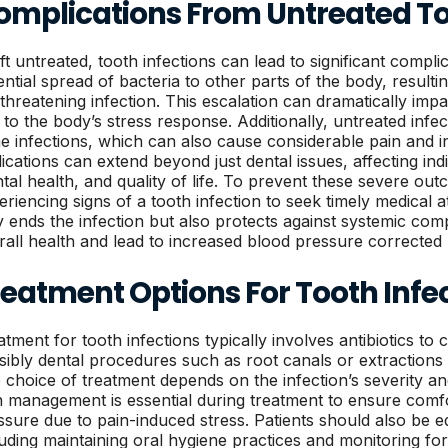
omplications From Untreated To
eft untreated, tooth infections can lead to significant compli
ential spread of bacteria to other parts of the body, resulti
e-threatening infection. This escalation can dramatically imp
 to the body’s stress response. Additionally, untreated infec
e infections, which can also cause considerable pain and int
lications can extend beyond just dental issues, affecting indi
tal health, and quality of life. To prevent these severe outco
eriencing signs of a tooth infection to seek timely medical a
y ends the infection but also protects against systemic comp
rall health and lead to increased blood pressure corrected
reatment Options For Tooth Infe
atment for tooth infections typically involves antibiotics t
sibly dental procedures such as root canals or extractions 
 choice of treatment depends on the infection’s severity and 
n management is essential during treatment to ensure comf
ssure due to pain-induced stress. Patients should also be 
luding maintaining oral hygiene practices and monitoring fo