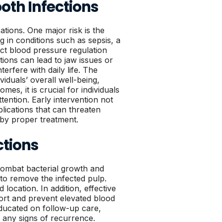
oth Infections
cations. One major risk is the
ng in conditions such as sepsis, a
act blood pressure regulation
tions can lead to jaw issues or
erfere with daily life. The
viduals’ overall well-being,
mes, it is crucial for individuals
ttention. Early intervention not
lications that can threaten
 by proper treatment.
ctions
o combat bacterial growth and
to remove the infected pulp.
location. In addition, effective
ort and prevent elevated blood
educated on follow-up care,
r any signs of recurrence.