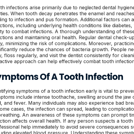
th infections arise primarily due to neglected dental hygiene
ities. When tooth decay penetrates the enamel and reaches t
ding to infection and pus formation. Additional factors can a
ections, including underlying health conditions like diabetes
lity to combat infections. A thorough understanding of these
ections and maintaining oral health. Regular dental check-up
ly, minimizing the risk of complications. Moreover, practic
nificantly reduce the chances of bacteria growth. People ne
y, floss regularly, and visit the dentist consistently for cle
active approach can help effectively combat tooth infection
ymptoms Of A Tooth Infection
ntifying symptoms of a tooth infection early is vital to pre
ptoms include intense toothache, swelling around the jaw or
d, and fever. Many individuals may also experience bad brea
some cases, the infection can spread, leading to complicatio
breathing. An awareness of these symptoms can prompt time
ection affects overall health. If any person suspects a tooth
fessional help immediately to avoid severe consequences s
luding elevated blood pressure. Understanding these sympt