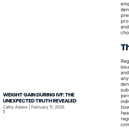
emp
den
pre
pro
and
choi
T
Reg
iss
and
any
den
sub
WEIGHT GAIN DURING IVF: THE
per
UNEXPECTED TRUTH REVEALED
ind
how
Cathy Adams
February 11, 2026
hea
reg
com