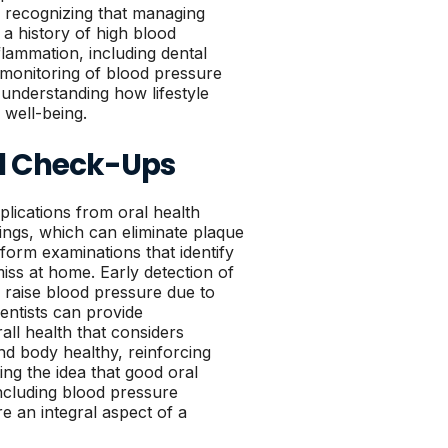
h, recognizing that managing
a history of high blood
flammation, including dental
 monitoring of blood pressure
 understanding how lifestyle
l well-being.
al Check-Ups
mplications from oral health
nings, which can eliminate plaque
rform examinations that identify
iss at home. Early detection of
ld raise blood pressure due to
ntists can provide
ll health that considers
and body healthy, reinforcing
ng the idea that good oral
including blood pressure
e an integral aspect of a