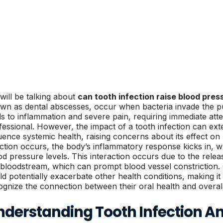
will be talking about
can tooth infection raise blood pres
wn as dental abscesses, occur when bacteria invade the pul
ds to inflammation and severe pain, requiring immediate att
fessional. However, the impact of a tooth infection can ext
luence systemic health, raising concerns about its effect o
ection occurs, the body’s inflammatory response kicks in, w
od pressure levels. This interaction occurs due to the rele
 bloodstream, which can prompt blood vessel constriction. 
ld potentially exacerbate other health conditions, making it e
ognize the connection between their oral health and overall
nderstanding Tooth Infection An