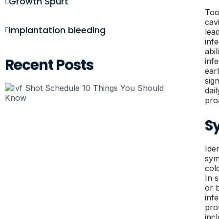
Growth Spurt
Too
cav
implantation bleeding
lea
inf
abi
Recent Posts
inf
ear
sig
dail
pro
S
Ide
sym
col
In 
or 
inf
pro
inc