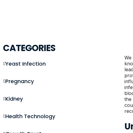
CATEGORIES
We 
Yeast Infection
kno
lea
pro
Pregnancy
inf
inf
blo
Kidney
the
cou
rec
Health Technology
U