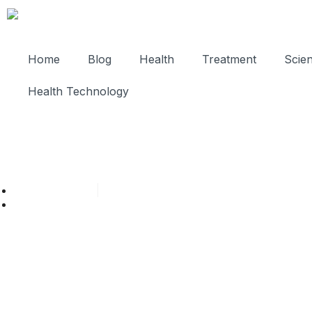
Home
Blog
Health
Treatment
Scie
Health Technology
Cathy Adams
November 2, 2025
Post: Can Tooth Infection Rais