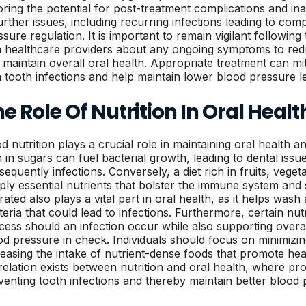
oring the potential for post-treatment complications and i
further issues, including recurring infections leading to comp
ssure regulation. It is important to remain vigilant followi
h healthcare providers about any ongoing symptoms to redu
 maintain overall oral health. Appropriate treatment can mit
h tooth infections and help maintain lower blood pressure le
e Role Of Nutrition In Oral Healt
d nutrition plays a crucial role in maintaining oral health an
h in sugars can fuel bacterial growth, leading to dental issu
sequently infections. Conversely, a diet rich in fruits, vege
ply essential nutrients that bolster the immune system and 
rated also plays a vital part in oral health, as it helps was
teria that could lead to infections. Furthermore, certain nutr
cess should an infection occur while also supporting overall
od pressure in check. Individuals should focus on minimizi
reasing the intake of nutrient-dense foods that promote he
relation exists between nutrition and oral health, where pro
venting tooth infections and thereby maintain better blood 