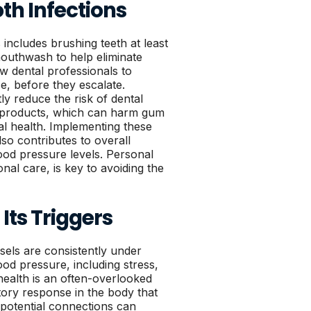
th Infections
 includes brushing teeth at least
 mouthwash to help eliminate
w dental professionals to
se, before they escalate.
ly reduce the risk of dental
cco products, which can harm gum
al health. Implementing these
so contributes to overall
ood pressure levels. Personal
nal care, is key to avoiding the
ts Triggers
els are consistently under
od pressure, including stress,
 health is an often-overlooked
atory response in the body that
 potential connections can