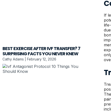
C
If l
pot
lif
due
bon
imp
men
BEST EXERCISE AFTER IVF TRANSFER? 7
exp
SURPRISING FACTS YOU NEVER KNEW
onl
Cathy Adams
February 12, 2026
ove
T
Tre
pos
The
pai
pre
inc