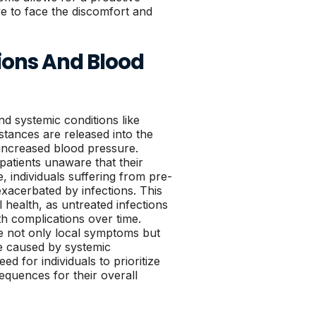
ve to face the discomfort and
ions And Blood
nd systemic conditions like
tances are released into the
 increased blood pressure.
patients unaware that their
 individuals suffering from pre-
exacerbated by infections. This
l health, as untreated infections
th complications over time.
te not only local symptoms but
e caused by systemic
 for individuals to prioritize
equences for their overall