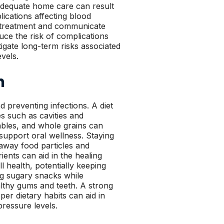
nadequate home care can result
lications affecting blood
ng treatment and communicate
ce the risk of complications
igate long-term risks associated
vels.
h
d preventing infections. A diet
es such as cavities and
tables, and whole grains can
support oral wellness. Staying
h away food particles and
ients can aid in the healing
 health, potentially keeping
ng sugary snacks while
althy gums and teeth. A strong
per dietary habits can aid in
pressure levels.