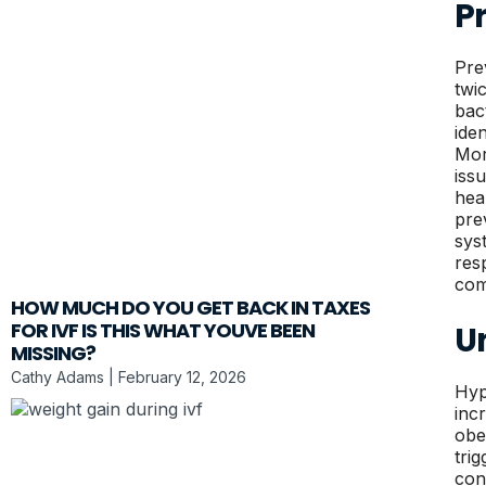
P
Pre
twi
bac
ide
Mor
iss
hea
pre
sys
res
com
HOW MUCH DO YOU GET BACK IN TAXES
FOR IVF IS THIS WHAT YOUVE BEEN
U
MISSING?
Cathy Adams
February 12, 2026
Hyp
inc
obe
tri
con