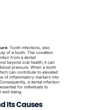
sure
. Tooth infections, also
p of a tooth. This condition
ention from a dental
end beyond oral health; it can
n blood pressure. When a tooth
hich can contribute to elevated
ase of inflammatory markers into
Consequently, a dental infection
ssential for individuals to
 well-being.
d Its Causes