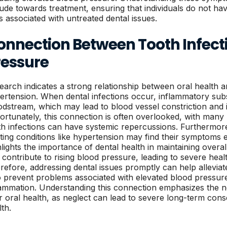
itude towards treatment, ensuring that individuals do not ha
ks associated with untreated dental issues.
onnection Between Tooth Infect
ressure
earch indicates a strong relationship between oral health a
ertension. When dental infections occur, inflammatory subs
odstream, which may lead to blood vessel constriction and
ortunately, this connection is often overlooked, with many 
th infections can have systemic repercussions. Furthermore,
sting conditions like hypertension may find their symptoms 
hlights the importance of dental health in maintaining overal
 contribute to rising blood pressure, leading to severe heal
refore, addressing dental issues promptly can help allevia
o prevent problems associated with elevated blood pressur
lammation. Understanding this connection emphasizes the need
ir oral health, as neglect can lead to severe long-term cons
lth.