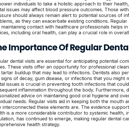
ower individuals to take a holistic approach to their healt
tal issues may affect blood pressure outcomes. Those with 
ssure should always remain alert to potential sources of in
blems, as they can exacerbate existing conditions. Regular
 maintaining contact with healthcare professionals helps in
ces, including oral health, can play a crucial role in overal
he Importance Of Regular Dent
ular dental visits are essential for anticipating potential co
ues. These visits offer an opportunity for professional clea
 tartar buildup that may lead to infections. Dentists also pe
 signs of decay, gum disease, or infections that you might m
tal issues is crucial in preventing tooth infections that cou
sequent inflammation throughout the body. Furthermore, de
sonalized advice on maintaining good oral hygiene and overa
ividual needs. Regular visits aid in keeping both the mouth 
 interconnected these elements are. The evidence supporti
lth is a more considerable contributor to systemic health, 
ulation, has continued to emerge, making regular dental car
prehensive health strategy.