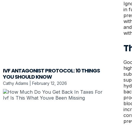
Ign
in 
pre
wit
and
wit
Th
Goo
hig
IVF ANTAGONIST PROTOCOL: 10 THINGS
sub
YOU SHOULD KNOW
sup
Cathy Adams
February 12, 2026
hyd
bac
pro
blo
inc
cor
pre