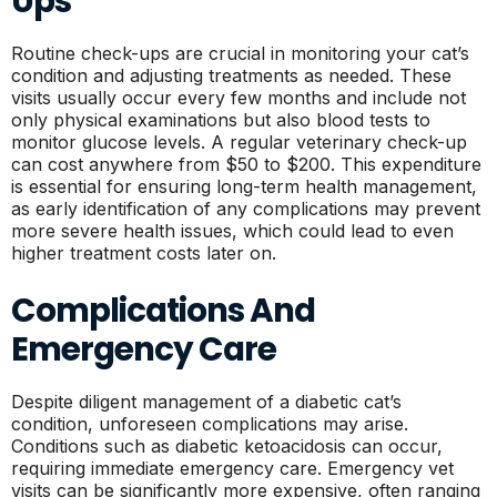
Ups
Routine check-ups are crucial in monitoring your cat’s
condition and adjusting treatments as needed. These
visits usually occur every few months and include not
only physical examinations but also blood tests to
monitor glucose levels. A regular veterinary check-up
can cost anywhere from $50 to $200. This expenditure
is essential for ensuring long-term health management,
as early identification of any complications may prevent
more severe health issues, which could lead to even
higher treatment costs later on.
Complications And
Emergency Care
Despite diligent management of a diabetic cat’s
condition, unforeseen complications may arise.
Conditions such as diabetic ketoacidosis can occur,
requiring immediate emergency care. Emergency vet
visits can be significantly more expensive, often ranging