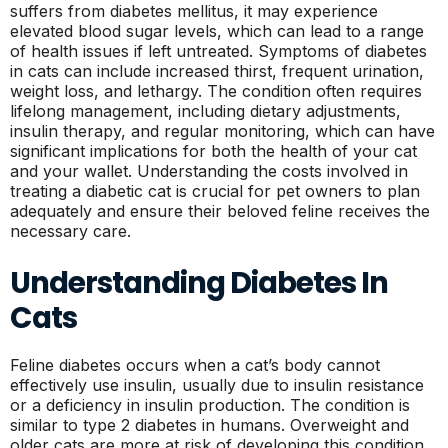
suffers from diabetes mellitus, it may experience
elevated blood sugar levels, which can lead to a range
of health issues if left untreated. Symptoms of diabetes
in cats can include increased thirst, frequent urination,
weight loss, and lethargy. The condition often requires
lifelong management, including dietary adjustments,
insulin therapy, and regular monitoring, which can have
significant implications for both the health of your cat
and your wallet. Understanding the costs involved in
treating a diabetic cat is crucial for pet owners to plan
adequately and ensure their beloved feline receives the
necessary care.
Understanding Diabetes In
Cats
Feline diabetes occurs when a cat’s body cannot
effectively use insulin, usually due to insulin resistance
or a deficiency in insulin production. The condition is
similar to type 2 diabetes in humans. Overweight and
older cats are more at risk of developing this condition,