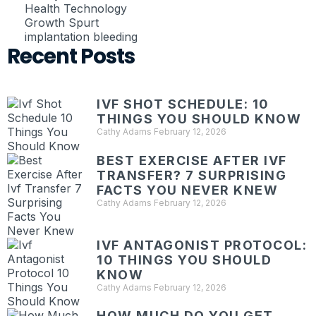
Health Technology
Growth Spurt
implantation bleeding
Recent Posts
IVF SHOT SCHEDULE: 10
THINGS YOU SHOULD KNOW
Cathy Adams
February 12, 2026
BEST EXERCISE AFTER IVF
TRANSFER? 7 SURPRISING
FACTS YOU NEVER KNEW
Cathy Adams
February 12, 2026
IVF ANTAGONIST PROTOCOL:
10 THINGS YOU SHOULD
KNOW
Cathy Adams
February 12, 2026
HOW MUCH DO YOU GET