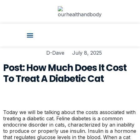
Health Technology
D-Dave
July 8, 2025
Post: How Much Does It Cost
To Treat A Diabetic Cat
Today we will be talking about the costs associated with
treating a diabetic cat. Feline diabetes is a common
endocrine disorder in cats, characterized by an inability
to produce or properly use insulin. Insulin is a hormone
that regulates glucose levels in the blood. When a cat