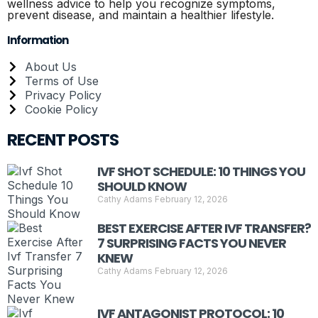
wellness advice to help you recognize symptoms,
prevent disease, and maintain a healthier lifestyle.
Information
About Us
Terms of Use
Privacy Policy
Cookie Policy
RECENT POSTS
IVF SHOT SCHEDULE: 10 THINGS YOU
SHOULD KNOW
Cathy Adams
February 12, 2026
BEST EXERCISE AFTER IVF TRANSFER?
7 SURPRISING FACTS YOU NEVER
KNEW
Cathy Adams
February 12, 2026
IVF ANTAGONIST PROTOCOL: 10