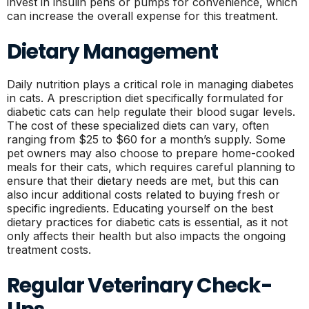
invest in insulin pens or pumps for convenience, which
can increase the overall expense for this treatment.
Dietary Management
Daily nutrition plays a critical role in managing diabetes
in cats. A prescription diet specifically formulated for
diabetic cats can help regulate their blood sugar levels.
The cost of these specialized diets can vary, often
ranging from $25 to $60 for a month’s supply. Some
pet owners may also choose to prepare home-cooked
meals for their cats, which requires careful planning to
ensure that their dietary needs are met, but this can
also incur additional costs related to buying fresh or
specific ingredients. Educating yourself on the best
dietary practices for diabetic cats is essential, as it not
only affects their health but also impacts the ongoing
treatment costs.
Regular Veterinary Check-