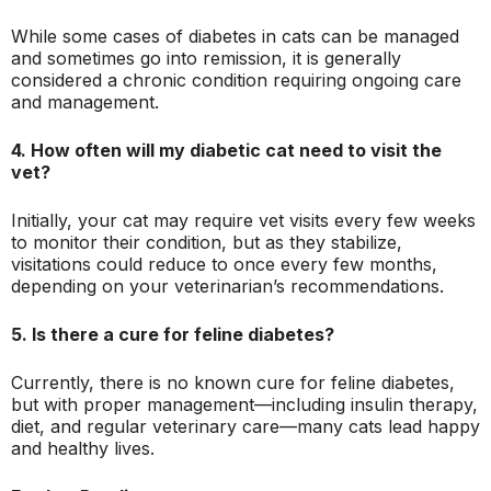
While some cases of diabetes in cats can be managed
and sometimes go into remission, it is generally
considered a chronic condition requiring ongoing care
and management.
4. How often will my diabetic cat need to visit the
vet?
Initially, your cat may require vet visits every few weeks
to monitor their condition, but as they stabilize,
visitations could reduce to once every few months,
depending on your veterinarian’s recommendations.
5. Is there a cure for feline diabetes?
Currently, there is no known cure for feline diabetes,
but with proper management—including insulin therapy,
diet, and regular veterinary care—many cats lead happy
and healthy lives.