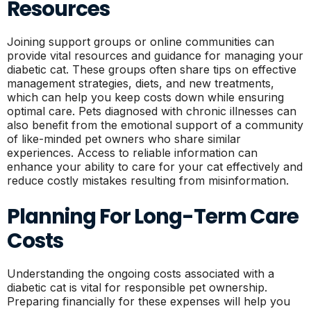
Resources
Joining support groups or online communities can
provide vital resources and guidance for managing your
diabetic cat. These groups often share tips on effective
management strategies, diets, and new treatments,
which can help you keep costs down while ensuring
optimal care. Pets diagnosed with chronic illnesses can
also benefit from the emotional support of a community
of like-minded pet owners who share similar
experiences. Access to reliable information can
enhance your ability to care for your cat effectively and
reduce costly mistakes resulting from misinformation.
Planning For Long-Term Care
Costs
Understanding the ongoing costs associated with a
diabetic cat is vital for responsible pet ownership.
Preparing financially for these expenses will help you