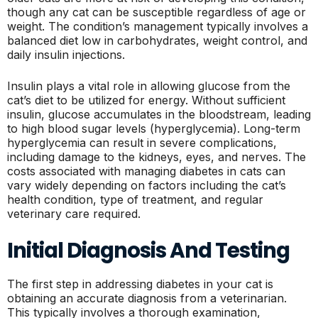
though any cat can be susceptible regardless of age or
weight. The condition’s management typically involves a
balanced diet low in carbohydrates, weight control, and
daily insulin injections.
Insulin plays a vital role in allowing glucose from the
cat’s diet to be utilized for energy. Without sufficient
insulin, glucose accumulates in the bloodstream, leading
to high blood sugar levels (hyperglycemia). Long-term
hyperglycemia can result in severe complications,
including damage to the kidneys, eyes, and nerves. The
costs associated with managing diabetes in cats can
vary widely depending on factors including the cat’s
health condition, type of treatment, and regular
veterinary care required.
Initial Diagnosis And Testing
The first step in addressing diabetes in your cat is
obtaining an accurate diagnosis from a veterinarian.
This typically involves a thorough examination,