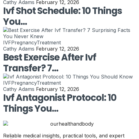
Cathy Adams
February 12, 2026
Ivf Shot Schedule: 10 Things
You…
IVF
Pregnancy
Treatment
Cathy Adams
February 12, 2026
Best Exercise After Ivf
Transfer? 7…
IVF
Pregnancy
Treatment
Cathy Adams
February 12, 2026
Ivf Antagonist Protocol: 10
Things You…
Reliable medical insights, practical tools, and expert