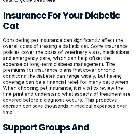
data to guide treatment.
Insurance For Your Diabetic
Cat
Considering pet insurance can significantly affect the
overall costs of treating a diabetic cat. Some insurance
policies cover the costs of veterinary visits, medications,
and emergency care, which can help offset the
expense of long-term diabetes management. The
premiums for insurance plans that cover chronic
conditions like diabetes can range widely, but having
coverage can be a financial relief for many pet owners.
When choosing pet insurance, it is vital to review the
fine print and understand what aspects of treatment are
covered before a diagnosis occurs. This proactive
decision can save thousands in medical expenses over
time.
Support Groups And