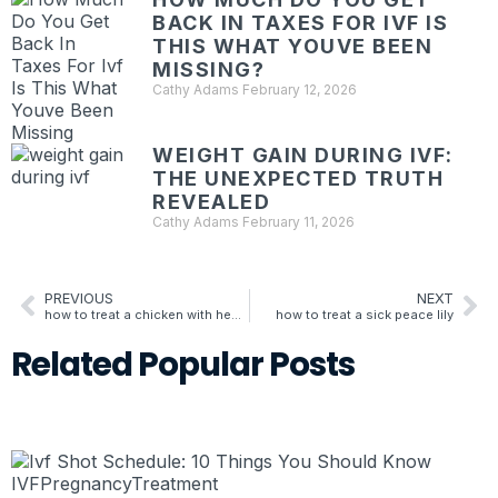
BACK IN TAXES FOR IVF IS
THIS WHAT YOUVE BEEN
MISSING?
Cathy Adams
February 12, 2026
WEIGHT GAIN DURING IVF:
THE UNEXPECTED TRUTH
REVEALED
Cathy Adams
February 11, 2026
PREVIOUS
NEXT
how to treat a chicken with heat stroke
how to treat a sick peace lily
Related
Popular
Posts
IVF
Pregnancy
Treatment