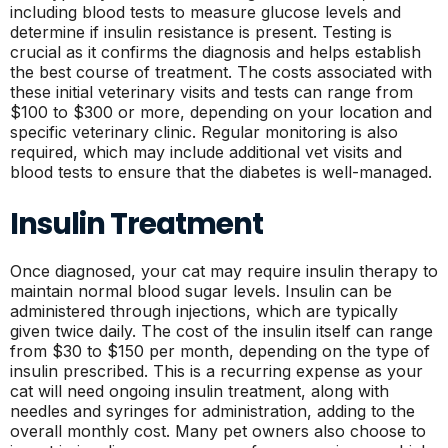
including blood tests to measure glucose levels and
determine if insulin resistance is present. Testing is
crucial as it confirms the diagnosis and helps establish
the best course of treatment. The costs associated with
these initial veterinary visits and tests can range from
$100 to $300 or more, depending on your location and
specific veterinary clinic. Regular monitoring is also
required, which may include additional vet visits and
blood tests to ensure that the diabetes is well-managed.
Insulin Treatment
Once diagnosed, your cat may require insulin therapy to
maintain normal blood sugar levels. Insulin can be
administered through injections, which are typically
given twice daily. The cost of the insulin itself can range
from $30 to $150 per month, depending on the type of
insulin prescribed. This is a recurring expense as your
cat will need ongoing insulin treatment, along with
needles and syringes for administration, adding to the
overall monthly cost. Many pet owners also choose to