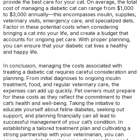
provide the best care for your cat. On average, the total
cost of managing a diabetic cat can range from $1,000
to $3,000 annually—this encompasses insulin, supplies,
veterinary visits, emergency care, and specialized diets.
Factor in these potential costs when considering
bringing a cat into your life, and create a budget that
accounts for ongoing pet care. With proper planning,
you can ensure that your diabetic cat lives a healthy
and happy life.
In conclusion, managing the costs associated with
treating a diabetic cat requires careful consideration and
planning. From initial diagnoses to ongoing insulin
treatment, food, and regular veterinary care, the
expenses can add up quickly. Pet owners must prepare
for these costs as they reflect the commitment to their
cat’s health and well-being. Taking the initiative to
educate yourself about feline diabetes, seeking out
support, and planning financially can all lead to
successful management of your cat’s condition. In
establishing a tailored treatment plan and cultivating a
strong partnership with your veterinarian, you can