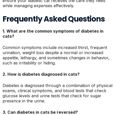
ensure your diabetic cat receives the care they need
while managing expenses effectively.
Frequently Asked Questions
1. What are the common symptoms of diabetes in
cats?
Common symptoms include increased thirst, frequent
urination, weight loss despite a normal or increased
appetite, lethargy, and sometimes changes in behavior,
such as irritability or hiding.
2. How is diabetes diagnosed in cats?
Diabetes is diagnosed through a combination of physical
exams, clinical symptoms, and blood tests that check
glucose levels and urine tests that check for sugar
presence in the urine.
3. Can diabetes in cats be reversed?