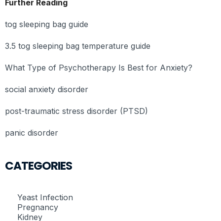
Further Reading
tog sleeping bag guide
3.5 tog sleeping bag temperature guide
What Type of Psychotherapy Is Best for Anxiety?
social anxiety disorder
post-traumatic stress disorder (PTSD)
panic disorder
CATEGORIES
Yeast Infection
Pregnancy
Kidney