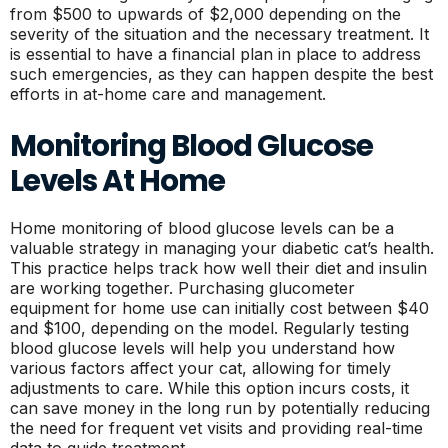
from $500 to upwards of $2,000 depending on the
severity of the situation and the necessary treatment. It
is essential to have a financial plan in place to address
such emergencies, as they can happen despite the best
efforts in at-home care and management.
Monitoring Blood Glucose
Levels At Home
Home monitoring of blood glucose levels can be a
valuable strategy in managing your diabetic cat’s health.
This practice helps track how well their diet and insulin
are working together. Purchasing glucometer
equipment for home use can initially cost between $40
and $100, depending on the model. Regularly testing
blood glucose levels will help you understand how
various factors affect your cat, allowing for timely
adjustments to care. While this option incurs costs, it
can save money in the long run by potentially reducing
the need for frequent vet visits and providing real-time