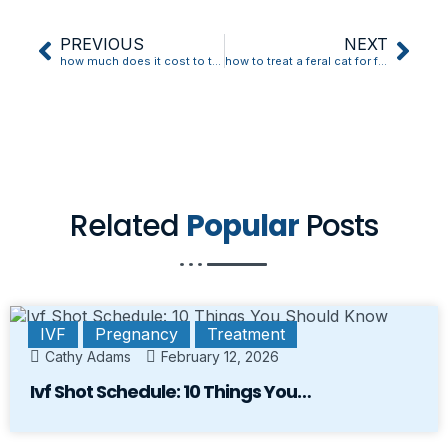
PREVIOUS
NEXT
how much does it cost to treat a diabetic cat
how to treat a feral cat for fleas
Related
Popular
Posts
IVF
Pregnancy
Treatment
Cathy Adams
February 12, 2026
Ivf Shot Schedule: 10 Things You…