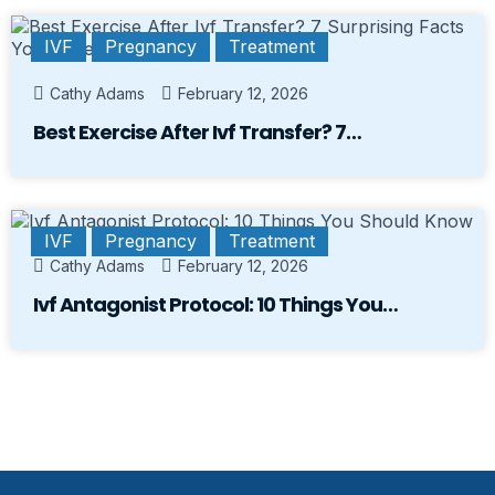
IVF
Pregnancy
Treatment
Cathy Adams
February 12, 2026
Best Exercise After Ivf Transfer? 7…
IVF
Pregnancy
Treatment
Cathy Adams
February 12, 2026
Ivf Antagonist Protocol: 10 Things You…