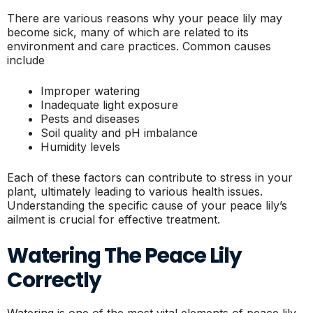
There are various reasons why your peace lily may
become sick, many of which are related to its
environment and care practices. Common causes
include
Improper watering
Inadequate light exposure
Pests and diseases
Soil quality and pH imbalance
Humidity levels
Each of these factors can contribute to stress in your
plant, ultimately leading to various health issues.
Understanding the specific cause of your peace lily’s
ailment is crucial for effective treatment.
Watering The Peace Lily
Correctly
Watering is one of the most vital elements of peace lily