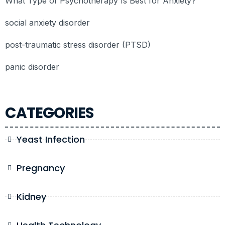
What Type of Psychotherapy Is Best for Anxiety?
social anxiety disorder
post-traumatic stress disorder (PTSD)
panic disorder
CATEGORIES
Yeast Infection
Pregnancy
Kidney