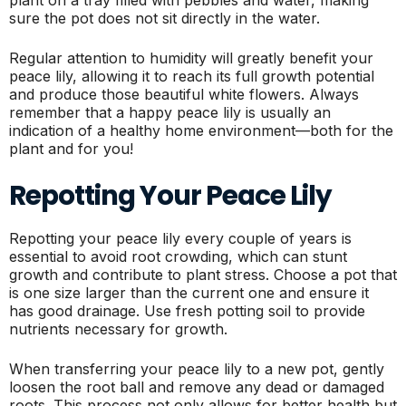
sure the pot does not sit directly in the water.
Regular attention to humidity will greatly benefit your
peace lily, allowing it to reach its full growth potential
and produce those beautiful white flowers. Always
remember that a happy peace lily is usually an
indication of a healthy home environment—both for the
plant and for you!
Repotting Your Peace Lily
Repotting your peace lily every couple of years is
essential to avoid root crowding, which can stunt
growth and contribute to plant stress. Choose a pot that
is one size larger than the current one and ensure it
has good drainage. Use fresh potting soil to provide
nutrients necessary for growth.
When transferring your peace lily to a new pot, gently
loosen the root ball and remove any dead or damaged
roots. This process not only allows for better health but