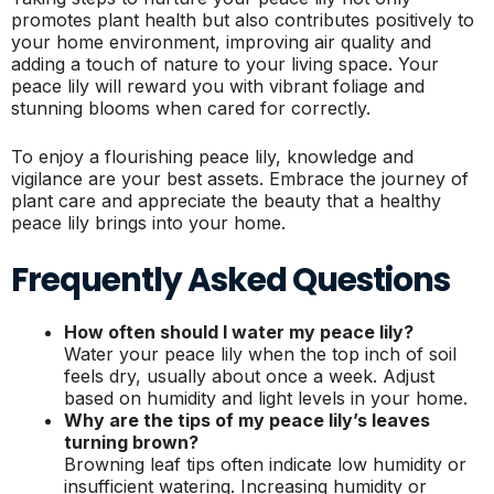
promotes plant health but also contributes positively to
your home environment, improving air quality and
adding a touch of nature to your living space. Your
peace lily will reward you with vibrant foliage and
stunning blooms when cared for correctly.
To enjoy a flourishing peace lily, knowledge and
vigilance are your best assets. Embrace the journey of
plant care and appreciate the beauty that a healthy
peace lily brings into your home.
Frequently Asked Questions
How often should I water my peace lily?
Water your peace lily when the top inch of soil
feels dry, usually about once a week. Adjust
based on humidity and light levels in your home.
Why are the tips of my peace lily’s leaves
turning brown?
Browning leaf tips often indicate low humidity or
insufficient watering. Increasing humidity or