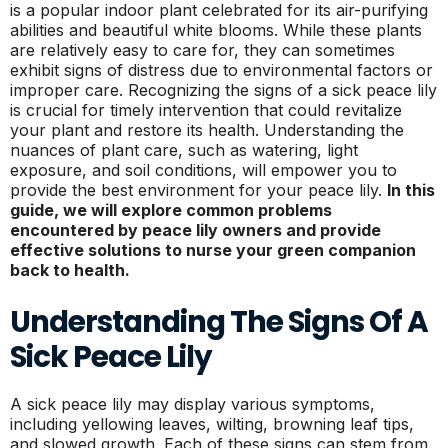
is a popular indoor plant celebrated for its air-purifying
abilities and beautiful white blooms. While these plants
are relatively easy to care for, they can sometimes
exhibit signs of distress due to environmental factors or
improper care. Recognizing the signs of a sick peace lily
is crucial for timely intervention that could revitalize
your plant and restore its health. Understanding the
nuances of plant care, such as watering, light
exposure, and soil conditions, will empower you to
provide the best environment for your peace lily.
In this
guide, we will explore common problems
encountered by peace lily owners and provide
effective solutions to nurse your green companion
back to health.
Understanding The Signs Of A
Sick Peace Lily
A sick peace lily may display various symptoms,
including yellowing leaves, wilting, browning leaf tips,
and slowed growth. Each of these signs can stem from