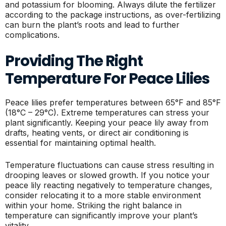
and potassium for blooming. Always dilute the fertilizer
according to the package instructions, as over-fertilizing
can burn the plant’s roots and lead to further
complications.
Providing The Right
Temperature For Peace Lilies
Peace lilies prefer temperatures between 65°F and 85°F
(18°C – 29°C). Extreme temperatures can stress your
plant significantly. Keeping your peace lily away from
drafts, heating vents, or direct air conditioning is
essential for maintaining optimal health.
Temperature fluctuations can cause stress resulting in
drooping leaves or slowed growth. If you notice your
peace lily reacting negatively to temperature changes,
consider relocating it to a more stable environment
within your home. Striking the right balance in
temperature can significantly improve your plant’s
vitality.