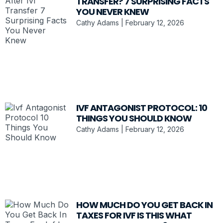
TRANSFER? 7 SURPRISING FACTS
YOU NEVER KNEW
Cathy Adams
February 12, 2026
IVF ANTAGONIST PROTOCOL: 10
THINGS YOU SHOULD KNOW
Cathy Adams
February 12, 2026
HOW MUCH DO YOU GET BACK IN
TAXES FOR IVF IS THIS WHAT