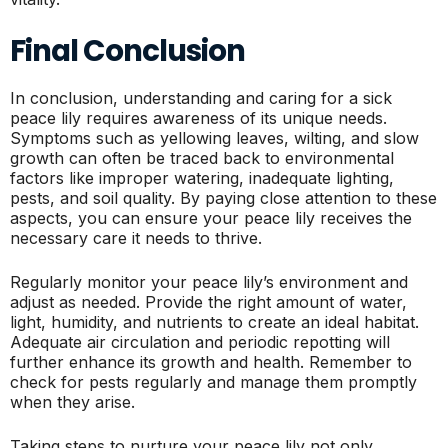
Final Conclusion
In conclusion, understanding and caring for a sick
peace lily requires awareness of its unique needs.
Symptoms such as yellowing leaves, wilting, and slow
growth can often be traced back to environmental
factors like improper watering, inadequate lighting,
pests, and soil quality. By paying close attention to these
aspects, you can ensure your peace lily receives the
necessary care it needs to thrive.
Regularly monitor your peace lily’s environment and
adjust as needed. Provide the right amount of water,
light, humidity, and nutrients to create an ideal habitat.
Adequate air circulation and periodic repotting will
further enhance its growth and health. Remember to
check for pests regularly and manage them promptly
when they arise.
Taking steps to nurture your peace lily not only