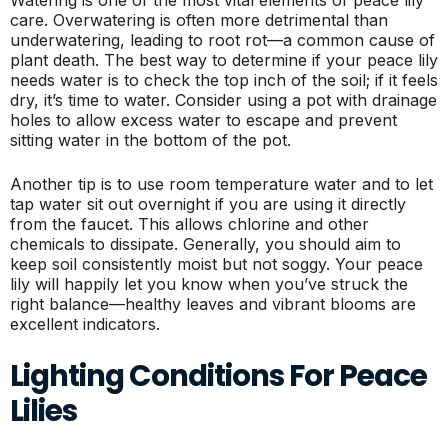
care. Overwatering is often more detrimental than
underwatering, leading to root rot—a common cause of
plant death. The best way to determine if your peace lily
needs water is to check the top inch of the soil; if it feels
dry, it’s time to water. Consider using a pot with drainage
holes to allow excess water to escape and prevent
sitting water in the bottom of the pot.
Another tip is to use room temperature water and to let
tap water sit out overnight if you are using it directly
from the faucet. This allows chlorine and other
chemicals to dissipate. Generally, you should aim to
keep soil consistently moist but not soggy. Your peace
lily will happily let you know when you’ve struck the
right balance—healthy leaves and vibrant blooms are
excellent indicators.
Lighting Conditions For Peace
Lilies