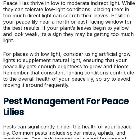
Peace lilies thrive in low to moderate indirect light. While
they can tolerate low-light conditions, placing them in
too much direct light can scorch their leaves. Position
your peace lily near a north or east-facing window for
the best results. If your plant’s leaves begin to yellow
and look weak, it’s a sign they may be getting too much
light.
For places with low light, consider using artificial grow
lights to supplement natural light, ensuring that your
peace lily gets enough brightness to grow and bloom.
Remember that consistent lighting conditions contribute
to the overall health of your peace lily, so try to avoid
moving it around frequently.
Pest Management For Peace
Lilies
Pests can significantly hinder the health of your peace
lily. Common pests include spider mites, aphids, and
mealybugs. Regularly inspect your plant for signs of