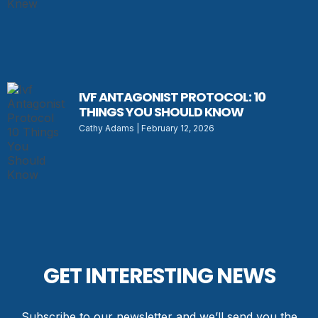
IVF ANTAGONIST PROTOCOL: 10
THINGS YOU SHOULD KNOW
Cathy Adams
February 12, 2026
GET INTERESTING NEWS
Subscribe to our newsletter and we’ll send you the