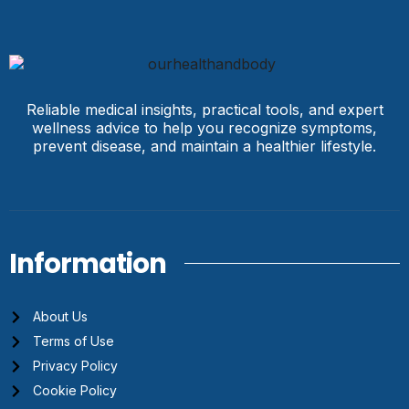
Reliable medical insights, practical tools, and expert
wellness advice to help you recognize symptoms,
prevent disease, and maintain a healthier lifestyle.
Information
About Us
Terms of Use
Privacy Policy
Cookie Policy