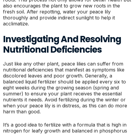
also encourages the plant to grow new roots in the
fresh soil. After repotting, water your peace lily
thoroughly and provide indirect sunlight to help it
acclimatize.
Investigating And Resolving
Nutritional Deficiencies
Just like any other plant, peace lilies can suffer from
nutritional deficiencies that manifest as symptoms like
discolored leaves and poor growth. Generally, a
balanced liquid fertilizer should be applied every six to
eight weeks during the growing season (spring and
summer) to ensure your plant receives the essential
nutrients it needs. Avoid fertilizing during the winter or
when your peace lily is in distress, as this can do more
harm than good.
It’s a good idea to fertilize with a formula that is high in
nitrogen for leafy growth and balanced in phosphorus