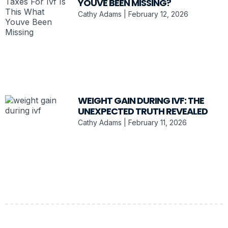
YOUVE BEEN MISSING?
Cathy Adams
February 12, 2026
WEIGHT GAIN DURING IVF: THE
UNEXPECTED TRUTH REVEALED
Cathy Adams
February 11, 2026