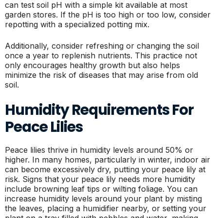
can test soil pH with a simple kit available at most
garden stores. If the pH is too high or too low, consider
repotting with a specialized potting mix.
Additionally, consider refreshing or changing the soil
once a year to replenish nutrients. This practice not
only encourages healthy growth but also helps
minimize the risk of diseases that may arise from old
soil.
Humidity Requirements For
Peace Lilies
Peace lilies thrive in humidity levels around 50% or
higher. In many homes, particularly in winter, indoor air
can become excessively dry, putting your peace lily at
risk. Signs that your peace lily needs more humidity
include browning leaf tips or wilting foliage. You can
increase humidity levels around your plant by misting
the leaves, placing a humidifier nearby, or setting your
plant on a tray filled with pebbles and water, making