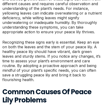
different causes and requires careful observation and
understanding of the plant’s needs. For instance,
yellowing leaves can indicate overwatering or a nutrient
deficiency, while wilting leaves might signify
underwatering or inadequate humidity. By thoroughly
understanding these symptoms, you can take
appropriate action to ensure your peace lily thrives.
Recognizing these signs early is essential. Keep an eye
on both the leaves and the stem of your peace lily. A
healthy peace lily should have vibrant, dark green
leaves and sturdy stems. If you notice any changes, it’s
time to assess your plant’s environment and care
routine. By adopting a proactive approach and being
mindful of your plant’s specific needs, you can often
save a struggling peace lily and bring it back to
flourishing health.
Common Causes Of Peace
Lily Problems