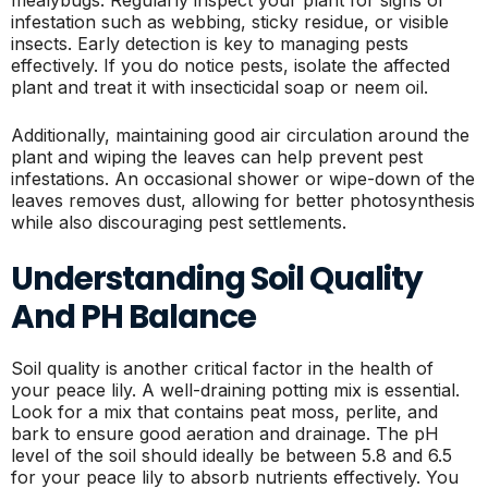
infestation such as webbing, sticky residue, or visible
insects. Early detection is key to managing pests
effectively. If you do notice pests, isolate the affected
plant and treat it with insecticidal soap or neem oil.
Additionally, maintaining good air circulation around the
plant and wiping the leaves can help prevent pest
infestations. An occasional shower or wipe-down of the
leaves removes dust, allowing for better photosynthesis
while also discouraging pest settlements.
Understanding Soil Quality
And PH Balance
Soil quality is another critical factor in the health of
your peace lily. A well-draining potting mix is essential.
Look for a mix that contains peat moss, perlite, and
bark to ensure good aeration and drainage. The pH
level of the soil should ideally be between 5.8 and 6.5
for your peace lily to absorb nutrients effectively. You