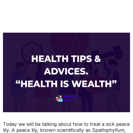
Today we will be talking about how to treat a sick peace
lily. A peace lily, known scientifically as Spathiphyllum,