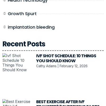
Health Technology
Growth Spurt
implantation bleeding
Recent Posts
IVF SHOT SCHEDULE: 10 THINGS
YOU SHOULD KNOW
Cathy Adams
February 12, 2026
BEST EXERCISE AFTER IVF