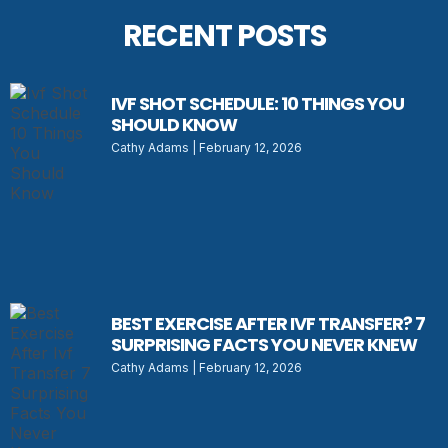
RECENT POSTS
IVF SHOT SCHEDULE: 10 THINGS YOU
SHOULD KNOW
Cathy Adams
February 12, 2026
BEST EXERCISE AFTER IVF TRANSFER? 7
SURPRISING FACTS YOU NEVER KNEW
Cathy Adams
February 12, 2026