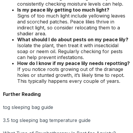
consistently checking moisture levels can help.
Is my peace lily getting too much light?
Signs of too much light include yellowing leaves
and scorched patches. Peace lilies thrive in
indirect light, so consider relocating them to a
shadier area.
What should I do about pests on my peace lily?
Isolate the plant, then treat it with insecticidal
soap or neem oil. Regularly checking for pests
can help prevent infestations.
How do I know if my peace lily needs repotting?
If you notice roots growing out of the drainage
holes or stunted growth, it’s likely time to repot.
This typically happens every couple of years.
Further Reading
tog sleeping bag guide
3.5 tog sleeping bag temperature guide