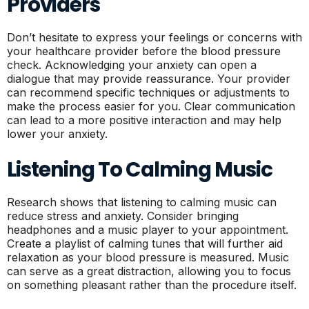
Providers
Don’t hesitate to express your feelings or concerns with
your healthcare provider before the blood pressure
check. Acknowledging your anxiety can open a
dialogue that may provide reassurance. Your provider
can recommend specific techniques or adjustments to
make the process easier for you. Clear communication
can lead to a more positive interaction and may help
lower your anxiety.
Listening To Calming Music
Research shows that listening to calming music can
reduce stress and anxiety. Consider bringing
headphones and a music player to your appointment.
Create a playlist of calming tunes that will further aid
relaxation as your blood pressure is measured. Music
can serve as a great distraction, allowing you to focus
on something pleasant rather than the procedure itself.