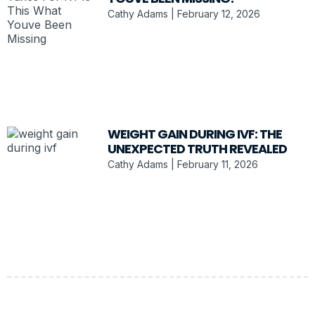
Cathy Adams
February 12, 2026
WEIGHT GAIN DURING IVF: THE
UNEXPECTED TRUTH REVEALED
Cathy Adams
February 11, 2026