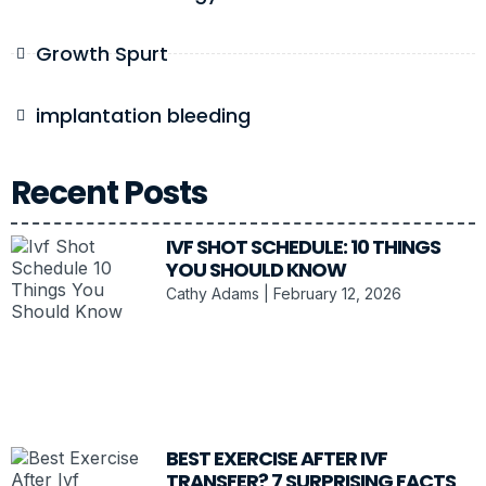
Growth Spurt
implantation bleeding
Recent Posts
IVF SHOT SCHEDULE: 10 THINGS
YOU SHOULD KNOW
Cathy Adams
February 12, 2026
BEST EXERCISE AFTER IVF
TRANSFER? 7 SURPRISING FACTS