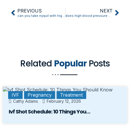
PREVIOUS
NEXT
can you take nyquil with high blood pressure medicine
does high blood pressure cause tingling
Related
Popular
Posts
IVF
Pregnancy
Treatment
Cathy Adams
February 12, 2026
Ivf Shot Schedule: 10 Things You…