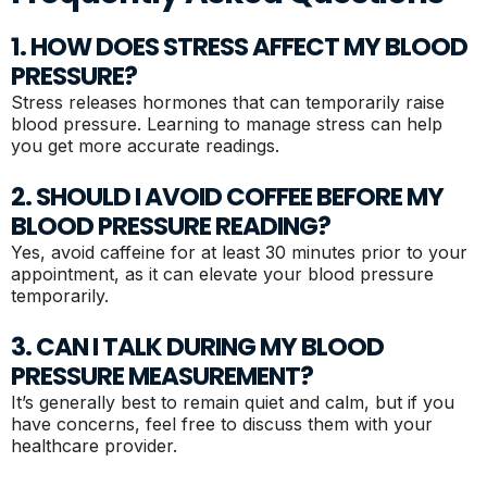
1. HOW DOES STRESS AFFECT MY BLOOD
PRESSURE?
Stress releases hormones that can temporarily raise
blood pressure. Learning to manage stress can help
you get more accurate readings.
2. SHOULD I AVOID COFFEE BEFORE MY
BLOOD PRESSURE READING?
Yes, avoid caffeine for at least 30 minutes prior to your
appointment, as it can elevate your blood pressure
temporarily.
3. CAN I TALK DURING MY BLOOD
PRESSURE MEASUREMENT?
It’s generally best to remain quiet and calm, but if you
have concerns, feel free to discuss them with your
healthcare provider.