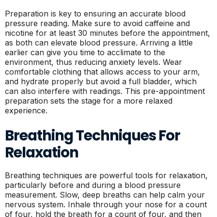
Preparation is key to ensuring an accurate blood
pressure reading. Make sure to avoid caffeine and
nicotine for at least 30 minutes before the appointment,
as both can elevate blood pressure. Arriving a little
earlier can give you time to acclimate to the
environment, thus reducing anxiety levels. Wear
comfortable clothing that allows access to your arm,
and hydrate properly but avoid a full bladder, which
can also interfere with readings. This pre-appointment
preparation sets the stage for a more relaxed
experience.
Breathing Techniques For
Relaxation
Breathing techniques are powerful tools for relaxation,
particularly before and during a blood pressure
measurement. Slow, deep breaths can help calm your
nervous system. Inhale through your nose for a count
of four, hold the breath for a count of four, and then