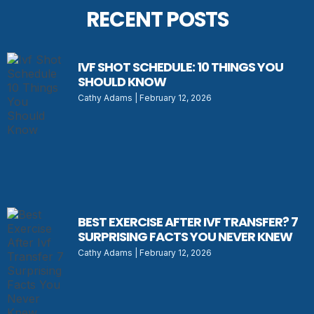
RECENT POSTS
IVF SHOT SCHEDULE: 10 THINGS YOU
SHOULD KNOW
Cathy Adams
February 12, 2026
BEST EXERCISE AFTER IVF TRANSFER? 7
SURPRISING FACTS YOU NEVER KNEW
Cathy Adams
February 12, 2026