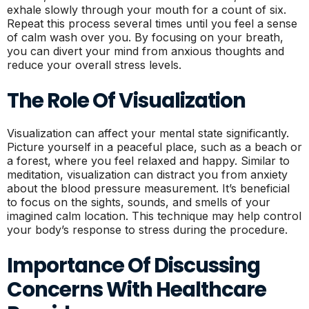
exhale slowly through your mouth for a count of six.
Repeat this process several times until you feel a sense
of calm wash over you. By focusing on your breath,
you can divert your mind from anxious thoughts and
reduce your overall stress levels.
The Role Of Visualization
Visualization can affect your mental state significantly.
Picture yourself in a peaceful place, such as a beach or
a forest, where you feel relaxed and happy. Similar to
meditation, visualization can distract you from anxiety
about the blood pressure measurement. It’s beneficial
to focus on the sights, sounds, and smells of your
imagined calm location. This technique may help control
your body’s response to stress during the procedure.
Importance Of Discussing
Concerns With Healthcare