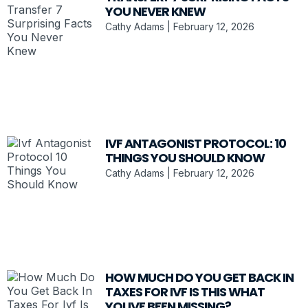
YOU NEVER KNEW
Cathy Adams
February 12, 2026
IVF ANTAGONIST PROTOCOL: 10
THINGS YOU SHOULD KNOW
Cathy Adams
February 12, 2026
HOW MUCH DO YOU GET BACK IN
TAXES FOR IVF IS THIS WHAT
YOUVE BEEN MISSING?