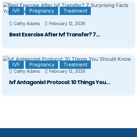
IVF
Pregnancy
Treatment
Cathy Adams
February 12, 2026
Best Exercise After Ivf Transfer? 7…
IVF
Pregnancy
Treatment
Cathy Adams
February 12, 2026
Ivf Antagonist Protocol: 10 Things You…