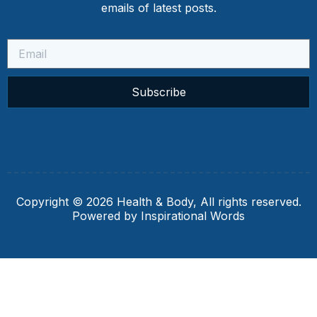
emails of latest posts.
Subscribe
Copyright © 2026 Health & Body, All rights reserved.
Powered by Inspirational Words