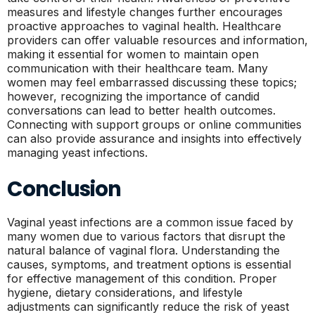
measures and lifestyle changes further encourages
proactive approaches to vaginal health. Healthcare
providers can offer valuable resources and information,
making it essential for women to maintain open
communication with their healthcare team. Many
women may feel embarrassed discussing these topics;
however, recognizing the importance of candid
conversations can lead to better health outcomes.
Connecting with support groups or online communities
can also provide assurance and insights into effectively
managing yeast infections.
Conclusion
Vaginal yeast infections are a common issue faced by
many women due to various factors that disrupt the
natural balance of vaginal flora. Understanding the
causes, symptoms, and treatment options is essential
for effective management of this condition. Proper
hygiene, dietary considerations, and lifestyle
adjustments can significantly reduce the risk of yeast