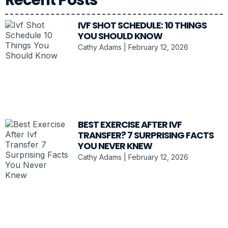
IVF SHOT SCHEDULE: 10 THINGS
YOU SHOULD KNOW
Cathy Adams
February 12, 2026
BEST EXERCISE AFTER IVF
TRANSFER? 7 SURPRISING FACTS
YOU NEVER KNEW
Cathy Adams
February 12, 2026