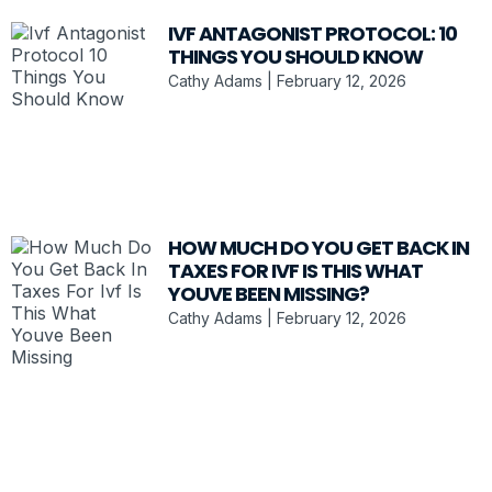
IVF ANTAGONIST PROTOCOL: 10
THINGS YOU SHOULD KNOW
Cathy Adams
February 12, 2026
HOW MUCH DO YOU GET BACK IN
TAXES FOR IVF IS THIS WHAT
YOUVE BEEN MISSING?
Cathy Adams
February 12, 2026