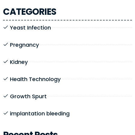
CATEGORIES
Yeast Infection
Pregnancy
Kidney
Health Technology
Growth Spurt
implantation bleeding
Recent Posts