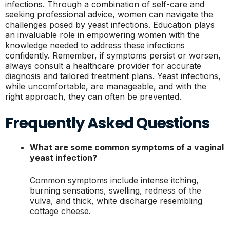
infections. Through a combination of self-care and
seeking professional advice, women can navigate the
challenges posed by yeast infections. Education plays
an invaluable role in empowering women with the
knowledge needed to address these infections
confidently. Remember, if symptoms persist or worsen,
always consult a healthcare provider for accurate
diagnosis and tailored treatment plans. Yeast infections,
while uncomfortable, are manageable, and with the
right approach, they can often be prevented.
Frequently Asked Questions
What are some common symptoms of a vaginal
yeast infection?
Common symptoms include intense itching,
burning sensations, swelling, redness of the
vulva, and thick, white discharge resembling
cottage cheese.