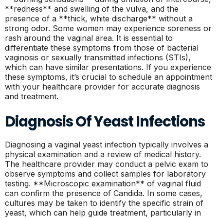
**redness** and swelling of the vulva, and the
presence of a **thick, white discharge** without a
strong odor. Some women may experience soreness or
rash around the vaginal area. It is essential to
differentiate these symptoms from those of bacterial
vaginosis or sexually transmitted infections (STIs),
which can have similar presentations. If you experience
these symptoms, it’s crucial to schedule an appointment
with your healthcare provider for accurate diagnosis
and treatment.
Diagnosis Of Yeast Infections
Diagnosing a vaginal yeast infection typically involves a
physical examination and a review of medical history.
The healthcare provider may conduct a pelvic exam to
observe symptoms and collect samples for laboratory
testing. **Microscopic examination** of vaginal fluid
can confirm the presence of Candida. In some cases,
cultures may be taken to identify the specific strain of
yeast, which can help guide treatment, particularly in