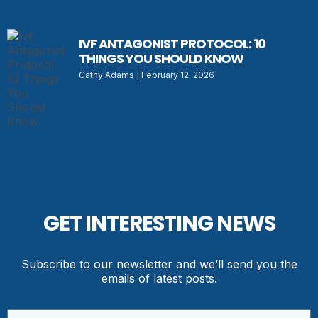
IVF ANTAGONIST PROTOCOL: 10
THINGS YOU SHOULD KNOW
Cathy Adams
February 12, 2026
GET INTERESTING NEWS
Subscribe to our newsletter and we’ll send you the
emails of latest posts.