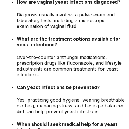
How are vaginal yeast infections diagnosed?
Diagnosis usually involves a pelvic exam and
laboratory tests, including a microscopic
examination of vaginal fluid.
What are the treatment options available for
yeast infections?
Over-the-counter antifungal medications,
prescription drugs like fluconazole, and lifestyle
adjustments are common treatments for yeast
infections.
Can yeast infections be prevented?
Yes, practicing good hygiene, wearing breathable
clothing, managing stress, and having a balanced
diet can help prevent yeast infections.
When should I seek medical help for a yeast