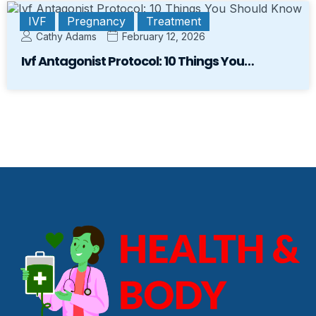
IVF
Pregnancy
Treatment
Cathy Adams
February 12, 2026
Ivf Antagonist Protocol: 10 Things You…