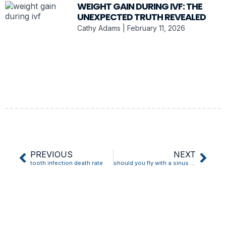
WEIGHT GAIN DURING IVF: THE
UNEXPECTED TRUTH REVEALED
Cathy Adams
February 11, 2026
PREVIOUS
NEXT
tooth infection death rate
should you fly with a sinus infection