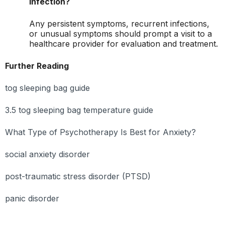
infection?
Any persistent symptoms, recurrent infections,
or unusual symptoms should prompt a visit to a
healthcare provider for evaluation and treatment.
Further Reading
tog sleeping bag guide
3.5 tog sleeping bag temperature guide
What Type of Psychotherapy Is Best for Anxiety?
social anxiety disorder
post-traumatic stress disorder (PTSD)
panic disorder