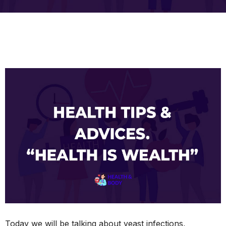
Today we will be talking about yeast infections,