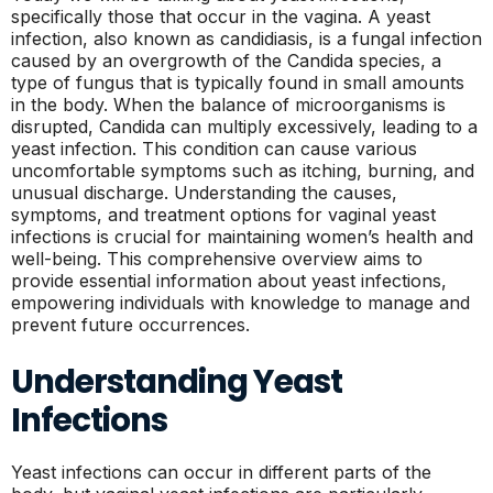
specifically those that occur in the vagina. A yeast
infection, also known as candidiasis, is a fungal infection
caused by an overgrowth of the Candida species, a
type of fungus that is typically found in small amounts
in the body. When the balance of microorganisms is
disrupted, Candida can multiply excessively, leading to a
yeast infection. This condition can cause various
uncomfortable symptoms such as itching, burning, and
unusual discharge. Understanding the causes,
symptoms, and treatment options for vaginal yeast
infections is crucial for maintaining women’s health and
well-being. This comprehensive overview aims to
provide essential information about yeast infections,
empowering individuals with knowledge to manage and
prevent future occurrences.
Understanding Yeast
Infections
Yeast infections can occur in different parts of the