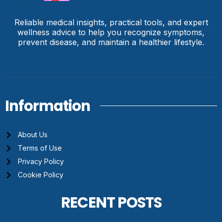
Reliable medical insights, practical tools, and expert
wellness advice to help you recognize symptoms,
prevent disease, and maintain a healthier lifestyle.
Information
About Us
Terms of Use
Privacy Policy
Cookie Policy
RECENT POSTS