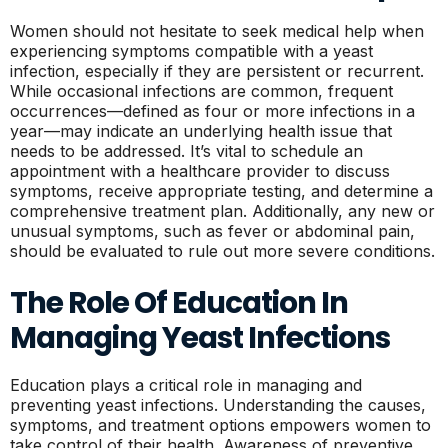
Women should not hesitate to seek medical help when
experiencing symptoms compatible with a yeast
infection, especially if they are persistent or recurrent.
While occasional infections are common, frequent
occurrences—defined as four or more infections in a
year—may indicate an underlying health issue that
needs to be addressed. It’s vital to schedule an
appointment with a healthcare provider to discuss
symptoms, receive appropriate testing, and determine a
comprehensive treatment plan. Additionally, any new or
unusual symptoms, such as fever or abdominal pain,
should be evaluated to rule out more severe conditions.
The Role Of Education In
Managing Yeast Infections
Education plays a critical role in managing and
preventing yeast infections. Understanding the causes,
symptoms, and treatment options empowers women to
take control of their health. Awareness of preventive