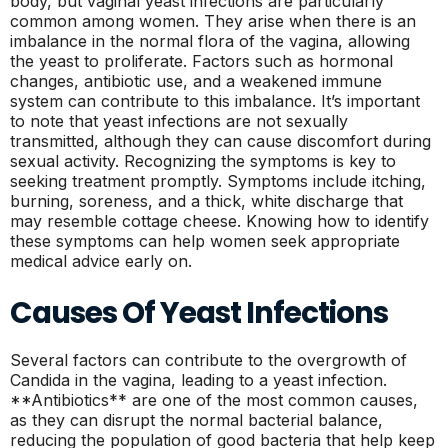
body, but vaginal yeast infections are particularly
common among women. They arise when there is an
imbalance in the normal flora of the vagina, allowing
the yeast to proliferate. Factors such as hormonal
changes, antibiotic use, and a weakened immune
system can contribute to this imbalance. It’s important
to note that yeast infections are not sexually
transmitted, although they can cause discomfort during
sexual activity. Recognizing the symptoms is key to
seeking treatment promptly. Symptoms include itching,
burning, soreness, and a thick, white discharge that
may resemble cottage cheese. Knowing how to identify
these symptoms can help women seek appropriate
medical advice early on.
Causes Of Yeast Infections
Several factors can contribute to the overgrowth of
Candida in the vagina, leading to a yeast infection.
**Antibiotics** are one of the most common causes,
as they can disrupt the normal bacterial balance,
reducing the population of good bacteria that help keep