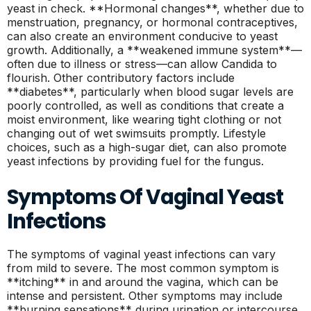
yeast in check. **Hormonal changes**, whether due to
menstruation, pregnancy, or hormonal contraceptives,
can also create an environment conducive to yeast
growth. Additionally, a **weakened immune system**—
often due to illness or stress—can allow Candida to
flourish. Other contributory factors include
**diabetes**, particularly when blood sugar levels are
poorly controlled, as well as conditions that create a
moist environment, like wearing tight clothing or not
changing out of wet swimsuits promptly. Lifestyle
choices, such as a high-sugar diet, can also promote
yeast infections by providing fuel for the fungus.
Symptoms Of Vaginal Yeast
Infections
The symptoms of vaginal yeast infections can vary
from mild to severe. The most common symptom is
**itching** in and around the vagina, which can be
intense and persistent. Other symptoms may include
**burning sensations** during urination or intercourse,