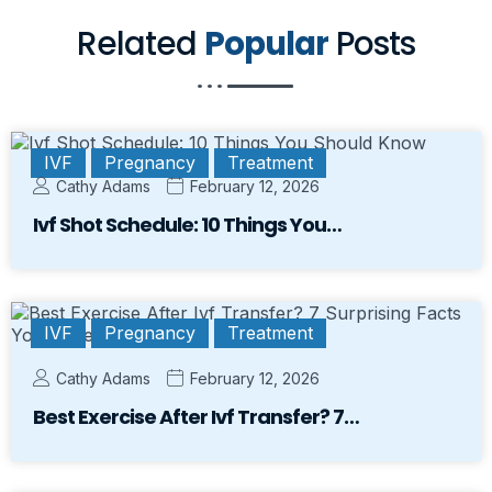
Related
Popular
Posts
IVF
Pregnancy
Treatment
Cathy Adams
February 12, 2026
Ivf Shot Schedule: 10 Things You…
IVF
Pregnancy
Treatment
Cathy Adams
February 12, 2026
Best Exercise After Ivf Transfer? 7…