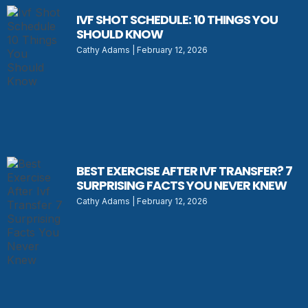
IVF SHOT SCHEDULE: 10 THINGS YOU
SHOULD KNOW
Cathy Adams
February 12, 2026
BEST EXERCISE AFTER IVF TRANSFER? 7
SURPRISING FACTS YOU NEVER KNEW
Cathy Adams
February 12, 2026