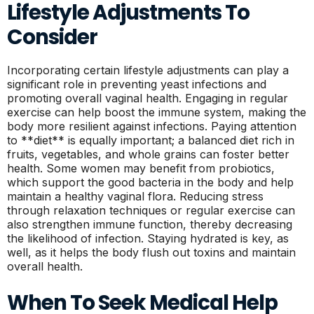
Lifestyle Adjustments To
Consider
Incorporating certain lifestyle adjustments can play a
significant role in preventing yeast infections and
promoting overall vaginal health. Engaging in regular
exercise can help boost the immune system, making the
body more resilient against infections. Paying attention
to **diet** is equally important; a balanced diet rich in
fruits, vegetables, and whole grains can foster better
health. Some women may benefit from probiotics,
which support the good bacteria in the body and help
maintain a healthy vaginal flora. Reducing stress
through relaxation techniques or regular exercise can
also strengthen immune function, thereby decreasing
the likelihood of infection. Staying hydrated is key, as
well, as it helps the body flush out toxins and maintain
overall health.
When To Seek Medical Help