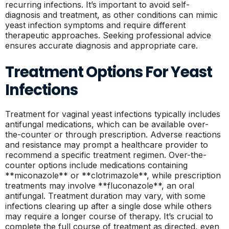
recurring infections. It’s important to avoid self-
diagnosis and treatment, as other conditions can mimic
yeast infection symptoms and require different
therapeutic approaches. Seeking professional advice
ensures accurate diagnosis and appropriate care.
Treatment Options For Yeast
Infections
Treatment for vaginal yeast infections typically includes
antifungal medications, which can be available over-
the-counter or through prescription. Adverse reactions
and resistance may prompt a healthcare provider to
recommend a specific treatment regimen. Over-the-
counter options include medications containing
**miconazole** or **clotrimazole**, while prescription
treatments may involve **fluconazole**, an oral
antifungal. Treatment duration may vary, with some
infections clearing up after a single dose while others
may require a longer course of therapy. It’s crucial to
complete the full course of treatment as directed, even