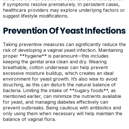
if symptoms resolve prematurely. In persistent cases,
healthcare providers may explore underlying factors or
suggest lifestyle modifications.
Prevention Of Yeast Infections
Taking preventive measures can significantly reduce the
risk of developing a vaginal yeast infection. Maintaining
proper **hygiene** is paramount—this includes
keeping the genital area clean and dry. Wearing
breathable, cotton underwear can help prevent
excessive moisture buildup, which creates an ideal
environment for yeast growth. It’s also wise to avoid
douching, as this can disturb the natural balance of
bacteria. Limiting the intake of **sugary foods**, as
mentioned earlier, can minimize the nutrients available
for yeast, and managing diabetes effectively can
prevent outbreaks. Being cautious with antibiotics and
only using them when necessary will help maintain the
balance of vaginal flora.