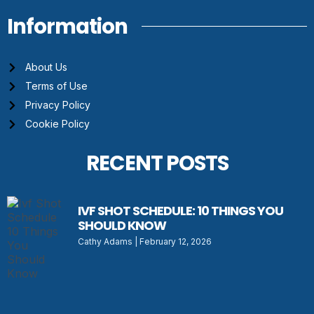
Information
About Us
Terms of Use
Privacy Policy
Cookie Policy
RECENT POSTS
IVF SHOT SCHEDULE: 10 THINGS YOU
SHOULD KNOW
Cathy Adams
February 12, 2026