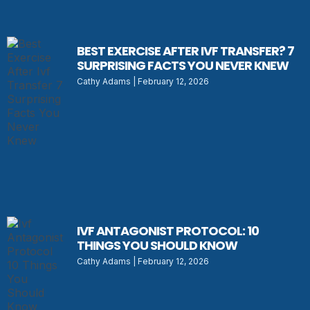
BEST EXERCISE AFTER IVF TRANSFER? 7
SURPRISING FACTS YOU NEVER KNEW
Cathy Adams
February 12, 2026
IVF ANTAGONIST PROTOCOL: 10
THINGS YOU SHOULD KNOW
Cathy Adams
February 12, 2026