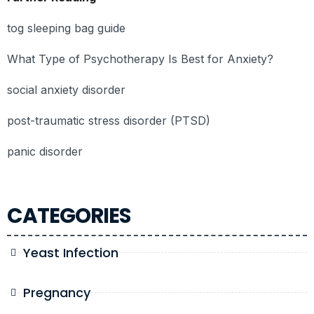
tog sleeping bag guide
What Type of Psychotherapy Is Best for Anxiety?
social anxiety disorder
post-traumatic stress disorder (PTSD)
panic disorder
CATEGORIES
Yeast Infection
Pregnancy