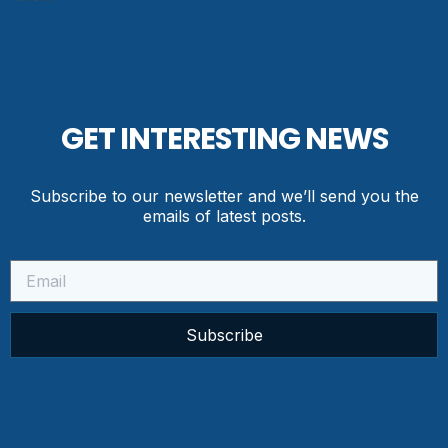
GET INTERESTING NEWS
Subscribe to our newsletter and we’ll send you the
emails of latest posts.
Subscribe