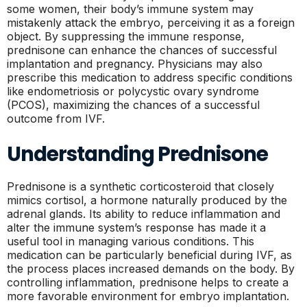
some women, their body’s immune system may
mistakenly attack the embryo, perceiving it as a foreign
object. By suppressing the immune response,
prednisone can enhance the chances of successful
implantation and pregnancy. Physicians may also
prescribe this medication to address specific conditions
like endometriosis or polycystic ovary syndrome
(PCOS), maximizing the chances of a successful
outcome from IVF.
Understanding Prednisone
Prednisone is a synthetic corticosteroid that closely
mimics cortisol, a hormone naturally produced by the
adrenal glands. Its ability to reduce inflammation and
alter the immune system’s response has made it a
useful tool in managing various conditions. This
medication can be particularly beneficial during IVF, as
the process places increased demands on the body. By
controlling inflammation, prednisone helps to create a
more favorable environment for embryo implantation.