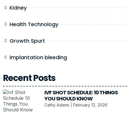
Kidney
Health Technology
Growth Spurt
implantation bleeding
Recent Posts
IVF SHOT SCHEDULE: 10 THINGS
YOU SHOULD KNOW
Cathy Adams
February 12, 2026