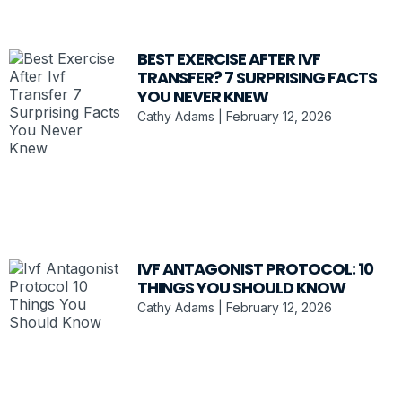
BEST EXERCISE AFTER IVF
TRANSFER? 7 SURPRISING FACTS
YOU NEVER KNEW
Cathy Adams
February 12, 2026
IVF ANTAGONIST PROTOCOL: 10
THINGS YOU SHOULD KNOW
Cathy Adams
February 12, 2026