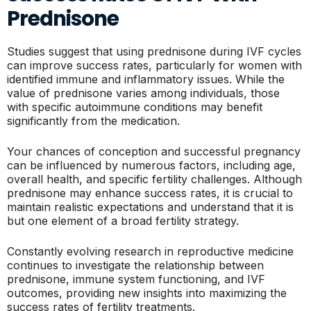
Prednisone
Studies suggest that using prednisone during IVF cycles
can improve success rates, particularly for women with
identified immune and inflammatory issues. While the
value of prednisone varies among individuals, those
with specific autoimmune conditions may benefit
significantly from the medication.
Your chances of conception and successful pregnancy
can be influenced by numerous factors, including age,
overall health, and specific fertility challenges. Although
prednisone may enhance success rates, it is crucial to
maintain realistic expectations and understand that it is
but one element of a broad fertility strategy.
Constantly evolving research in reproductive medicine
continues to investigate the relationship between
prednisone, immune system functioning, and IVF
outcomes, providing new insights into maximizing the
success rates of fertility treatments.