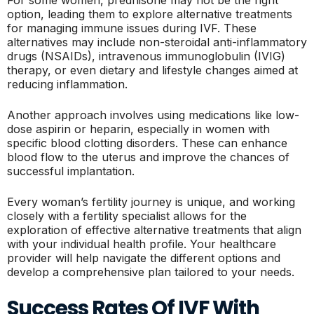
For some women, prednisone may not be the right
option, leading them to explore alternative treatments
for managing immune issues during IVF. These
alternatives may include non-steroidal anti-inflammatory
drugs (NSAIDs), intravenous immunoglobulin (IVIG)
therapy, or even dietary and lifestyle changes aimed at
reducing inflammation.
Another approach involves using medications like low-
dose aspirin or heparin, especially in women with
specific blood clotting disorders. These can enhance
blood flow to the uterus and improve the chances of
successful implantation.
Every woman’s fertility journey is unique, and working
closely with a fertility specialist allows for the
exploration of effective alternative treatments that align
with your individual health profile. Your healthcare
provider will help navigate the different options and
develop a comprehensive plan tailored to your needs.
Success Rates Of IVF With