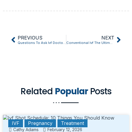
PREVIOUS
NEXT
Questions To Ask Ivf Doctor: The Unexpected Truth Revealed
Conventional Ivf The Ultimate Question Answered
Related
Popular
Posts
IVF
Pregnancy
Treatment
Cathy Adams
February 12, 2026