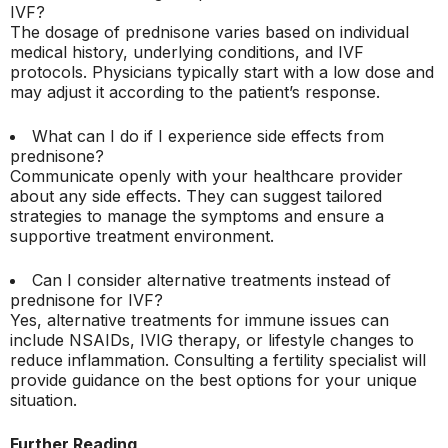
IVF?
The dosage of prednisone varies based on individual
medical history, underlying conditions, and IVF
protocols. Physicians typically start with a low dose and
may adjust it according to the patient’s response.
What can I do if I experience side effects from
prednisone?
Communicate openly with your healthcare provider
about any side effects. They can suggest tailored
strategies to manage the symptoms and ensure a
supportive treatment environment.
Can I consider alternative treatments instead of
prednisone for IVF?
Yes, alternative treatments for immune issues can
include NSAIDs, IVIG therapy, or lifestyle changes to
reduce inflammation. Consulting a fertility specialist will
provide guidance on the best options for your unique
situation.
Further Reading