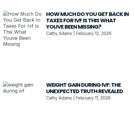
HOW MUCH DO YOU GET BACK IN
TAXES FOR IVF IS THIS WHAT
YOUVE BEEN MISSING?
Cathy Adams
February 12, 2026
WEIGHT GAIN DURING IVF: THE
UNEXPECTED TRUTH REVEALED
Cathy Adams
February 11, 2026