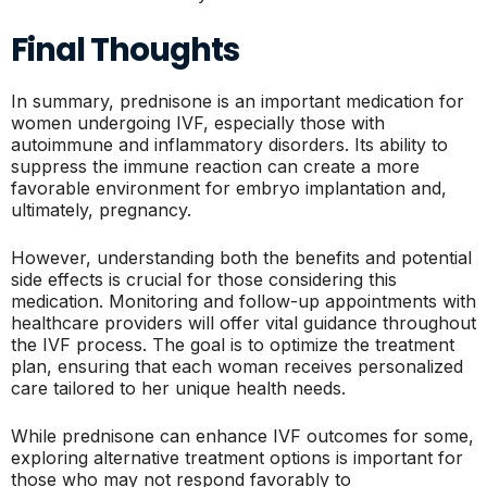
Final Thoughts
In summary, prednisone is an important medication for
women undergoing IVF, especially those with
autoimmune and inflammatory disorders. Its ability to
suppress the immune reaction can create a more
favorable environment for embryo implantation and,
ultimately, pregnancy.
However, understanding both the benefits and potential
side effects is crucial for those considering this
medication. Monitoring and follow-up appointments with
healthcare providers will offer vital guidance throughout
the IVF process. The goal is to optimize the treatment
plan, ensuring that each woman receives personalized
care tailored to her unique health needs.
While prednisone can enhance IVF outcomes for some,
exploring alternative treatment options is important for
those who may not respond favorably to