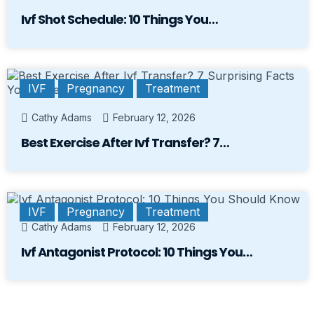
Ivf Shot Schedule: 10 Things You…
IVF
Pregnancy
Treatment
Cathy Adams
February 12, 2026
Best Exercise After Ivf Transfer? 7…
IVF
Pregnancy
Treatment
Cathy Adams
February 12, 2026
Ivf Antagonist Protocol: 10 Things You…