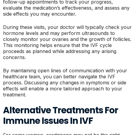
follow-up appointments to track your progress,
evaluate the medication’s effectiveness, and assess any
side effects you may encounter.
During these visits, your doctor will typically check your
hormone levels and may perform ultrasounds to
closely monitor your ovaries and the growth of follicles.
This monitoring helps ensure that the IVF cycle
proceeds as planned while addressing any arising
concerns.
By maintaining open lines of communication with your
healthcare team, you can better navigate the IVF
process. Discussing any changes in symptoms or side
effects will enable a more tailored approach to your
treatment.
Alternative Treatments For
Immune Issues In IVF