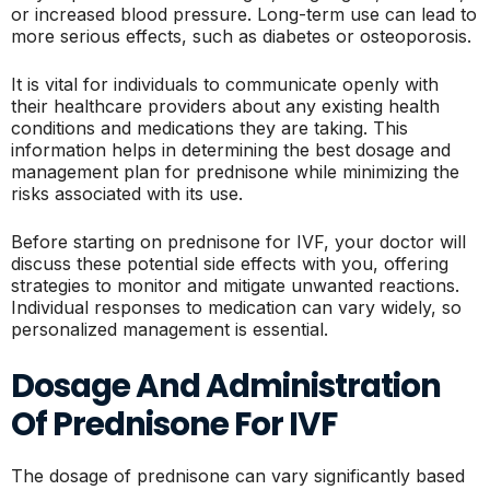
or increased blood pressure. Long-term use can lead to
more serious effects, such as diabetes or osteoporosis.
It is vital for individuals to communicate openly with
their healthcare providers about any existing health
conditions and medications they are taking. This
information helps in determining the best dosage and
management plan for prednisone while minimizing the
risks associated with its use.
Before starting on prednisone for IVF, your doctor will
discuss these potential side effects with you, offering
strategies to monitor and mitigate unwanted reactions.
Individual responses to medication can vary widely, so
personalized management is essential.
Dosage And Administration
Of Prednisone For IVF
The dosage of prednisone can vary significantly based