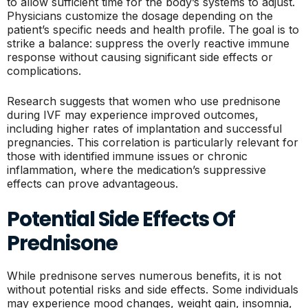
to allow sufficient time for the body’s systems to adjust.
Physicians customize the dosage depending on the
patient’s specific needs and health profile. The goal is to
strike a balance: suppress the overly reactive immune
response without causing significant side effects or
complications.
Research suggests that women who use prednisone
during IVF may experience improved outcomes,
including higher rates of implantation and successful
pregnancies. This correlation is particularly relevant for
those with identified immune issues or chronic
inflammation, where the medication’s suppressive
effects can prove advantageous.
Potential Side Effects Of
Prednisone
While prednisone serves numerous benefits, it is not
without potential risks and side effects. Some individuals
may experience mood changes, weight gain, insomnia,