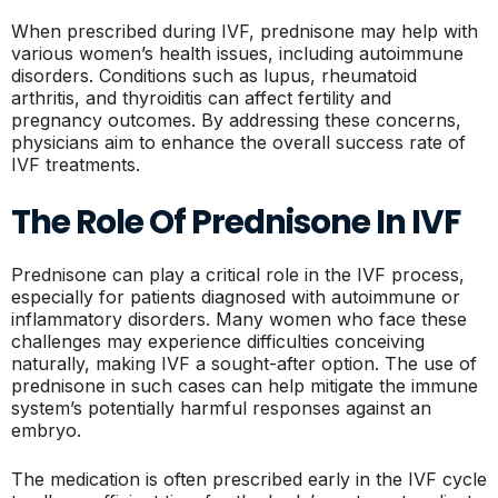
When prescribed during IVF, prednisone may help with
various women’s health issues, including autoimmune
disorders. Conditions such as lupus, rheumatoid
arthritis, and thyroiditis can affect fertility and
pregnancy outcomes. By addressing these concerns,
physicians aim to enhance the overall success rate of
IVF treatments.
The Role Of Prednisone In IVF
Prednisone can play a critical role in the IVF process,
especially for patients diagnosed with autoimmune or
inflammatory disorders. Many women who face these
challenges may experience difficulties conceiving
naturally, making IVF a sought-after option. The use of
prednisone in such cases can help mitigate the immune
system’s potentially harmful responses against an
embryo.
The medication is often prescribed early in the IVF cycle