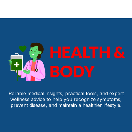
Reliable medical insights, practical tools, and expert
wellness advice to help you recognize symptoms,
prevent disease, and maintain a healthier lifestyle.