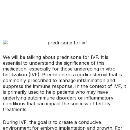
We will be talking about prednisone for IVF. It is
essential to understand the significance of this
medication, especially for those undergoing in vitro
fertilization (IVF). Prednisone is a corticosteroid that is
commonly prescribed to manage inflammation and
suppress the immune response. In the context of IVF, it
is primarily used to help patients who may have
underlying autoimmune disorders or inflammatory
conditions that can impact the success of fertility
treatments.
During IVF, the goal is to create a conducive
environment for embryo implantation and growth. For