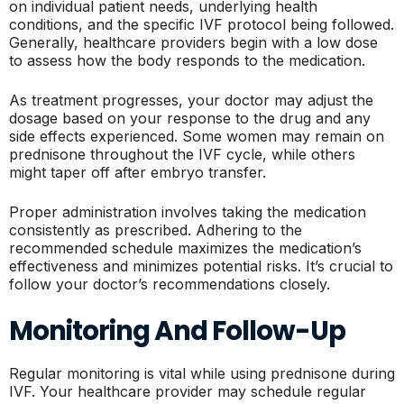
on individual patient needs, underlying health
conditions, and the specific IVF protocol being followed.
Generally, healthcare providers begin with a low dose
to assess how the body responds to the medication.
As treatment progresses, your doctor may adjust the
dosage based on your response to the drug and any
side effects experienced. Some women may remain on
prednisone throughout the IVF cycle, while others
might taper off after embryo transfer.
Proper administration involves taking the medication
consistently as prescribed. Adhering to the
recommended schedule maximizes the medication’s
effectiveness and minimizes potential risks. It’s crucial to
follow your doctor’s recommendations closely.
Monitoring And Follow-Up
Regular monitoring is vital while using prednisone during
IVF. Your healthcare provider may schedule regular