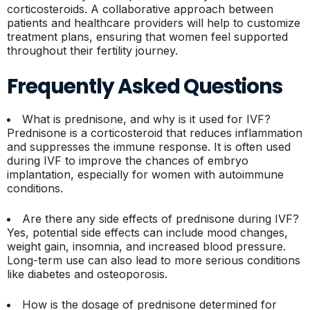
corticosteroids. A collaborative approach between
patients and healthcare providers will help to customize
treatment plans, ensuring that women feel supported
throughout their fertility journey.
Frequently Asked Questions
What is prednisone, and why is it used for IVF?
Prednisone is a corticosteroid that reduces inflammation
and suppresses the immune response. It is often used
during IVF to improve the chances of embryo
implantation, especially for women with autoimmune
conditions.
Are there any side effects of prednisone during IVF?
Yes, potential side effects can include mood changes,
weight gain, insomnia, and increased blood pressure.
Long-term use can also lead to more serious conditions
like diabetes and osteoporosis.
How is the dosage of prednisone determined for