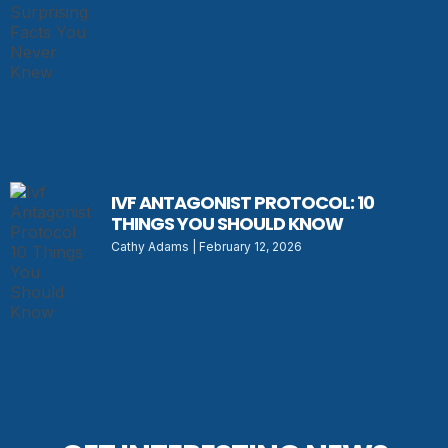
IVF ANTAGONIST PROTOCOL: 10
THINGS YOU SHOULD KNOW
Cathy Adams
February 12, 2026