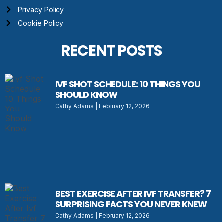
Privacy Policy
Cookie Policy
RECENT POSTS
IVF SHOT SCHEDULE: 10 THINGS YOU
SHOULD KNOW
Cathy Adams
February 12, 2026
BEST EXERCISE AFTER IVF TRANSFER? 7
SURPRISING FACTS YOU NEVER KNEW
Cathy Adams
February 12, 2026