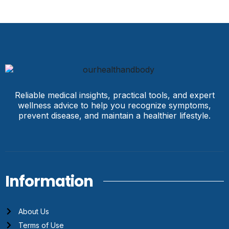
Reliable medical insights, practical tools, and expert
wellness advice to help you recognize symptoms,
prevent disease, and maintain a healthier lifestyle.
Information
About Us
Terms of Use