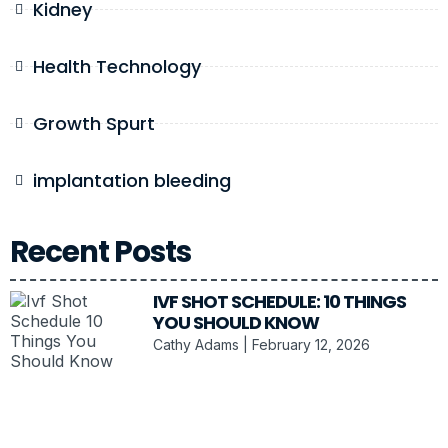
Kidney
Health Technology
Growth Spurt
implantation bleeding
Recent Posts
IVF SHOT SCHEDULE: 10 THINGS
YOU SHOULD KNOW
Cathy Adams
February 12, 2026