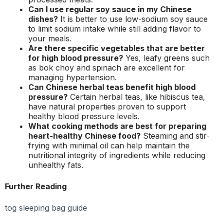
Can I use regular soy sauce in my Chinese
dishes?
It is better to use low-sodium soy sauce
to limit sodium intake while still adding flavor to
your meals.
Are there specific vegetables that are better
for high blood pressure?
Yes, leafy greens such
as bok choy and spinach are excellent for
managing hypertension.
Can Chinese herbal teas benefit high blood
pressure?
Certain herbal teas, like hibiscus tea,
have natural properties proven to support
healthy blood pressure levels.
What cooking methods are best for preparing
heart-healthy Chinese food?
Steaming and stir-
frying with minimal oil can help maintain the
nutritional integrity of ingredients while reducing
unhealthy fats.
Further Reading
tog sleeping bag guide