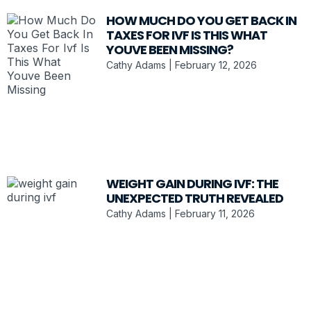
HOW MUCH DO YOU GET BACK IN
TAXES FOR IVF IS THIS WHAT
YOUVE BEEN MISSING?
Cathy Adams
February 12, 2026
WEIGHT GAIN DURING IVF: THE
UNEXPECTED TRUTH REVEALED
Cathy Adams
February 11, 2026