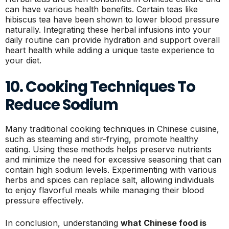
can have various health benefits. Certain teas like
hibiscus tea have been shown to lower blood pressure
naturally. Integrating these herbal infusions into your
daily routine can provide hydration and support overall
heart health while adding a unique taste experience to
your diet.
10. Cooking Techniques To
Reduce Sodium
Many traditional cooking techniques in Chinese cuisine,
such as steaming and stir-frying, promote healthy
eating. Using these methods helps preserve nutrients
and minimize the need for excessive seasoning that can
contain high sodium levels. Experimenting with various
herbs and spices can replace salt, allowing individuals
to enjoy flavorful meals while managing their blood
pressure effectively.
In conclusion, understanding
what Chinese food is