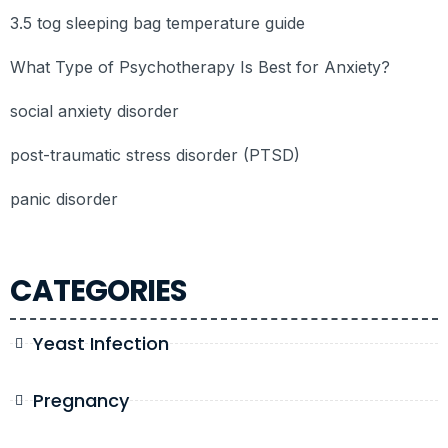
3.5 tog sleeping bag temperature guide
What Type of Psychotherapy Is Best for Anxiety?
social anxiety disorder
post-traumatic stress disorder (PTSD)
panic disorder
CATEGORIES
Yeast Infection
Pregnancy