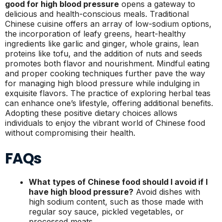
good for high blood pressure
opens a gateway to
delicious and health-conscious meals. Traditional
Chinese cuisine offers an array of low-sodium options,
the incorporation of leafy greens, heart-healthy
ingredients like garlic and ginger, whole grains, lean
proteins like tofu, and the addition of nuts and seeds
promotes both flavor and nourishment. Mindful eating
and proper cooking techniques further pave the way
for managing high blood pressure while indulging in
exquisite flavors. The practice of exploring herbal teas
can enhance one’s lifestyle, offering additional benefits.
Adopting these positive dietary choices allows
individuals to enjoy the vibrant world of Chinese food
without compromising their health.
FAQs
What types of Chinese food should I avoid if I
have high blood pressure?
Avoid dishes with
high sodium content, such as those made with
regular soy sauce, pickled vegetables, or
processed meats.