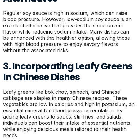
Regular soy sauce is high in sodium, which can raise
blood pressure. However, low-sodium soy sauce is an
excellent alternative that provides the same umami
flavor while reducing sodium intake. Many dishes can
be enhanced with this healthier option, allowing those
with high blood pressure to enjoy savory flavors
without the associated risks.
3. Incorporating Leafy Greens
In Chinese Dishes
Leafy greens like bok choy, spinach, and Chinese
cabbage are staples in many Chinese recipes. These
vegetables are low in calories and high in potassium, an
essential mineral for blood pressure regulation. By
adding leafy greens to soups, stir-fries, and salads,
individuals can boost their intake of essential nutrients
while enjoying delicious meals tailored to their health
needs.