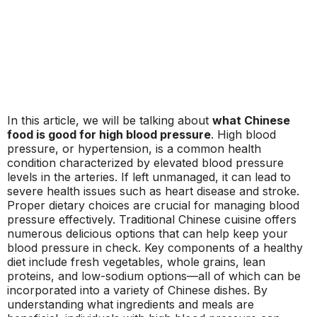
In this article, we will be talking about
what Chinese
food is good for high blood pressure
. High blood
pressure, or hypertension, is a common health
condition characterized by elevated blood pressure
levels in the arteries. If left unmanaged, it can lead to
severe health issues such as heart disease and stroke.
Proper dietary choices are crucial for managing blood
pressure effectively. Traditional Chinese cuisine offers
numerous delicious options that can help keep your
blood pressure in check. Key components of a healthy
diet include fresh vegetables, whole grains, lean
proteins, and low-sodium options—all of which can be
incorporated into a variety of Chinese dishes. By
understanding what ingredients and meals are