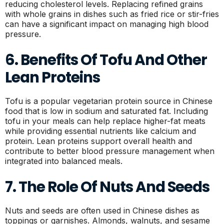
reducing cholesterol levels. Replacing refined grains
with whole grains in dishes such as fried rice or stir-fries
can have a significant impact on managing high blood
pressure.
6. Benefits Of Tofu And Other
Lean Proteins
Tofu is a popular vegetarian protein source in Chinese
food that is low in sodium and saturated fat. Including
tofu in your meals can help replace higher-fat meats
while providing essential nutrients like calcium and
protein. Lean proteins support overall health and
contribute to better blood pressure management when
integrated into balanced meals.
7. The Role Of Nuts And Seeds
Nuts and seeds are often used in Chinese dishes as
toppings or garnishes. Almonds, walnuts, and sesame