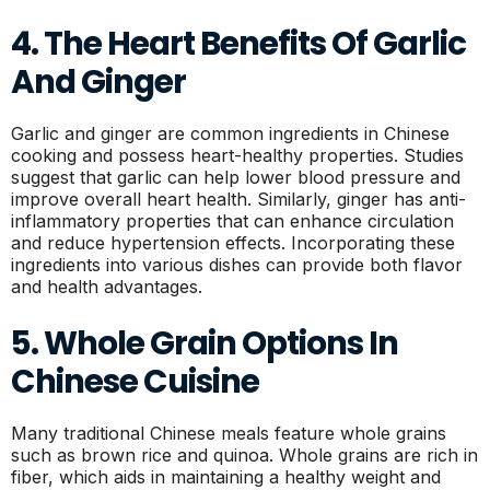
4. The Heart Benefits Of Garlic
And Ginger
Garlic and ginger are common ingredients in Chinese
cooking and possess heart-healthy properties. Studies
suggest that garlic can help lower blood pressure and
improve overall heart health. Similarly, ginger has anti-
inflammatory properties that can enhance circulation
and reduce hypertension effects. Incorporating these
ingredients into various dishes can provide both flavor
and health advantages.
5. Whole Grain Options In
Chinese Cuisine
Many traditional Chinese meals feature whole grains
such as brown rice and quinoa. Whole grains are rich in
fiber, which aids in maintaining a healthy weight and