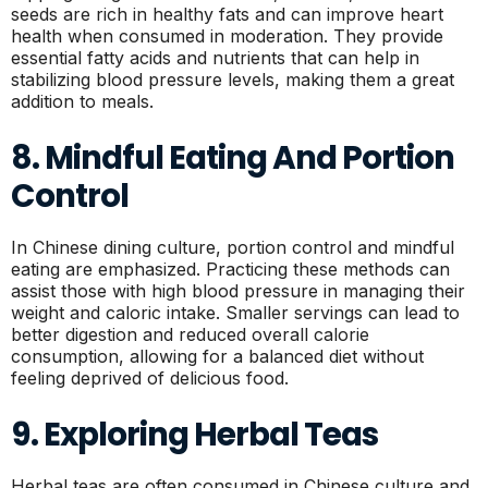
seeds are rich in healthy fats and can improve heart
health when consumed in moderation. They provide
essential fatty acids and nutrients that can help in
stabilizing blood pressure levels, making them a great
addition to meals.
8. Mindful Eating And Portion
Control
In Chinese dining culture, portion control and mindful
eating are emphasized. Practicing these methods can
assist those with high blood pressure in managing their
weight and caloric intake. Smaller servings can lead to
better digestion and reduced overall calorie
consumption, allowing for a balanced diet without
feeling deprived of delicious food.
9. Exploring Herbal Teas
Herbal teas are often consumed in Chinese culture and