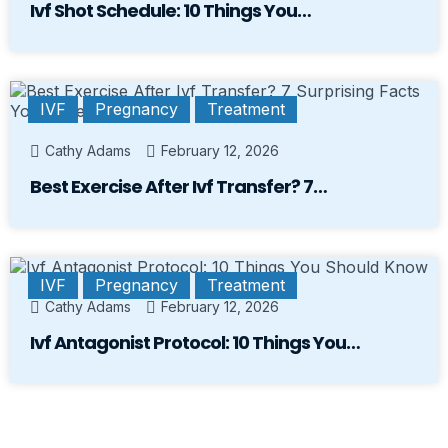
Ivf Shot Schedule: 10 Things You…
IVF
Pregnancy
Treatment
Cathy Adams
February 12, 2026
Best Exercise After Ivf Transfer? 7…
IVF
Pregnancy
Treatment
Cathy Adams
February 12, 2026
Ivf Antagonist Protocol: 10 Things You…