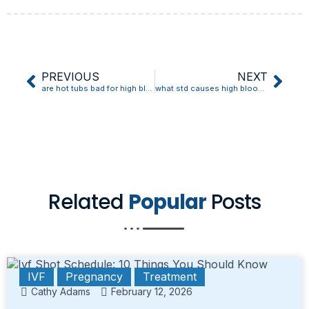
PREVIOUS
NEXT
are hot tubs bad for high blood pressure
what std causes high blood pressure
Related
Popular
Posts
IVF
Pregnancy
Treatment
Cathy Adams
February 12, 2026