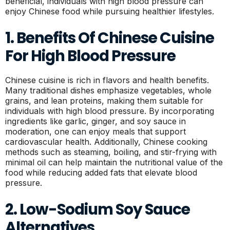
beneficial, individuals with high blood pressure can
enjoy Chinese food while pursuing healthier lifestyles.
1. Benefits Of Chinese Cuisine
For High Blood Pressure
Chinese cuisine is rich in flavors and health benefits.
Many traditional dishes emphasize vegetables, whole
grains, and lean proteins, making them suitable for
individuals with high blood pressure. By incorporating
ingredients like garlic, ginger, and soy sauce in
moderation, one can enjoy meals that support
cardiovascular health. Additionally, Chinese cooking
methods such as steaming, boiling, and stir-frying with
minimal oil can help maintain the nutritional value of the
food while reducing added fats that elevate blood
pressure.
2. Low-Sodium Soy Sauce
Alternatives