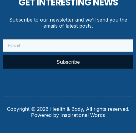
GET INTERESTING NEWS
Subscribe to our newsletter and we’ll send you the
emails of latest posts.
Subscribe
Copyright © 2026 Health & Body, All rights reserved.
Powered by Inspirational Words