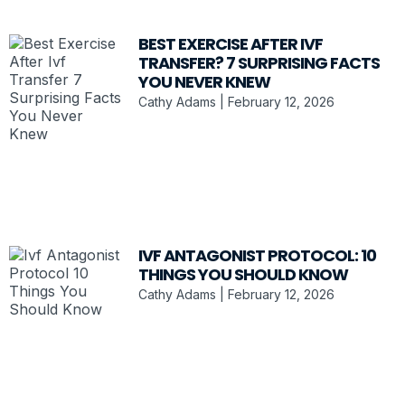
BEST EXERCISE AFTER IVF
TRANSFER? 7 SURPRISING FACTS
YOU NEVER KNEW
Cathy Adams
February 12, 2026
IVF ANTAGONIST PROTOCOL: 10
THINGS YOU SHOULD KNOW
Cathy Adams
February 12, 2026