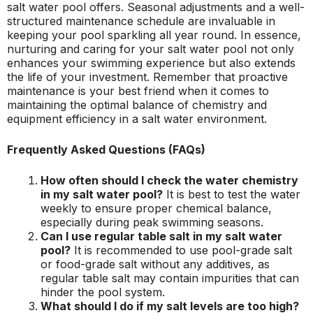
salt water pool offers. Seasonal adjustments and a well-
structured maintenance schedule are invaluable in
keeping your pool sparkling all year round. In essence,
nurturing and caring for your salt water pool not only
enhances your swimming experience but also extends
the life of your investment. Remember that proactive
maintenance is your best friend when it comes to
maintaining the optimal balance of chemistry and
equipment efficiency in a salt water environment.
Frequently Asked Questions (FAQs)
How often should I check the water chemistry
in my salt water pool?
It is best to test the water
weekly to ensure proper chemical balance,
especially during peak swimming seasons.
Can I use regular table salt in my salt water
pool?
It is recommended to use pool-grade salt
or food-grade salt without any additives, as
regular table salt may contain impurities that can
hinder the pool system.
What should I do if my salt levels are too high?