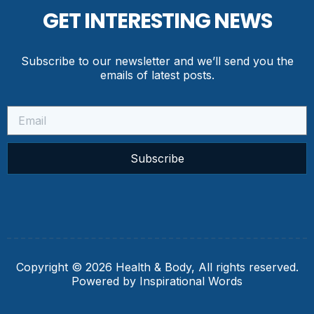
GET INTERESTING NEWS
Subscribe to our newsletter and we’ll send you the
emails of latest posts.
Subscribe
Copyright © 2026 Health & Body, All rights reserved.
Powered by Inspirational Words