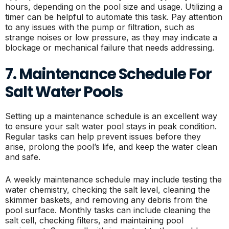
hours, depending on the pool size and usage. Utilizing a
timer can be helpful to automate this task. Pay attention
to any issues with the pump or filtration, such as
strange noises or low pressure, as they may indicate a
blockage or mechanical failure that needs addressing.
7. Maintenance Schedule For
Salt Water Pools
Setting up a maintenance schedule is an excellent way
to ensure your salt water pool stays in peak condition.
Regular tasks can help prevent issues before they
arise, prolong the pool’s life, and keep the water clean
and safe.
A weekly maintenance schedule may include testing the
water chemistry, checking the salt level, cleaning the
skimmer baskets, and removing any debris from the
pool surface. Monthly tasks can include cleaning the
salt cell, checking filters, and maintaining pool