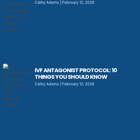
Cathy Adams
February 12, 2026
IVF ANTAGONIST PROTOCOL: 10
THINGS YOU SHOULD KNOW
Cathy Adams
February 12, 2026