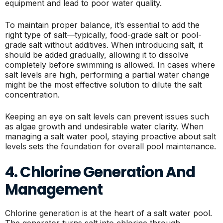
equipment and lead to poor water quality.
To maintain proper balance, it’s essential to add the
right type of salt—typically, food-grade salt or pool-
grade salt without additives. When introducing salt, it
should be added gradually, allowing it to dissolve
completely before swimming is allowed. In cases where
salt levels are high, performing a partial water change
might be the most effective solution to dilute the salt
concentration.
Keeping an eye on salt levels can prevent issues such
as algae growth and undesirable water clarity. When
managing a salt water pool, staying proactive about salt
levels sets the foundation for overall pool maintenance.
4. Chlorine Generation And
Management
Chlorine generation is at the heart of a salt water pool.
The generator turns salt into chlorine through