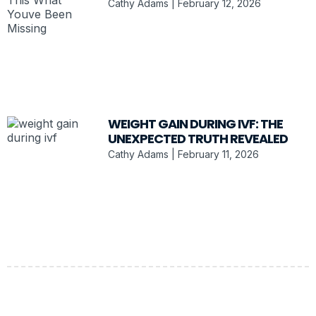
Cathy Adams
February 12, 2026
WEIGHT GAIN DURING IVF: THE
UNEXPECTED TRUTH REVEALED
Cathy Adams
February 11, 2026