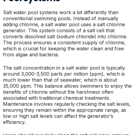
Salt water pool systems work a bit differently than
conventional swimming pools. Instead of manually
adding chlorine, a salt water pool uses a salt chlorine
generator. This system consists of a salt cell that
converts dissolved salt (sodium chloride) into chlorine.
The process ensures a consistent supply of chlorine,
which is crucial for keeping the water clean and free
from algae and bacteria.
The salt concentration in a salt water pool is typically
around 3,000-3,500 parts per million (ppm), which is
much lower than that of seawater, which is about
35,000 ppm. This balance allows swimmers to enjoy the
benefits of chlorine without the harshness often
associated with traditional chemical treatments.
Maintenance involves regularly checking the salt levels,
ensuring they remain within the appropriate range, as
low or high salt levels can affect the generator’s
efficiency.