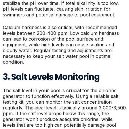
stabilize the pH over time. If total alkalinity is too low,
pH levels can fluctuate, causing skin irritation for
swimmers and potential damage to pool equipment.
Calcium hardness is also critical, with recommended
levels between 200-400 ppm. Low calcium hardness
can lead to corrosion of the pool surface and
equipment, while high levels can cause scaling and
cloudy water. Regular testing and adjustments are
necessary to keep your salt water pool in optimal
condition.
3. Salt Levels Monitoring
The salt level in your pool is crucial for the chlorine
generator to function effectively. Using a reliable salt
testing kit, you can monitor the salt concentration
regularly. The ideal level is typically around 3,000-3,500
ppm. If the salt level drops below this range, the
generator won’t produce adequate chlorine, while
levels that are too high can potentially damage pool