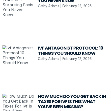
YOU NEVER KNEW
Cathy Adams
February 12, 2026
IVF ANTAGONIST PROTOCOL: 10
THINGS YOU SHOULD KNOW
Cathy Adams
February 12, 2026
HOW MUCH DO YOU GET BACK IN
TAXES FOR IVF IS THIS WHAT
YOUVE BEEN MISSING?