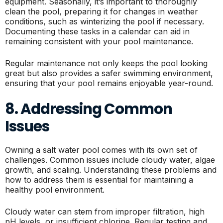
equipment. Seasonally, it’s important to thoroughly
clean the pool, preparing it for changes in weather
conditions, such as winterizing the pool if necessary.
Documenting these tasks in a calendar can aid in
remaining consistent with your pool maintenance.
Regular maintenance not only keeps the pool looking
great but also provides a safer swimming environment,
ensuring that your pool remains enjoyable year-round.
8. Addressing Common
Issues
Owning a salt water pool comes with its own set of
challenges. Common issues include cloudy water, algae
growth, and scaling. Understanding these problems and
how to address them is essential for maintaining a
healthy pool environment.
Cloudy water can stem from improper filtration, high
pH levels, or insufficient chlorine. Regular testing and