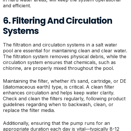
and efficient.
6. Filtering And Circulation
Systems
The filtration and circulation systems in a salt water
pool are essential for maintaining clean and clear water.
The filtration system removes physical debris, while the
circulation system ensures that chemicals, such as
chlorine, are properly mixed throughout the pool.
Maintaining the filter, whether it’s sand, cartridge, or DE
(diatomaceous earth) type, is critical. A clean filter
enhances circulation and helps keep water clarity.
Check and clean the filters regularly, following product
guidelines regarding when to backwash, clean, or
replace the filter media.
Additionally, ensuring that the pump runs for an
appropriate duration each day is vital—typically 8-12