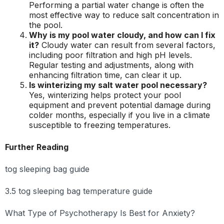
Performing a partial water change is often the
most effective way to reduce salt concentration in
the pool.
Why is my pool water cloudy, and how can I fix
it?
Cloudy water can result from several factors,
including poor filtration and high pH levels.
Regular testing and adjustments, along with
enhancing filtration time, can clear it up.
Is winterizing my salt water pool necessary?
Yes, winterizing helps protect your pool
equipment and prevent potential damage during
colder months, especially if you live in a climate
susceptible to freezing temperatures.
Further Reading
tog sleeping bag guide
3.5 tog sleeping bag temperature guide
What Type of Psychotherapy Is Best for Anxiety?