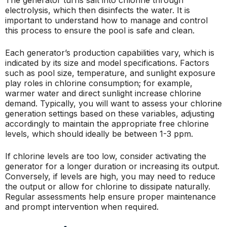
electrolysis, which then disinfects the water. It is
important to understand how to manage and control
this process to ensure the pool is safe and clean.
Each generator’s production capabilities vary, which is
indicated by its size and model specifications. Factors
such as pool size, temperature, and sunlight exposure
play roles in chlorine consumption; for example,
warmer water and direct sunlight increase chlorine
demand. Typically, you will want to assess your chlorine
generation settings based on these variables, adjusting
accordingly to maintain the appropriate free chlorine
levels, which should ideally be between 1-3 ppm.
If chlorine levels are too low, consider activating the
generator for a longer duration or increasing its output.
Conversely, if levels are high, you may need to reduce
the output or allow for chlorine to dissipate naturally.
Regular assessments help ensure proper maintenance
and prompt intervention when required.