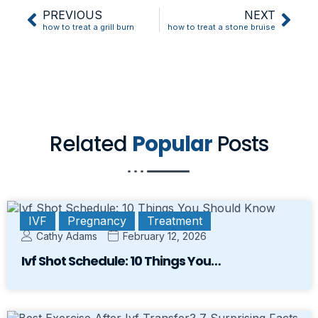
PREVIOUS
NEXT
how to treat a grill burn
how to treat a stone bruise
Related
Popular
Posts
IVF
Pregnancy
Treatment
Cathy Adams
February 12, 2026
Ivf Shot Schedule: 10 Things You…