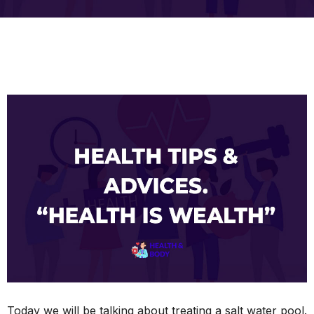
Today we will be talking about treating a salt water pool.