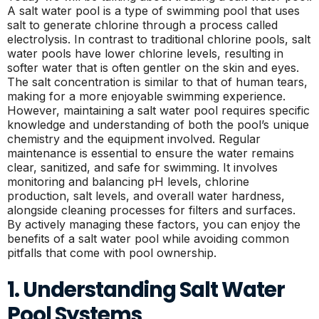
A salt water pool is a type of swimming pool that uses
salt to generate chlorine through a process called
electrolysis. In contrast to traditional chlorine pools, salt
water pools have lower chlorine levels, resulting in
softer water that is often gentler on the skin and eyes.
The salt concentration is similar to that of human tears,
making for a more enjoyable swimming experience.
However, maintaining a salt water pool requires specific
knowledge and understanding of both the pool’s unique
chemistry and the equipment involved. Regular
maintenance is essential to ensure the water remains
clear, sanitized, and safe for swimming. It involves
monitoring and balancing pH levels, chlorine
production, salt levels, and overall water hardness,
alongside cleaning processes for filters and surfaces.
By actively managing these factors, you can enjoy the
benefits of a salt water pool while avoiding common
pitfalls that come with pool ownership.
1. Understanding Salt Water
Pool Systems