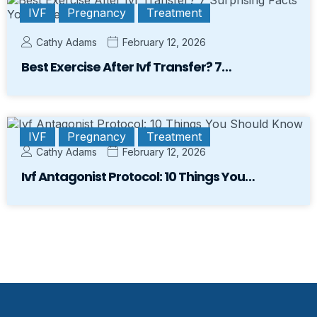
IVF
Pregnancy
Treatment
Cathy Adams
February 12, 2026
Best Exercise After Ivf Transfer? 7…
IVF
Pregnancy
Treatment
Cathy Adams
February 12, 2026
Ivf Antagonist Protocol: 10 Things You…