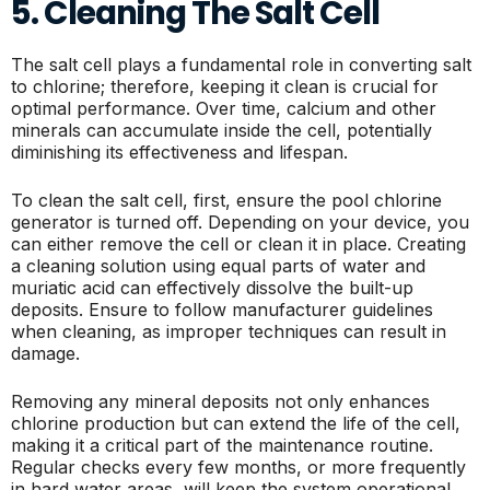
5. Cleaning The Salt Cell
The salt cell plays a fundamental role in converting salt
to chlorine; therefore, keeping it clean is crucial for
optimal performance. Over time, calcium and other
minerals can accumulate inside the cell, potentially
diminishing its effectiveness and lifespan.
To clean the salt cell, first, ensure the pool chlorine
generator is turned off. Depending on your device, you
can either remove the cell or clean it in place. Creating
a cleaning solution using equal parts of water and
muriatic acid can effectively dissolve the built-up
deposits. Ensure to follow manufacturer guidelines
when cleaning, as improper techniques can result in
damage.
Removing any mineral deposits not only enhances
chlorine production but can extend the life of the cell,
making it a critical part of the maintenance routine.
Regular checks every few months, or more frequently
in hard water areas, will keep the system operational