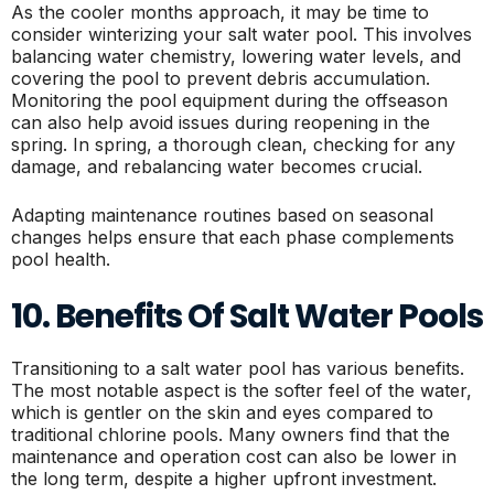
As the cooler months approach, it may be time to
consider winterizing your salt water pool. This involves
balancing water chemistry, lowering water levels, and
covering the pool to prevent debris accumulation.
Monitoring the pool equipment during the offseason
can also help avoid issues during reopening in the
spring. In spring, a thorough clean, checking for any
damage, and rebalancing water becomes crucial.
Adapting maintenance routines based on seasonal
changes helps ensure that each phase complements
pool health.
10. Benefits Of Salt Water Pools
Transitioning to a salt water pool has various benefits.
The most notable aspect is the softer feel of the water,
which is gentler on the skin and eyes compared to
traditional chlorine pools. Many owners find that the
maintenance and operation cost can also be lower in
the long term, despite a higher upfront investment.