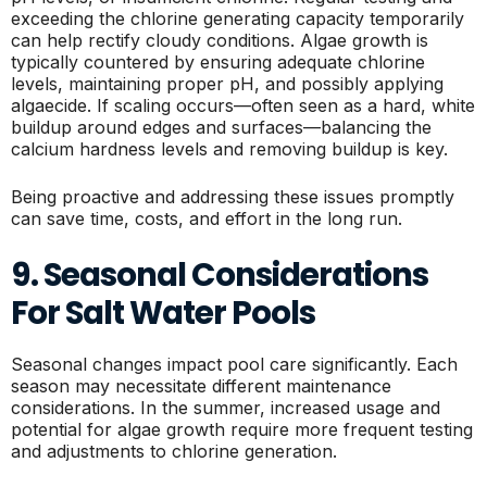
exceeding the chlorine generating capacity temporarily
can help rectify cloudy conditions. Algae growth is
typically countered by ensuring adequate chlorine
levels, maintaining proper pH, and possibly applying
algaecide. If scaling occurs—often seen as a hard, white
buildup around edges and surfaces—balancing the
calcium hardness levels and removing buildup is key.
Being proactive and addressing these issues promptly
can save time, costs, and effort in the long run.
9. Seasonal Considerations
For Salt Water Pools
Seasonal changes impact pool care significantly. Each
season may necessitate different maintenance
considerations. In the summer, increased usage and
potential for algae growth require more frequent testing
and adjustments to chlorine generation.