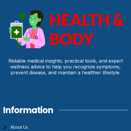
Reliable medical insights, practical tools, and expert
wellness advice to help you recognize symptoms,
prevent disease, and maintain a healthier lifestyle.
Information
About Us