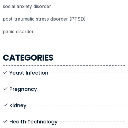
social anxiety disorder
post-traumatic stress disorder (PTSD)
panic disorder
CATEGORIES
Yeast Infection
Pregnancy
Kidney
Health Technology