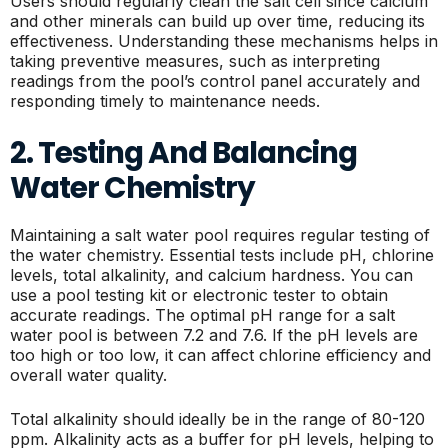
Users should regularly clean the salt cell since calcium
and other minerals can build up over time, reducing its
effectiveness. Understanding these mechanisms helps in
taking preventive measures, such as interpreting
readings from the pool’s control panel accurately and
responding timely to maintenance needs.
2. Testing And Balancing
Water Chemistry
Maintaining a salt water pool requires regular testing of
the water chemistry. Essential tests include pH, chlorine
levels, total alkalinity, and calcium hardness. You can
use a pool testing kit or electronic tester to obtain
accurate readings. The optimal pH range for a salt
water pool is between 7.2 and 7.6. If the pH levels are
too high or too low, it can affect chlorine efficiency and
overall water quality.
Total alkalinity should ideally be in the range of 80-120
ppm. Alkalinity acts as a buffer for pH levels, helping to