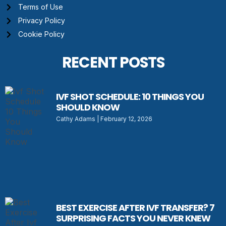
Terms of Use
Privacy Policy
Cookie Policy
RECENT POSTS
IVF SHOT SCHEDULE: 10 THINGS YOU
SHOULD KNOW
Cathy Adams
February 12, 2026
BEST EXERCISE AFTER IVF TRANSFER? 7
SURPRISING FACTS YOU NEVER KNEW