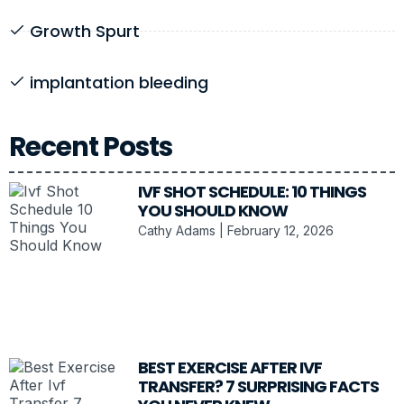
Growth Spurt
implantation bleeding
Recent Posts
IVF SHOT SCHEDULE: 10 THINGS
YOU SHOULD KNOW
Cathy Adams
February 12, 2026
BEST EXERCISE AFTER IVF
TRANSFER? 7 SURPRISING FACTS