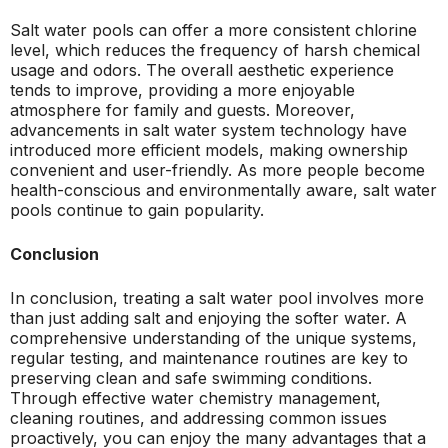
Salt water pools can offer a more consistent chlorine
level, which reduces the frequency of harsh chemical
usage and odors. The overall aesthetic experience
tends to improve, providing a more enjoyable
atmosphere for family and guests. Moreover,
advancements in salt water system technology have
introduced more efficient models, making ownership
convenient and user-friendly. As more people become
health-conscious and environmentally aware, salt water
pools continue to gain popularity.
Conclusion
In conclusion, treating a salt water pool involves more
than just adding salt and enjoying the softer water. A
comprehensive understanding of the unique systems,
regular testing, and maintenance routines are key to
preserving clean and safe swimming conditions.
Through effective water chemistry management,
cleaning routines, and addressing common issues
proactively, you can enjoy the many advantages that a