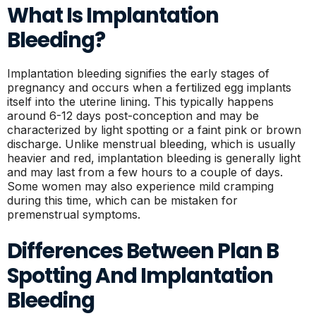
What Is Implantation
Bleeding?
Implantation bleeding signifies the early stages of
pregnancy and occurs when a fertilized egg implants
itself into the uterine lining. This typically happens
around 6-12 days post-conception and may be
characterized by light spotting or a faint pink or brown
discharge. Unlike menstrual bleeding, which is usually
heavier and red, implantation bleeding is generally light
and may last from a few hours to a couple of days.
Some women may also experience mild cramping
during this time, which can be mistaken for
premenstrual symptoms.
Differences Between Plan B
Spotting And Implantation
Bleeding