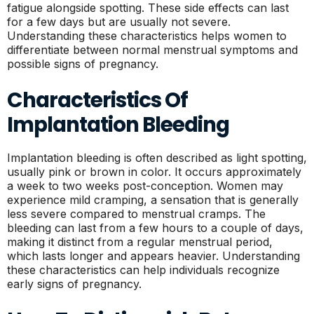
fatigue alongside spotting. These side effects can last
for a few days but are usually not severe.
Understanding these characteristics helps women to
differentiate between normal menstrual symptoms and
possible signs of pregnancy.
Characteristics Of
Implantation Bleeding
Implantation bleeding is often described as light spotting,
usually pink or brown in color. It occurs approximately
a week to two weeks post-conception. Women may
experience mild cramping, a sensation that is generally
less severe compared to menstrual cramps. The
bleeding can last from a few hours to a couple of days,
making it distinct from a regular menstrual period,
which lasts longer and appears heavier. Understanding
these characteristics can help individuals recognize
early signs of pregnancy.