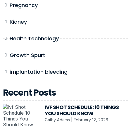
Pregnancy
Kidney
Health Technology
Growth Spurt
implantation bleeding
Recent Posts
IVF SHOT SCHEDULE: 10 THINGS
YOU SHOULD KNOW
Cathy Adams
February 12, 2026