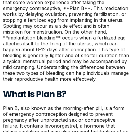
that some women experience after taking the
emergency contraceptive, **Plan B**. This medication
works by delaying ovulation, preventing fertilization, or
stopping a fertilized egg from implanting in the uterus.
Spotting may occur as a side effect and is often
mistaken for menstruation. On the other hand,
**implantation bleeding** occurs when a fertilized egg
attaches itself to the lining of the uterus, which can
happen about 6-12 days after conception. This type of
bleeding is generally lighter and of shorter duration than
a typical menstrual period and may be accompanied by
mild cramping. Understanding the differences between
these two types of bleeding can help individuals manage
their reproductive health more effectively.
What Is Plan B?
Plan B, also known as the morning-after pill, is a form
of emergency contraception designed to prevent
pregnancy after unprotected sex or contraceptive
failure. It contains levonorgestrel, a hormone that
delays ovulation and may also prevent fertilization of an