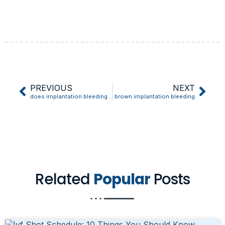
PREVIOUS
NEXT
does implantation bleeding mean your pregnant
brown implantation bleeding
Related
Popular
Posts