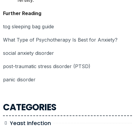
Further Reading
tog sleeping bag guide
What Type of Psychotherapy Is Best for Anxiety?
social anxiety disorder
post-traumatic stress disorder (PTSD)
panic disorder
CATEGORIES
Yeast Infection