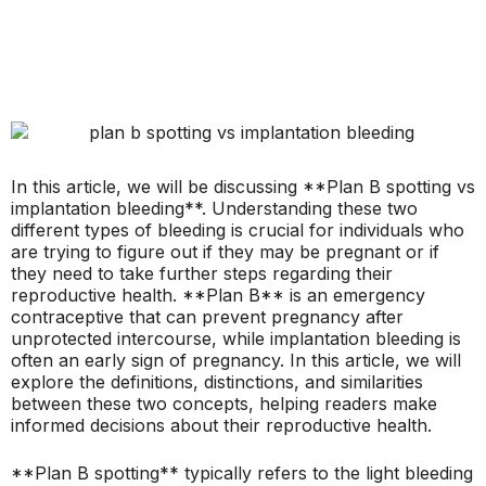
In this article, we will be discussing **Plan B spotting vs
implantation bleeding**. Understanding these two
different types of bleeding is crucial for individuals who
are trying to figure out if they may be pregnant or if
they need to take further steps regarding their
reproductive health. **Plan B** is an emergency
contraceptive that can prevent pregnancy after
unprotected intercourse, while implantation bleeding is
often an early sign of pregnancy. In this article, we will
explore the definitions, distinctions, and similarities
between these two concepts, helping readers make
informed decisions about their reproductive health.
**Plan B spotting** typically refers to the light bleeding