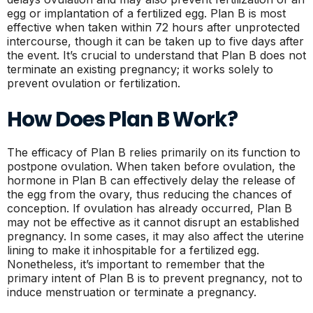
egg or implantation of a fertilized egg. Plan B is most
effective when taken within 72 hours after unprotected
intercourse, though it can be taken up to five days after
the event. It’s crucial to understand that Plan B does not
terminate an existing pregnancy; it works solely to
prevent ovulation or fertilization.
How Does Plan B Work?
The efficacy of Plan B relies primarily on its function to
postpone ovulation. When taken before ovulation, the
hormone in Plan B can effectively delay the release of
the egg from the ovary, thus reducing the chances of
conception. If ovulation has already occurred, Plan B
may not be effective as it cannot disrupt an established
pregnancy. In some cases, it may also affect the uterine
lining to make it inhospitable for a fertilized egg.
Nonetheless, it’s important to remember that the
primary intent of Plan B is to prevent pregnancy, not to
induce menstruation or terminate a pregnancy.