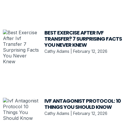
BEST EXERCISE AFTER IVF
TRANSFER? 7 SURPRISING FACTS
YOU NEVER KNEW
Cathy Adams
February 12, 2026
IVF ANTAGONIST PROTOCOL: 10
THINGS YOU SHOULD KNOW
Cathy Adams
February 12, 2026