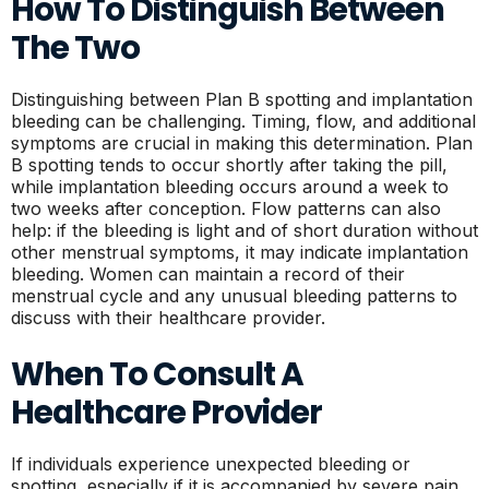
How To Distinguish Between
The Two
Distinguishing between Plan B spotting and implantation
bleeding can be challenging. Timing, flow, and additional
symptoms are crucial in making this determination. Plan
B spotting tends to occur shortly after taking the pill,
while implantation bleeding occurs around a week to
two weeks after conception. Flow patterns can also
help: if the bleeding is light and of short duration without
other menstrual symptoms, it may indicate implantation
bleeding. Women can maintain a record of their
menstrual cycle and any unusual bleeding patterns to
discuss with their healthcare provider.
When To Consult A
Healthcare Provider
If individuals experience unexpected bleeding or
spotting, especially if it is accompanied by severe pain,