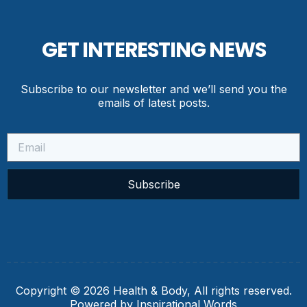
GET INTERESTING NEWS
Subscribe to our newsletter and we’ll send you the
emails of latest posts.
Subscribe
Copyright © 2026 Health & Body, All rights reserved.
Powered by Inspirational Words