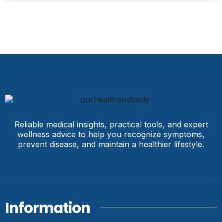
Reliable medical insights, practical tools, and expert
wellness advice to help you recognize symptoms,
prevent disease, and maintain a healthier lifestyle.
Information