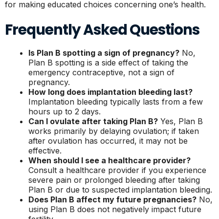
for making educated choices concerning one’s health.
Frequently Asked Questions
Is Plan B spotting a sign of pregnancy?
No,
Plan B spotting is a side effect of taking the
emergency contraceptive, not a sign of
pregnancy.
How long does implantation bleeding last?
Implantation bleeding typically lasts from a few
hours up to 2 days.
Can I ovulate after taking Plan B?
Yes, Plan B
works primarily by delaying ovulation; if taken
after ovulation has occurred, it may not be
effective.
When should I see a healthcare provider?
Consult a healthcare provider if you experience
severe pain or prolonged bleeding after taking
Plan B or due to suspected implantation bleeding.
Does Plan B affect my future pregnancies?
No,
using Plan B does not negatively impact future
fertility.