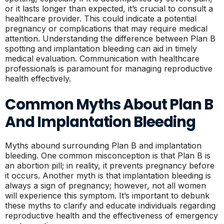
or it lasts longer than expected, it’s crucial to consult a
healthcare provider. This could indicate a potential
pregnancy or complications that may require medical
attention. Understanding the difference between Plan B
spotting and implantation bleeding can aid in timely
medical evaluation. Communication with healthcare
professionals is paramount for managing reproductive
health effectively.
Common Myths About Plan B
And Implantation Bleeding
Myths abound surrounding Plan B and implantation
bleeding. One common misconception is that Plan B is
an abortion pill; in reality, it prevents pregnancy before
it occurs. Another myth is that implantation bleeding is
always a sign of pregnancy; however, not all women
will experience this symptom. It’s important to debunk
these myths to clarify and educate individuals regarding
reproductive health and the effectiveness of emergency