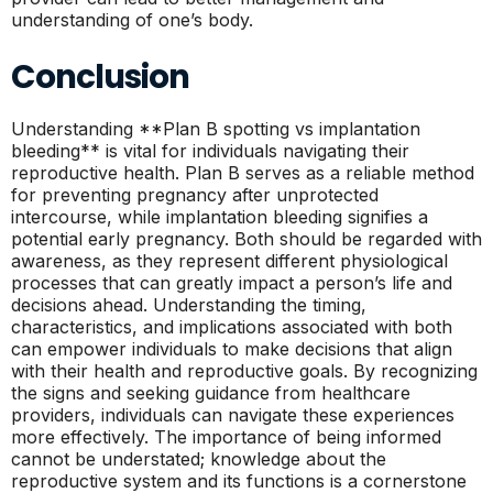
understanding of one’s body.
Conclusion
Understanding **Plan B spotting vs implantation
bleeding** is vital for individuals navigating their
reproductive health. Plan B serves as a reliable method
for preventing pregnancy after unprotected
intercourse, while implantation bleeding signifies a
potential early pregnancy. Both should be regarded with
awareness, as they represent different physiological
processes that can greatly impact a person’s life and
decisions ahead. Understanding the timing,
characteristics, and implications associated with both
can empower individuals to make decisions that align
with their health and reproductive goals. By recognizing
the signs and seeking guidance from healthcare
providers, individuals can navigate these experiences
more effectively. The importance of being informed
cannot be understated; knowledge about the
reproductive system and its functions is a cornerstone