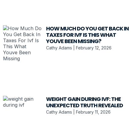
HOW MUCH DO YOU GET BACK IN
TAXES FOR IVF IS THIS WHAT
YOUVE BEEN MISSING?
Cathy Adams
February 12, 2026
WEIGHT GAIN DURING IVF: THE
UNEXPECTED TRUTH REVEALED
Cathy Adams
February 11, 2026