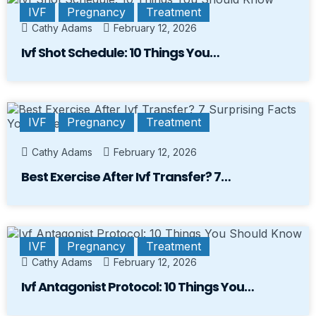
IVF
Pregnancy
Treatment
Cathy Adams
February 12, 2026
Ivf Shot Schedule: 10 Things You…
IVF
Pregnancy
Treatment
Cathy Adams
February 12, 2026
Best Exercise After Ivf Transfer? 7…
IVF
Pregnancy
Treatment
Cathy Adams
February 12, 2026
Ivf Antagonist Protocol: 10 Things You…