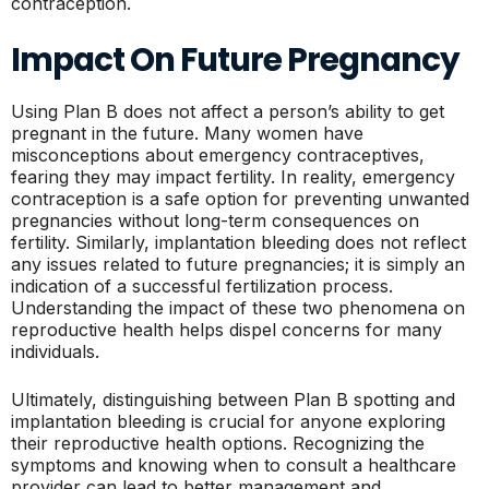
contraception.
Impact On Future Pregnancy
Using Plan B does not affect a person’s ability to get
pregnant in the future. Many women have
misconceptions about emergency contraceptives,
fearing they may impact fertility. In reality, emergency
contraception is a safe option for preventing unwanted
pregnancies without long-term consequences on
fertility. Similarly, implantation bleeding does not reflect
any issues related to future pregnancies; it is simply an
indication of a successful fertilization process.
Understanding the impact of these two phenomena on
reproductive health helps dispel concerns for many
individuals.
Ultimately, distinguishing between Plan B spotting and
implantation bleeding is crucial for anyone exploring
their reproductive health options. Recognizing the
symptoms and knowing when to consult a healthcare
provider can lead to better management and