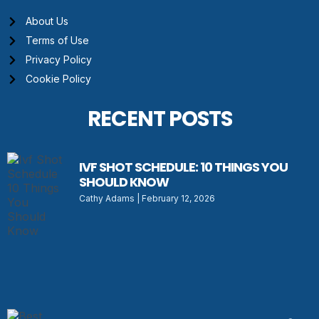
About Us
Terms of Use
Privacy Policy
Cookie Policy
RECENT POSTS
IVF SHOT SCHEDULE: 10 THINGS YOU
SHOULD KNOW
Cathy Adams
February 12, 2026