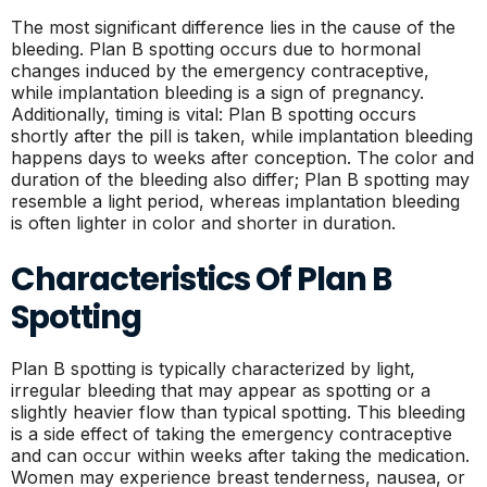
The most significant difference lies in the cause of the
bleeding. Plan B spotting occurs due to hormonal
changes induced by the emergency contraceptive,
while implantation bleeding is a sign of pregnancy.
Additionally, timing is vital: Plan B spotting occurs
shortly after the pill is taken, while implantation bleeding
happens days to weeks after conception. The color and
duration of the bleeding also differ; Plan B spotting may
resemble a light period, whereas implantation bleeding
is often lighter in color and shorter in duration.
Characteristics Of Plan B
Spotting
Plan B spotting is typically characterized by light,
irregular bleeding that may appear as spotting or a
slightly heavier flow than typical spotting. This bleeding
is a side effect of taking the emergency contraceptive
and can occur within weeks after taking the medication.
Women may experience breast tenderness, nausea, or