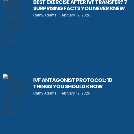
BEST EXERCISE AFTER IVF TRANSFER? 7
SURPRISING FACTS YOU NEVER KNEW
Cathy Adams
February 12, 2026
IVF ANTAGONIST PROTOCOL: 10
THINGS YOU SHOULD KNOW
Cathy Adams
February 12, 2026